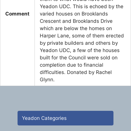
Yeadon UDC. This is echoed by the
Comment
varied houses on Brooklands
Crescent and Brooklands Drive
which are below the homes on
Harper Lane, some of them erected
by private builders and others by
Yeadon UDC, a few of the houses
built for the Council were sold on
completion due to financial
difficulties. Donated by Rachel
Glynn.
Yeadon Categories