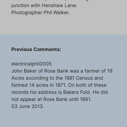
junction with Henshaw Lane.
Photographer Phil Walker.
Previous Comments:
electricalphil2005
John Baker of Rose Bank was a farmer of 19
Acres according to the 1881 Census and
farmed 14 acres in 1871. On both of these
records his address is Bakers Fold. He did
not appear at Rose Bank until 1891.
03 June 2013.