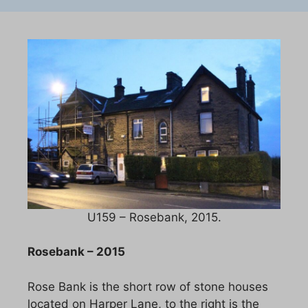
U159 – Rosebank, 2015.
Rosebank – 2015
Rose Bank is the short row of stone houses
located on Harper Lane, to the right is the