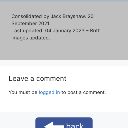
Consolidated by Jack Brayshaw. 20
September 2021.
Last updated: 04 January 2023 – Both
images updated.
Leave a comment
You must be
logged in
to post a comment.