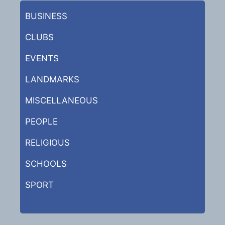
BUSINESS
CLUBS
EVENTS
LANDMARKS
MISCELLANEOUS
PEOPLE
RELIGIOUS
SCHOOLS
SPORT