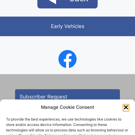
Early Vehicles
Subscriber Request
Manage Cookie Consent
To provide the best experiences, we use technologies like cookies to
store and/or access device information. Consenting to these
technologies will allow us to process data such as browsing behaviour or