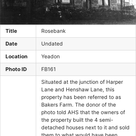
Title
Rosebank
Date
Undated
Location
Yeadon
Photo ID
FB161
Situated at the junction of Harper
Lane and Henshaw Lane, this
property has been referred to as
Bakers Farm. The donor of the
photo told AHS that the owners of
the property built the 4 semi-
detached houses next to it and sold
them to what would have been