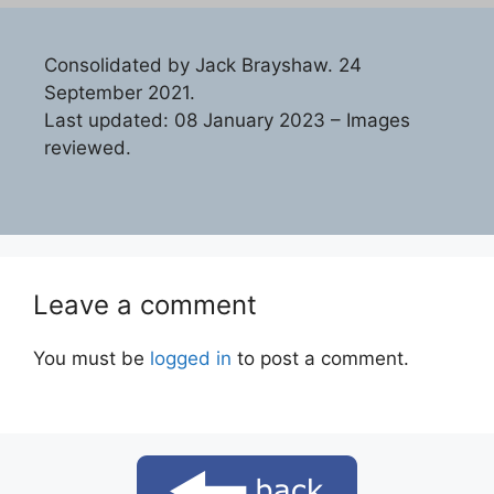
Consolidated by Jack Brayshaw. 24
September 2021.
Last updated: 08 January 2023 – Images
reviewed.
Leave a comment
You must be
logged in
to post a comment.