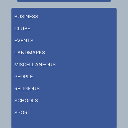
BUSINESS
CLUBS
EVENTS
LANDMARKS
MISCELLANEOUS
PEOPLE
RELIGIOUS
SCHOOLS
SPORT