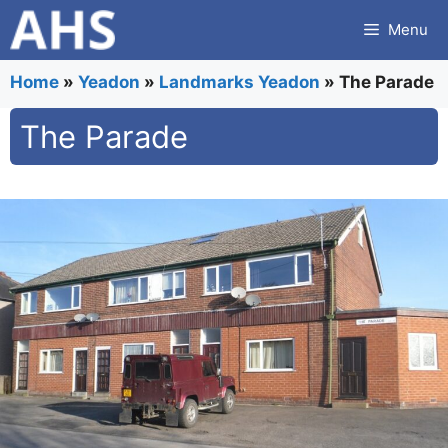
Skip
Menu
to
content
Home
»
Yeadon
»
Landmarks Yeadon
»
The Parade
The Parade