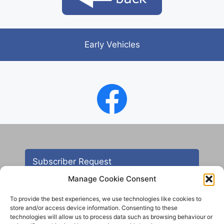
Early Vehicles
Subscriber Request
Manage Cookie Consent
To provide the best experiences, we use technologies like cookies to
store and/or access device information. Consenting to these
technologies will allow us to process data such as browsing behaviour or