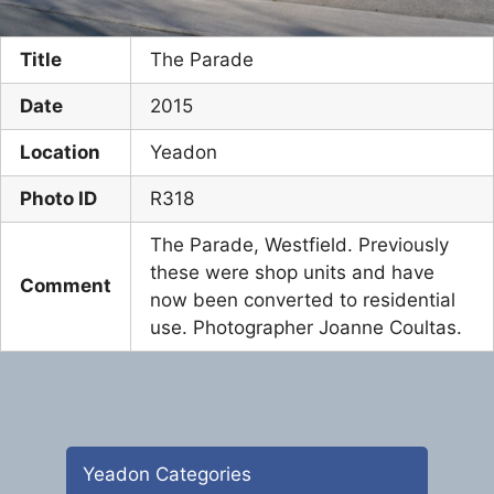
Title
The Parade
Date
2015
Location
Yeadon
Photo ID
R318
The Parade, Westfield. Previously
these were shop units and have
Comment
now been converted to residential
use. Photographer Joanne Coultas.
Yeadon Categories