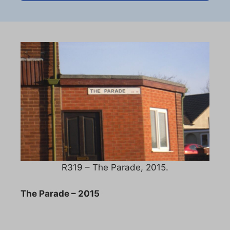
R319 – The Parade, 2015.
The Parade – 2015