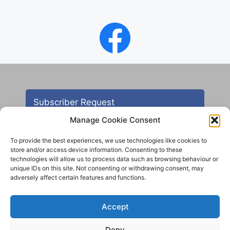
Subscriber Request
Manage Cookie Consent
To provide the best experiences, we use technologies like cookies to
store and/or access device information. Consenting to these
technologies will allow us to process data such as browsing behaviour or
unique IDs on this site. Not consenting or withdrawing consent, may
adversely affect certain features and functions.
Contact
Accept
All images are copyright AHS unless otherwise stated
Deny