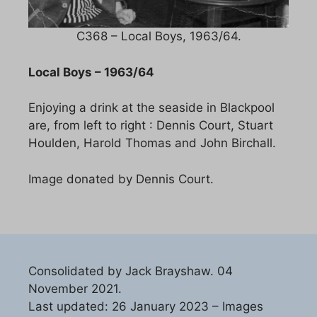
C368 – Local Boys, 1963/64.
Local Boys – 1963/64
Enjoying a drink at the seaside in Blackpool
are, from left to right : Dennis Court, Stuart
Houlden, Harold Thomas and John Birchall.
Image donated by Dennis Court.
Consolidated by Jack Brayshaw. 04
November 2021.
Last updated: 26 January 2023 – Images