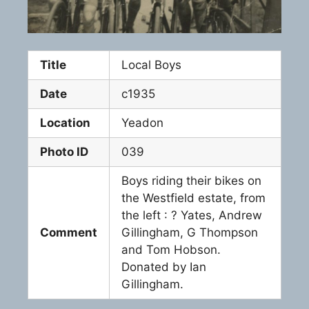
Title
Local Boys
Date
c1935
Location
Yeadon
Photo ID
039
Boys riding their bikes on
the Westfield estate, from
the left : ? Yates, Andrew
Comment
Gillingham, G Thompson
and Tom Hobson.
Donated by Ian
Gillingham.