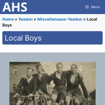
Skip
Menu
to
content
Home
»
Yeadon
»
Miscellaneous-Yeadon
»
Local
Boys
Local Boys