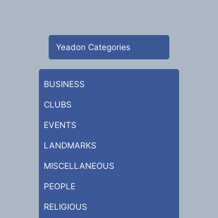
Yeadon Categories
BUSINESS
CLUBS
EVENTS
LANDMARKS
MISCELLANEOUS
PEOPLE
RELIGIOUS