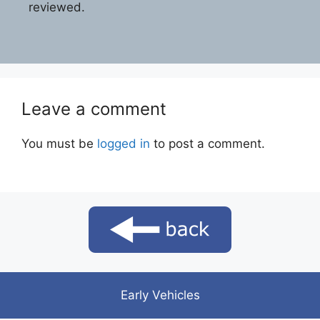
reviewed.
Leave a comment
You must be
logged in
to post a comment.
Early Vehicles