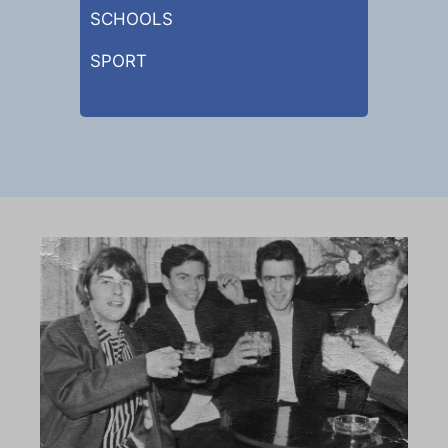
SCHOOLS
SPORT