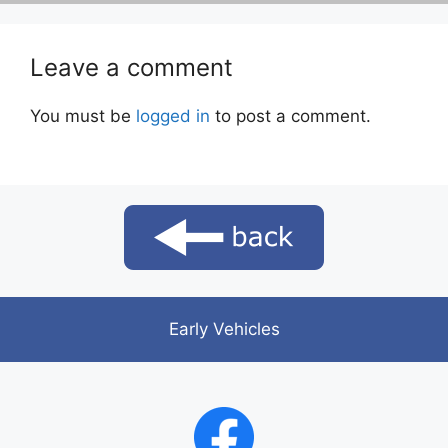
Leave a comment
You must be
logged in
to post a comment.
Early Vehicles