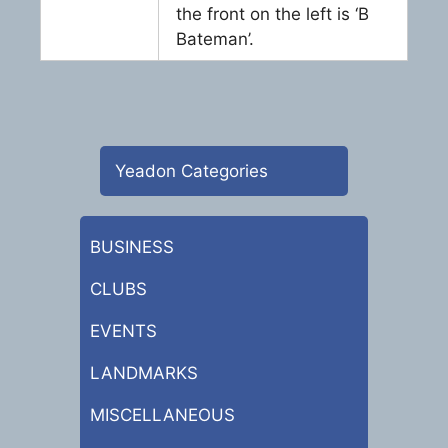
the front on the left is ‘B
Bateman’.
Yeadon Categories
BUSINESS
CLUBS
EVENTS
LANDMARKS
MISCELLANEOUS