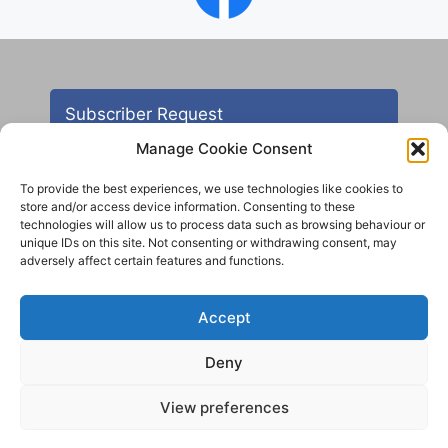
Subscriber Request
Manage Cookie Consent
To provide the best experiences, we use technologies like cookies to
store and/or access device information. Consenting to these
technologies will allow us to process data such as browsing behaviour or
unique IDs on this site. Not consenting or withdrawing consent, may
adversely affect certain features and functions.
Contact
Accept
All images are copyright AHS unless otherwise stated
Deny
© 2012 - 2025 Aireborough Historical Society. All
rights reserved.
View preferences