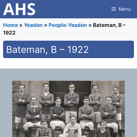
Skip
Menu
to
content
Home
»
Yeadon
»
People-Yeadon
»
Bateman, B –
1922
Bateman, B – 1922