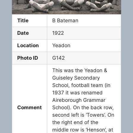
Title
B Bateman
Date
1922
Location
Yeadon
Photo ID
G142
This was the Yeadon &
Guiseley Secondary
School, football team (in
1937 it was renamed
Aireborough Grammar
Comment
School). On the back row,
second left is ‘Towers’. On
the right end of the
middle row is ‘Henson’, at