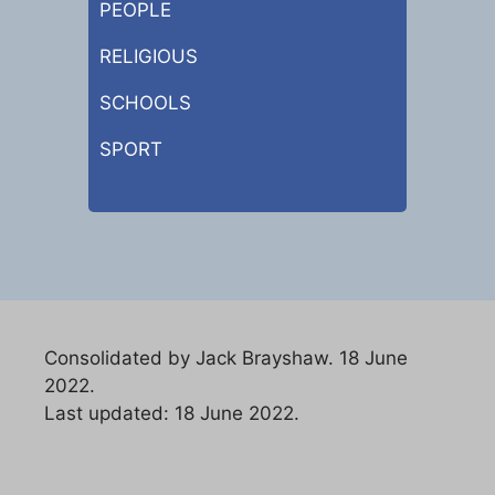
PEOPLE
RELIGIOUS
SCHOOLS
SPORT
Consolidated by Jack Brayshaw. 18 June
2022.
Last updated: 18 June 2022.