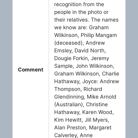
recognition from the
people in the photo or
their relatives. The names
we know are: Graham
Wilkinson, Philip Mangam
(deceased), Andrew
Emsley, David North,
Dougie Forkin, Jeremy
Sample, John Wilkinson,
Comment
Graham Wilkinson, Charlie
Hathaway, Joyce: Andrew
Thompson, Richard
Glendinning, Mike Arnold
(Australian), Christine
Hathaway, Karen Wood,
Kim Hewitt, Jill Myers,
Alan Preston, Margaret
Calverley, Anne