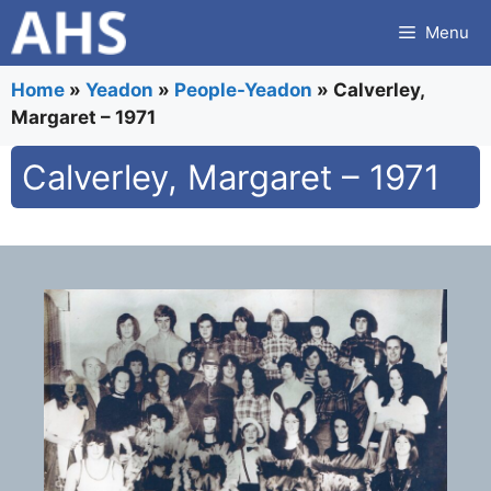
Skip
Menu
to
content
Home
»
Yeadon
»
People-Yeadon
»
Calverley,
Margaret – 1971
Calverley, Margaret – 1971