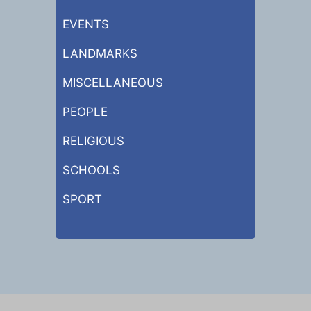
EVENTS
LANDMARKS
MISCELLANEOUS
PEOPLE
RELIGIOUS
SCHOOLS
SPORT