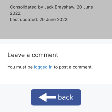
Consolidated by Jack Brayshaw. 20 June
2022.
Last updated: 20 June 2022.
Leave a comment
You must be
logged in
to post a comment.