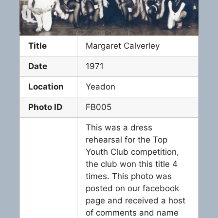
Title
Margaret Calverley
Date
1971
Location
Yeadon
Photo ID
FB005
This was a dress
rehearsal for the Top
Youth Club competition,
the club won this title 4
times. This photo was
posted on our facebook
page and received a host
of comments and name