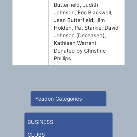
Butterfield, Judith
Johnson, Eric Blackwell,
Jean Butterfield, Jim
Holden, Pat Starkie, David
Johnson (Deceased),
Kathleen Warrent.
Donated by Christine
Phillips.
Yeadon Categories
BUSINESS
CLUBS