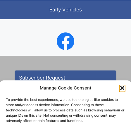
Early Vehicles
Subscriber Request
Manage Cookie Consent
To provide the best experiences, we use technologies like cookies to
store and/or access device information. Consenting to these
technologies will allow us to process data such as browsing behaviour or
unique IDs on this site. Not consenting or withdrawing consent, may
adversely affect certain features and functions.
Contact