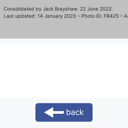
Consolidated by Jack Brayshaw. 22 June 2022.
Last updated: 14 January 2023 – Photo ID: FB425 – Ad