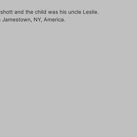
hott and the child was his uncle Leslie.
 in Jamestown, NY, America.