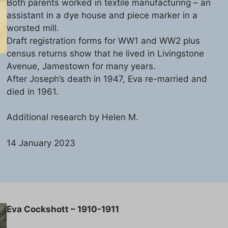
Both parents worked in textile manufacturing – an
assistant in a dye house and piece marker in a
worsted mill.
Draft registration forms for WW1 and WW2 plus
census returns show that he lived in Livingstone
Avenue, Jamestown for many years.
After Joseph’s death in 1947, Eva re-married and
died in 1961.
Additional research by Helen M.
14 January 2023
Eva Cockshott – 1910-1911