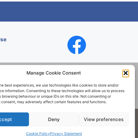
Use
Manage Cookie Consent
he best experiences, we use technologies like cookies to store and/or
Contact
e information. Consenting to these technologies will allow us to process
 browsing behaviour or unique IDs on this site. Not consenting or
 consent, may adversely affect certain features and functions.
Society. All rights reserved.
ccept
Deny
View preferences
Cookie Policy
Privacy Statement