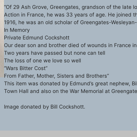
“Of 29 Ash Grove, Greengates, grandson of the late l
Action in France, he was 33 years of age. He joined t
1916, he was an old scholar of Greengates-Wesleyan
In Memory
Private Edmund Cockshott
Our dear son and brother died of wounds in France in
Two years have passed but none can tell
The loss of one we love so well
“Wars Bitter Cost”
From Father, Mother, Sisters and Brothers”
This item was donated by Edmund’s great nephew, Bil
Town Hall and also on the War Memorial at Greengate
Image donated by Bill Cockshott.