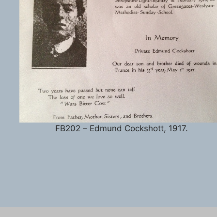
FB202 – Edmund Cockshott, 1917.