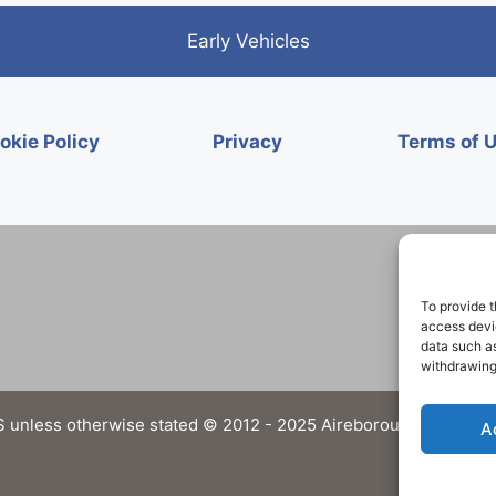
Early Vehicles
okie Policy
Privacy
Terms of 
To provide t
access devic
data such as
withdrawing
 unless otherwise stated © 2012 - 2025 Aireborough Historical 
A