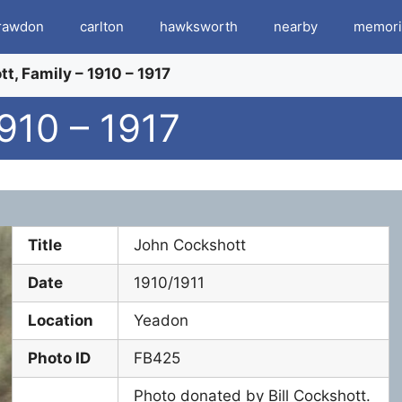
rawdon
carlton
hawksworth
nearby
memori
t, Family – 1910 – 1917
910 – 1917
Title
John Cockshott
Date
1910/1911
Location
Yeadon
Photo ID
FB425
Photo donated by Bill Cockshott.