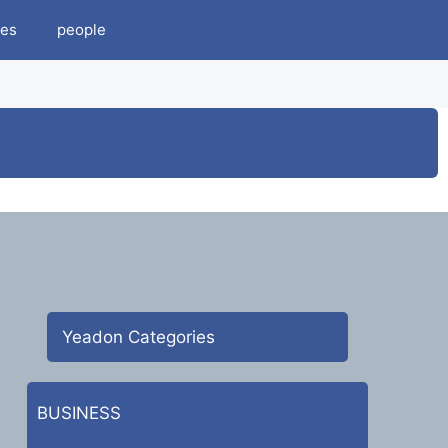
es
people
Yeadon Categories
BUSINESS