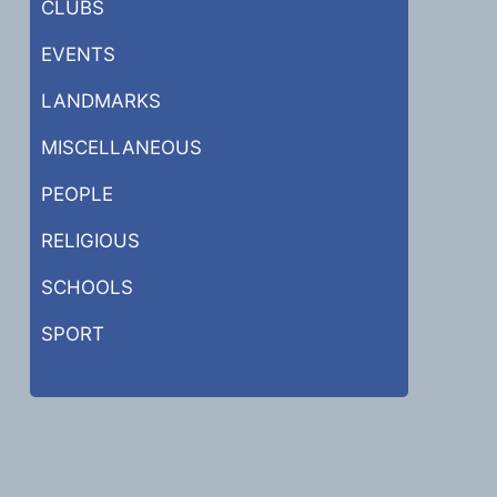
CLUBS
EVENTS
LANDMARKS
MISCELLANEOUS
PEOPLE
RELIGIOUS
SCHOOLS
SPORT