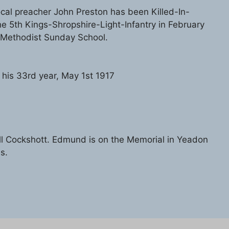
ocal preacher John Preston has been Killed-In-
he 5th Kings-Shropshire-Light-Infantry in February
-Methodist Sunday School.
 his 33rd year, May 1st 1917
l Cockshott. Edmund is on the Memorial in Yeadon
s.