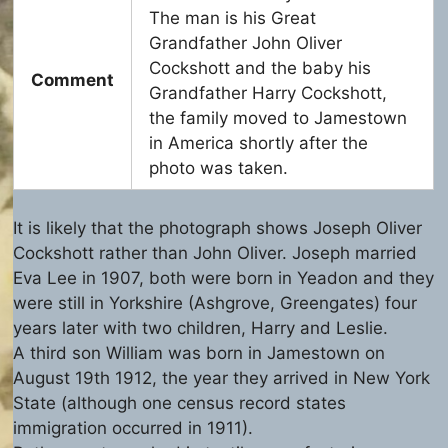
The man is his Great
Grandfather John Oliver
Cockshott and the baby his
Comment
Grandfather Harry Cockshott,
the family moved to Jamestown
in America shortly after the
photo was taken.
It is likely that the photograph shows Joseph Oliver
Cockshott rather than John Oliver. Joseph married
Eva Lee in 1907, both were born in Yeadon and they
were still in Yorkshire (Ashgrove, Greengates) four
years later with two children, Harry and Leslie.
A third son William was born in Jamestown on
August 19th 1912, the year they arrived in New York
State (although one census record states
immigration occurred in 1911).