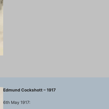
Edmund Cockshott – 1917
6th May 1917: