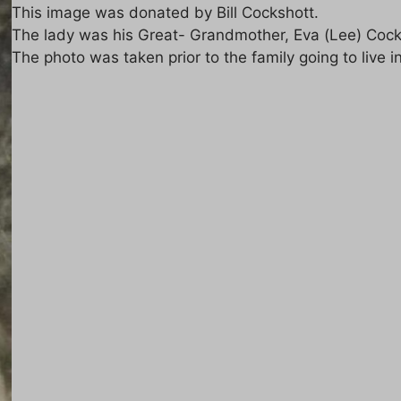
This image was donated by Bill Cockshott.
The lady was his Great- Grandmother, Eva (Lee) Cocks
The photo was taken prior to the family going to live