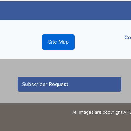
Co
Site Map
Subscriber Request
All images are copyright AHS