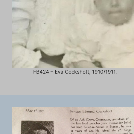
FB424 – Eva Cockshott, 1910/1911.