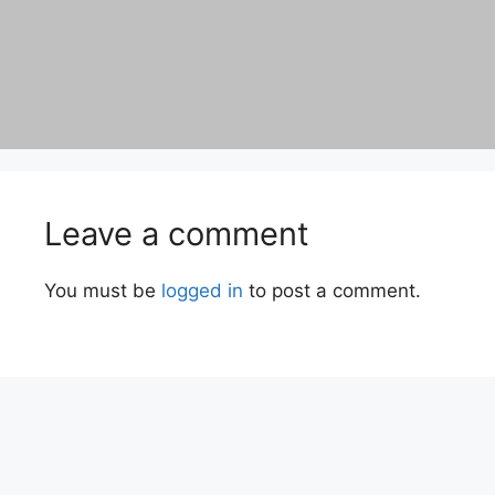
Leave a comment
You must be
logged in
to post a comment.