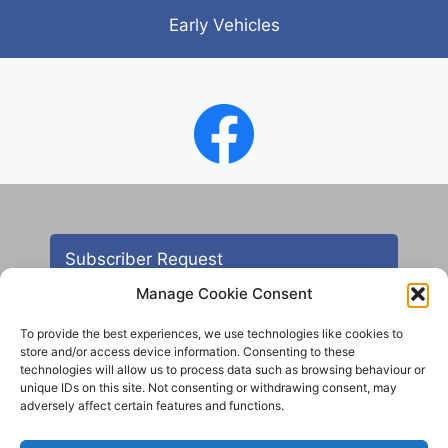
Early Vehicles
Subscriber Request
Manage Cookie Consent
To provide the best experiences, we use technologies like cookies to
store and/or access device information. Consenting to these
technologies will allow us to process data such as browsing behaviour or
unique IDs on this site. Not consenting or withdrawing consent, may
adversely affect certain features and functions.
Contact