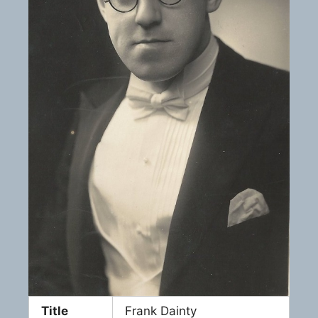
Title
Frank Dainty