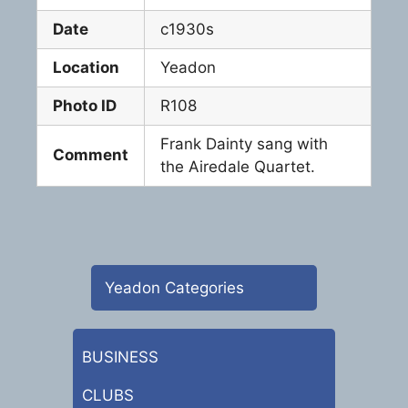
Date
c1930s
Location
Yeadon
Photo ID
R108
Frank Dainty sang with
Comment
the Airedale Quartet.
Yeadon Categories
BUSINESS
CLUBS