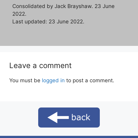
Consolidated by Jack Brayshaw. 23 June
2022.
Last updated: 23 June 2022.
Leave a comment
You must be
logged in
to post a comment.