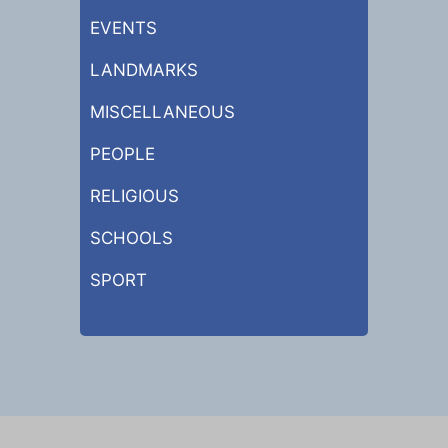
EVENTS
LANDMARKS
MISCELLANEOUS
PEOPLE
RELIGIOUS
SCHOOLS
SPORT