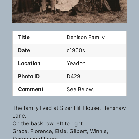
Title
Denison Family
Date
c1900s
Location
Yeadon
Photo ID
D429
Comment
See Below…
The family lived at Sizer Hill House, Henshaw
Lane.
On the back row left to right:
Grace, Florence, Elsie, Gilbert, Winnie,
Sydney and Laura.