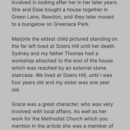
involved in looking after her in her later years.
She and Elsie bought a house together in
Green Lane, Rawdon, and they later moved
to a bungalow on Greenace Park.
Marjorie the eldest child pictured standing on
the far left lived at Sizers Hill until her death.
Sydney and my father Thomas had a
workshop attached to the end of the house
which was reached by an external stone
staircase. We lived at Sizers Hill, until I was
four years old and my sister was one year
old.
Grace was a great character, who was very
involved with local affairs. As well as her
work for the Methodist Church which you
mention in the article she was a member of