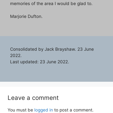
memories of the area I would be glad to.
Marjorie Dufton.
Consolidated by Jack Brayshaw. 23 June
2022.
Last updated: 23 June 2022.
Leave a comment
You must be
logged in
to post a comment.