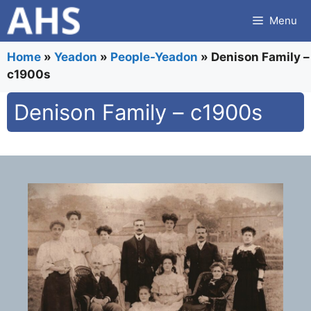
Skip
Menu
to
content
Home
»
Yeadon
»
People-Yeadon
»
Denison Family –
c1900s
Denison Family – c1900s