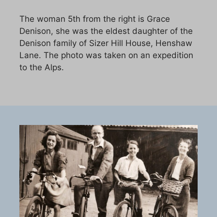
The woman 5th from the right is Grace
Denison, she was the eldest daughter of the
Denison family of Sizer Hill House, Henshaw
Lane. The photo was taken on an expedition
to the Alps.