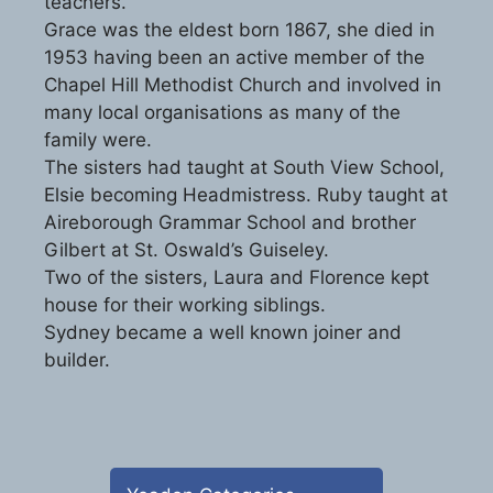
teachers.
Grace was the eldest born 1867, she died in
1953 having been an active member of the
Chapel Hill Methodist Church and involved in
many local organisations as many of the
family were.
The sisters had taught at South View School,
Elsie becoming Headmistress. Ruby taught at
Aireborough Grammar School and brother
Gilbert at St. Oswald’s Guiseley.
Two of the sisters, Laura and Florence kept
house for their working siblings.
Sydney became a well known joiner and
builder.