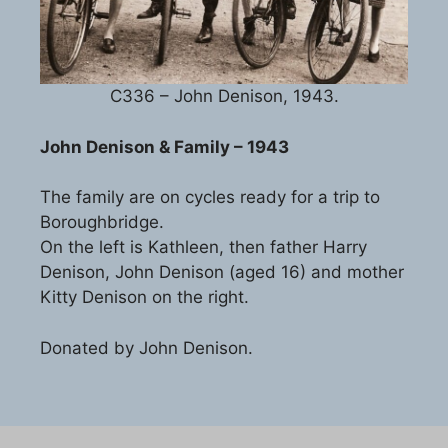
C336 – John Denison, 1943.
John Denison & Family – 1943
The family are on cycles ready for a trip to
Boroughbridge.
On the left is Kathleen, then father Harry
Denison, John Denison (aged 16) and mother
Kitty Denison on the right.
Donated by John Denison.