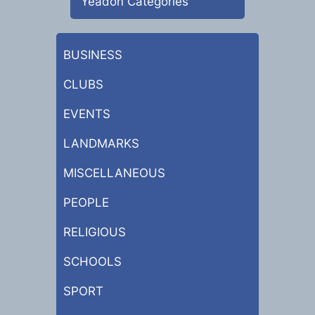
Yeadon Categories
BUSINESS
CLUBS
EVENTS
LANDMARKS
MISCELLANEOUS
PEOPLE
RELIGIOUS
SCHOOLS
SPORT