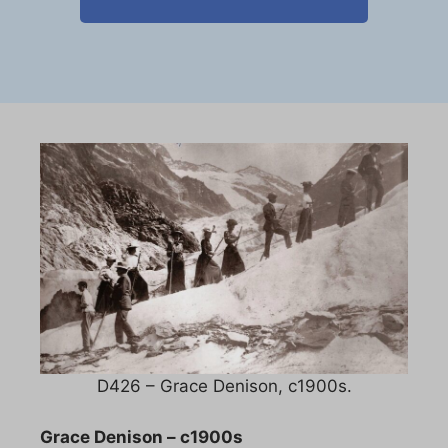
D426 – Grace Denison, c1900s.
Grace Denison – c1900s