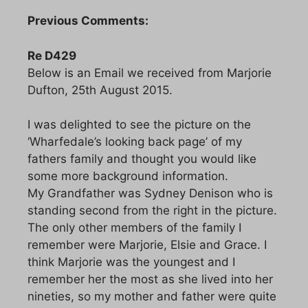
Previous Comments:
Re D429
Below is an Email we received from Marjorie
Dufton, 25th August 2015.
I was delighted to see the picture on the
‘Wharfedale’s looking back page’ of my
fathers family and thought you would like
some more background information.
My Grandfather was Sydney Denison who is
standing second from the right in the picture.
The only other members of the family I
remember were Marjorie, Elsie and Grace. I
think Marjorie was the youngest and I
remember her the most as she lived into her
nineties, so my mother and father were quite