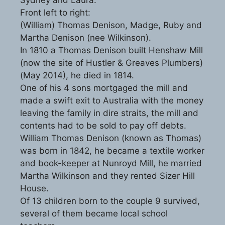
Front left to right:
(William) Thomas Denison, Madge, Ruby and
Martha Denison (nee Wilkinson).
In 1810 a Thomas Denison built Henshaw Mill
(now the site of Hustler & Greaves Plumbers)
(May 2014), he died in 1814.
One of his 4 sons mortgaged the mill and
made a swift exit to Australia with the money
leaving the family in dire straits, the mill and
contents had to be sold to pay off debts.
William Thomas Denison (known as Thomas)
was born in 1842, he became a textile worker
and book-keeper at Nunroyd Mill, he married
Martha Wilkinson and they rented Sizer Hill
House.
Of 13 children born to the couple 9 survived,
several of them became local school