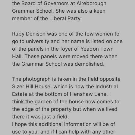
the Board of Governors at Aireborough
Grammar School. She was also a keen
member of the Liberal Party.
Ruby Denison was one of the few women to
go to university and her name is listed on one
of the panels in the foyer of Yeadon Town
Hall. These panels were moved there when
the Grammar School was demolished.
The photograph is taken in the field opposite
Sizer Hill House, which is now the Industrial
Estate at the bottom of Henshaw Lane. I
think the garden of the house now comes to
the edge of the property but when we lived
there it was just a field.
I hope this additional information will be of
use to you, and if I can help with any other