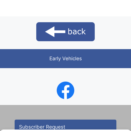
Early Vehicles
Subscriber Request