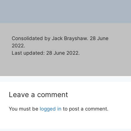
Consolidated by Jack Brayshaw. 28 June
2022.
Last updated: 28 June 2022.
Leave a comment
You must be
logged in
to post a comment.