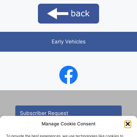
Early Vehicles
Subscriber Request
Manage Cookie Consent
To provide the best experiences, we use technologies like cookies to