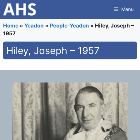
Skip
Menu
to
content
Home
»
Yeadon
»
People-Yeadon
»
Hiley, Joseph –
1957
Hiley, Joseph – 1957