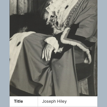
Title
Joseph Hiley