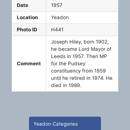
Date
1957
Location
Yeadon
Photo ID
H441
Joseph Hiley, born 1902,
he became Lord Mayor of
Leeds in 1957. Then MP
Comment
for the Pudsey
constituency from 1959
until he retired in 1974. He
died in 1989.
Yeadon Categories