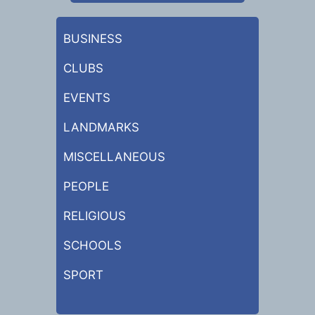
BUSINESS
CLUBS
EVENTS
LANDMARKS
MISCELLANEOUS
PEOPLE
RELIGIOUS
SCHOOLS
SPORT