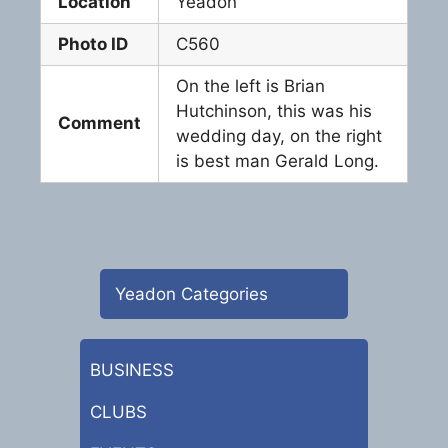
Location
Yeadon
Photo ID
C560
On the left is Brian
Hutchinson, this was his
Comment
wedding day, on the right
is best man Gerald Long.
Yeadon Categories
BUSINESS
CLUBS