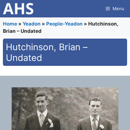
Skip
Menu
to
content
Home
»
Yeadon
»
People-Yeadon
»
Hutchinson,
Brian – Undated
Hutchinson, Brian –
Undated