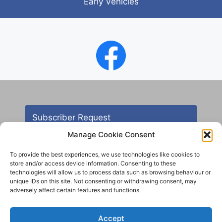
Early Vehicles
Subscriber Request
Manage Cookie Consent
To provide the best experiences, we use technologies like cookies to
store and/or access device information. Consenting to these
technologies will allow us to process data such as browsing behaviour or
unique IDs on this site. Not consenting or withdrawing consent, may
adversely affect certain features and functions.
Contact
Accept