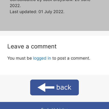
2022.
Last updated: 01 July 2022.
Leave a comment
You must be
logged in
to post a comment.