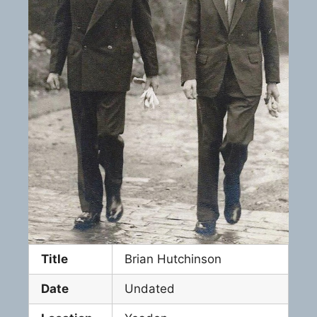
Title
Brian Hutchinson
Date
Undated