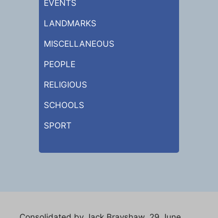
EVENTS
LANDMARKS
MISCELLANEOUS
PEOPLE
RELIGIOUS
SCHOOLS
SPORT
Consolidated by Jack Brayshaw. 29 June