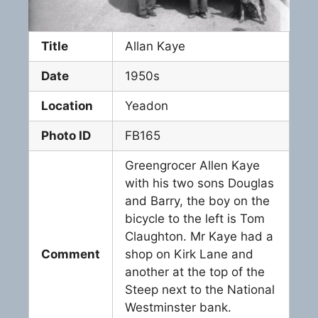
Title
Allan Kaye
Date
1950s
Location
Yeadon
Photo ID
FB165
Greengrocer Allen Kaye
with his two sons Douglas
and Barry, the boy on the
bicycle to the left is Tom
Claughton. Mr Kaye had a
Comment
shop on Kirk Lane and
another at the top of the
Steep next to the National
Westminster bank.