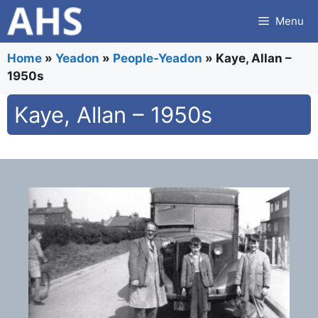
Skip
Menu
to
content
Home
»
Yeadon
»
People-Yeadon
»
Kaye, Allan –
1950s
Kaye, Allan – 1950s