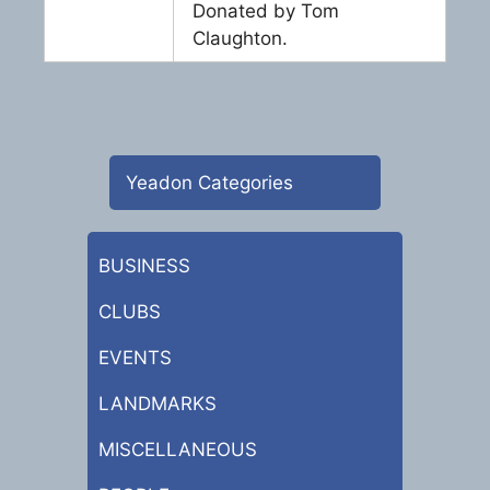
Donated by Tom
Claughton.
Yeadon Categories
BUSINESS
CLUBS
EVENTS
LANDMARKS
MISCELLANEOUS