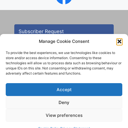
Subscriber Request
Manage Cookie Consent
To provide the best experiences, we use technologies like cookies to
store and/or access device information. Consenting to these
technologies will allow us to process data such as browsing behaviour or
unique IDs on this site. Not consenting or withdrawing consent, may
adversely affect certain features and functions.
Contact
Accept
All images are copyright AHS unless otherwise stated
Deny
© 2012 - 2025 Aireborough Historical Society. All
rights reserved.
View preferences