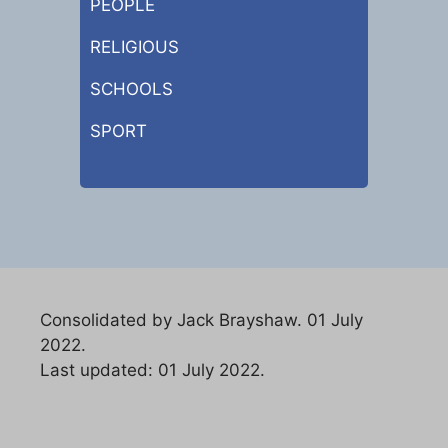
PEOPLE
RELIGIOUS
SCHOOLS
SPORT
Consolidated by Jack Brayshaw. 01 July
2022.
Last updated: 01 July 2022.