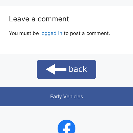
Leave a comment
You must be
logged in
to post a comment.
Early Vehicles