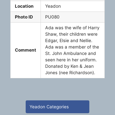
Location
Yeadon
Photo ID
PU080
Ada was the wife of Harry
Shaw, their children were
Edgar, Elsie and Nellie.
Ada was a member of the
Comment
St. John Ambulance and
seen here in her uniform.
Donated by Ken & Jean
Jones (nee Richardson).
Yeadon Categories