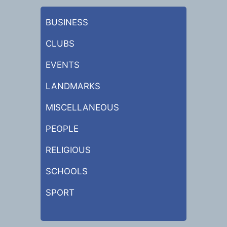
BUSINESS
CLUBS
EVENTS
LANDMARKS
MISCELLANEOUS
PEOPLE
RELIGIOUS
SCHOOLS
SPORT