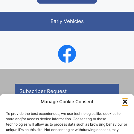
Early Vehicles
Subscriber Request
Manage Cookie Consent
To provide the best experiences, we use technologies like cookies to
store and/or access device information. Consenting to these
technologies will allow us to process data such as browsing behaviour or
unique IDs on this site. Not consenting or withdrawing consent, may