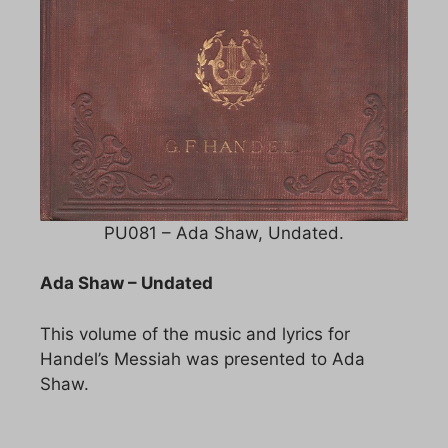
PU081 – Ada Shaw, Undated.
Ada Shaw – Undated
This volume of the music and lyrics for
Handel’s Messiah was presented to Ada
Shaw.