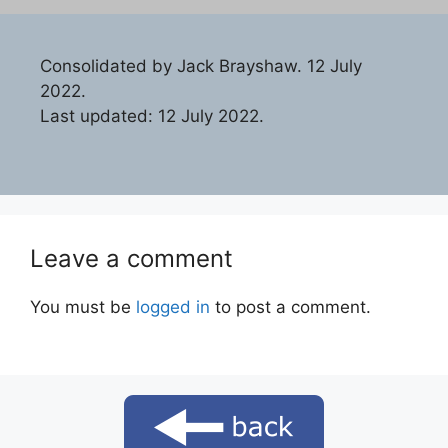
Consolidated by Jack Brayshaw. 12 July
2022.
Last updated: 12 July 2022.
Leave a comment
You must be
logged in
to post a comment.