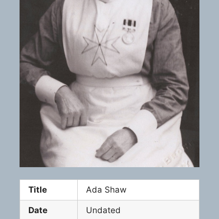
Title
Ada Shaw
Date
Undated