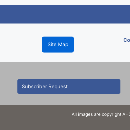
Co
Site Map
Subscriber Request
All images are copyright AHS