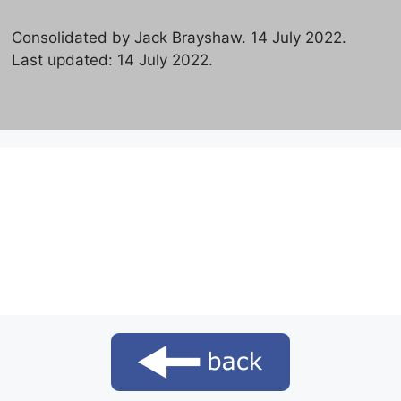
Consolidated by Jack Brayshaw. 14 July 2022.
Last updated: 14 July 2022.