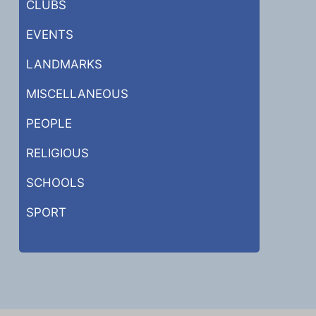
CLUBS
EVENTS
LANDMARKS
MISCELLANEOUS
PEOPLE
RELIGIOUS
SCHOOLS
SPORT