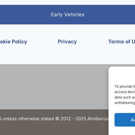
Early Vehicles
okie Policy
Privacy
Terms of 
To provide t
access devic
data such as
withdrawing
 unless otherwise stated © 2012 - 2025 Aireborough Historical 
A