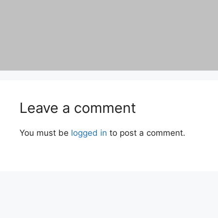
Leave a comment
You must be
logged in
to post a comment.