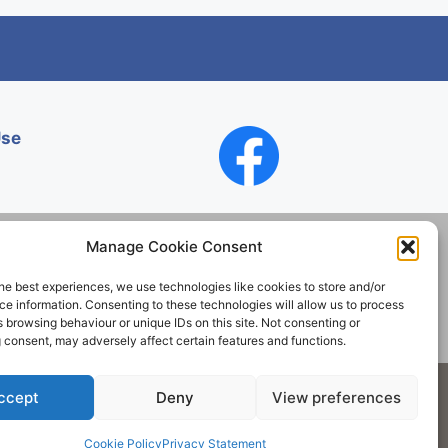
Use
Manage Cookie Consent
he best experiences, we use technologies like cookies to store and/or
Contact
e information. Consenting to these technologies will allow us to process
 browsing behaviour or unique IDs on this site. Not consenting or
 consent, may adversely affect certain features and functions.
Society. All rights reserved.
ccept
Deny
View preferences
Cookie Policy
Privacy Statement