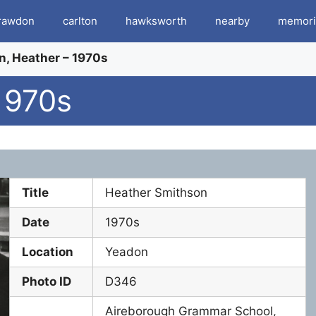
rawdon
carlton
hawksworth
nearby
memori
, Heather – 1970s
1970s
Title
Heather Smithson
Date
1970s
Location
Yeadon
Photo ID
D346
Aireborough Grammar School,