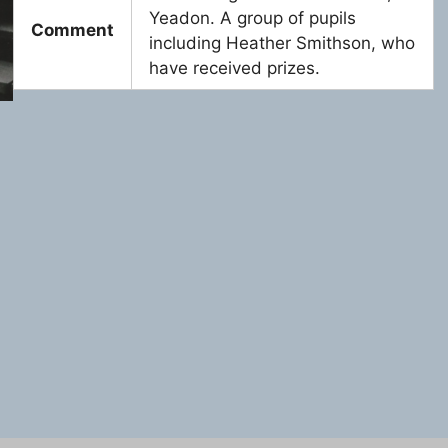
Yeadon. A group of pupils
Comment
including Heather Smithson, who
have received prizes.