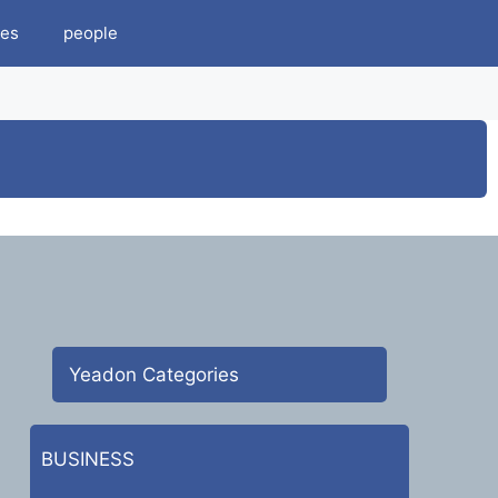
es
people
Yeadon Categories
BUSINESS