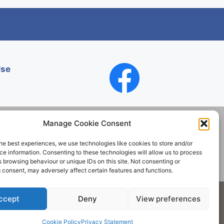
Use
Manage Cookie Consent
he best experiences, we use technologies like cookies to store and/or
Contact
e information. Consenting to these technologies will allow us to process
 browsing behaviour or unique IDs on this site. Not consenting or
 consent, may adversely affect certain features and functions.
Society. All rights reserved.
ccept
Deny
View preferences
Cookie Policy
Privacy Statement