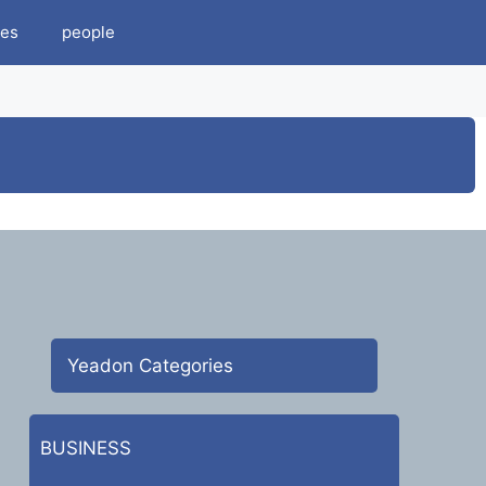
es
people
Yeadon Categories
BUSINESS