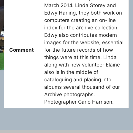
March 2014. Linda Storey and
Edwy Harling, they both work on
computers creating an on-line
index for the archive collection.
Edwy also contributes modern
images for the website, essential
Comment
for the future records of how
things were at this time. Linda
along with new volunteer Elaine
also is in the middle of
cataloguing and placing into
albums several thousand of our
Archive photographs.
Photographer Carlo Harrison.