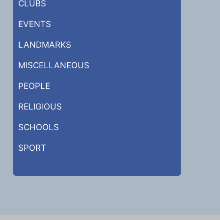
CLUBS
EVENTS
LANDMARKS
MISCELLANEOUS
PEOPLE
RELIGIOUS
SCHOOLS
SPORT