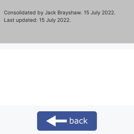
Consolidated by Jack Brayshaw. 15 July 2022.
Last updated: 15 July 2022.