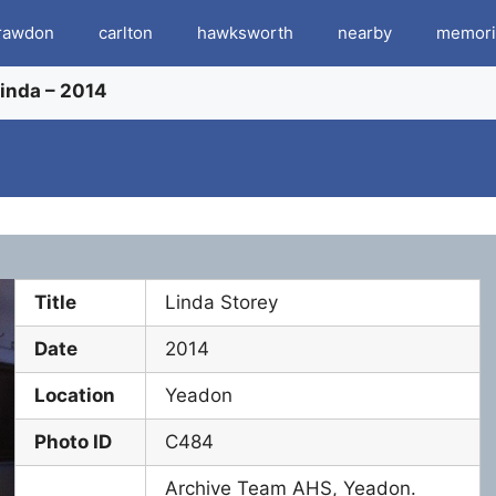
rawdon
carlton
hawksworth
nearby
memori
Linda – 2014
Title
Linda Storey
Date
2014
Location
Yeadon
Photo ID
C484
Archive Team AHS, Yeadon.