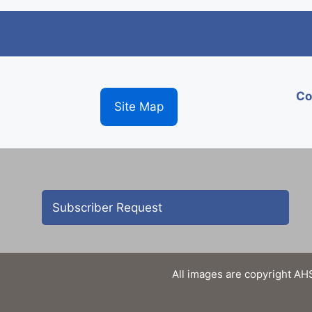
Co
Site Map
Subscriber Request
All images are copyright AHS