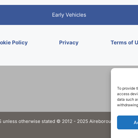
Early Vehicles
okie Policy
Privacy
Terms of 
To provide t
access devic
data such as
withdrawing
 unless otherwise stated © 2012 - 2025 Aireborough Historical 
A