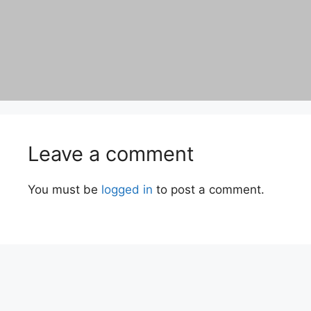
Leave a comment
You must be
logged in
to post a comment.