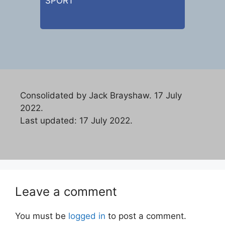
SPORT
Consolidated by Jack Brayshaw. 17 July
2022.
Last updated: 17 July 2022.
Leave a comment
You must be
logged in
to post a comment.