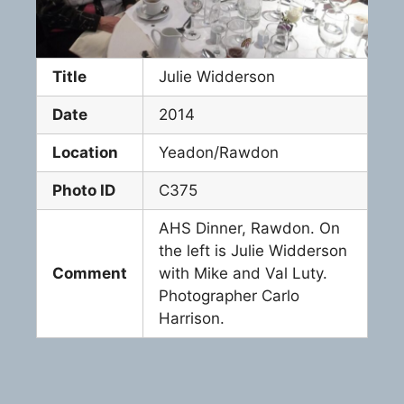
Title
Julie Widderson
Date
2014
Location
Yeadon/Rawdon
Photo ID
C375
AHS Dinner, Rawdon. On
the left is Julie Widderson
Comment
with Mike and Val Luty.
Photographer Carlo
Harrison.