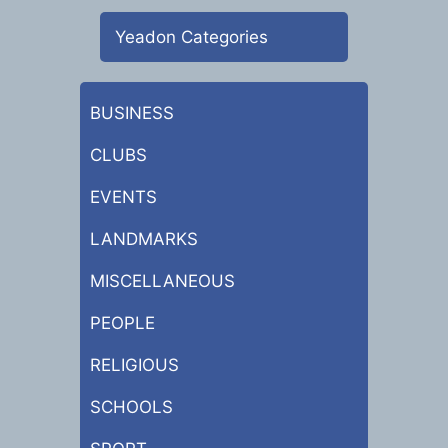
Yeadon Categories
BUSINESS
CLUBS
EVENTS
LANDMARKS
MISCELLANEOUS
PEOPLE
RELIGIOUS
SCHOOLS