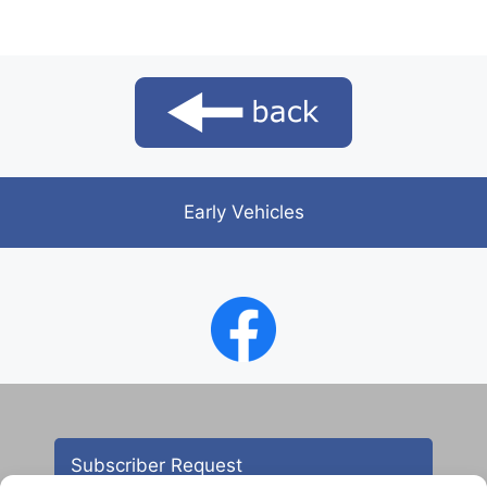
Early Vehicles
Subscriber Request