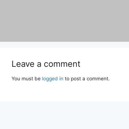
Leave a comment
You must be
logged in
to post a comment.