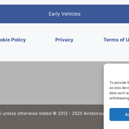
Early Vehicles
okie Policy
Privacy
Terms of 
To provide t
access devic
data such as
withdrawing
 unless otherwise stated © 2012 - 2025 Aireborough Historical 
A