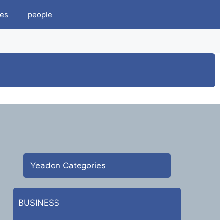
es
people
Yeadon Categories
BUSINESS