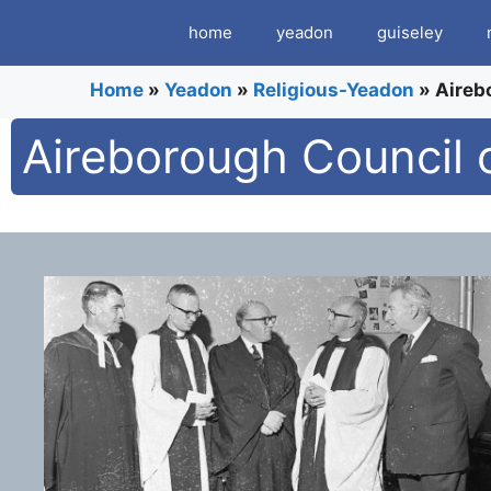
Skip
home
yeadon
guiseley
to
content
Home
»
Yeadon
»
Religious-Yeadon
»
Aireb
Aireborough Council 