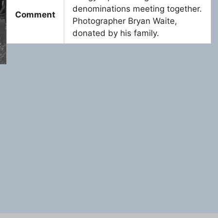
denominations meeting together.
Comment
Photographer Bryan Waite,
donated by his family.