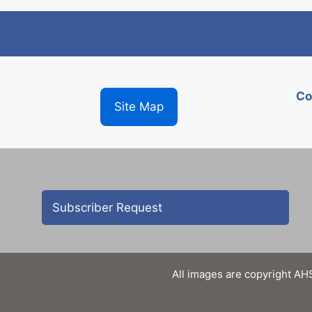
Co
Site Map
Subscriber Request
All images are copyright AHS