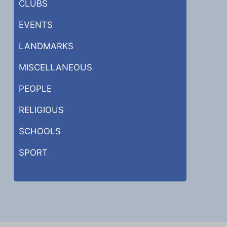
CLUBS
EVENTS
LANDMARKS
MISCELLANEOUS
PEOPLE
RELIGIOUS
SCHOOLS
SPORT