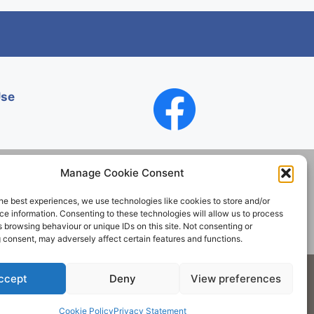
Use
Manage Cookie Consent
he best experiences, we use technologies like cookies to store and/or
Contact
e information. Consenting to these technologies will allow us to process
 browsing behaviour or unique IDs on this site. Not consenting or
 consent, may adversely affect certain features and functions.
Society. All rights reserved.
ccept
Deny
View preferences
Cookie Policy
Privacy Statement