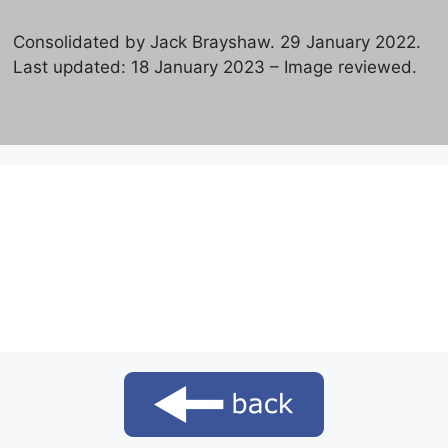
Consolidated by Jack Brayshaw. 29 January 2022.
Last updated: 18 January 2023 – Image reviewed.