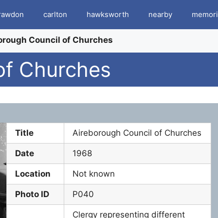
rawdon
carlton
hawksworth
nearby
memori
orough Council of Churches
of Churches
Title
Aireborough Council of Churches
Date
1968
Location
Not known
Photo ID
P040
Clergy representing different