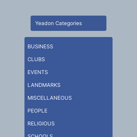
Yeadon Categories
BUSINESS
CLUBS
EVENTS
LANDMARKS
MISCELLANEOUS
PEOPLE
RELIGIOUS
SCHOOLS