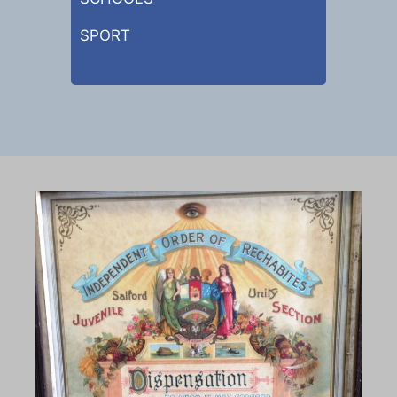
SPORT