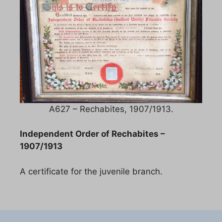
A627 – Rechabites, 1907/1913.
Independent Order of Rechabites –
1907/1913
A certificate for the juvenile branch.