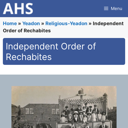
Skip
Menu
to
content
Home
»
Yeadon
»
Religious-Yeadon
»
Independent
Order of Rechabites
Independent Order of
Rechabites