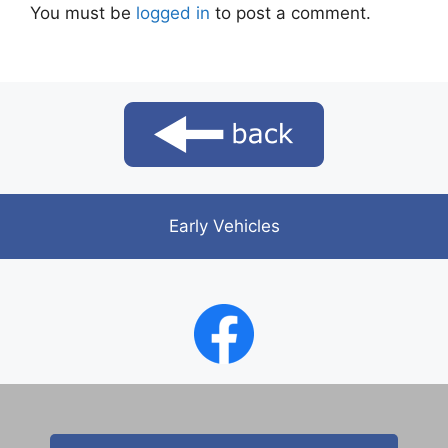
You must be
logged in
to post a comment.
Early Vehicles