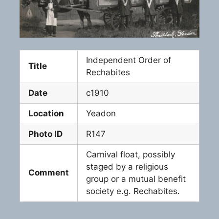
Independent Order of
Title
Rechabites
Date
c1910
Location
Yeadon
Photo ID
R147
Carnival float, possibly
staged by a religious
Comment
group or a mutual benefit
society e.g. Rechabites.