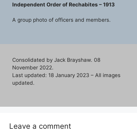
Independent Order of Rechabites – 1913
A group photo of officers and members.
Consolidated by Jack Brayshaw. 08
November 2022.
Last updated: 18 January 2023 – All images
updated.
Leave a comment