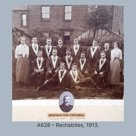
A628 – Rechabites, 1913.