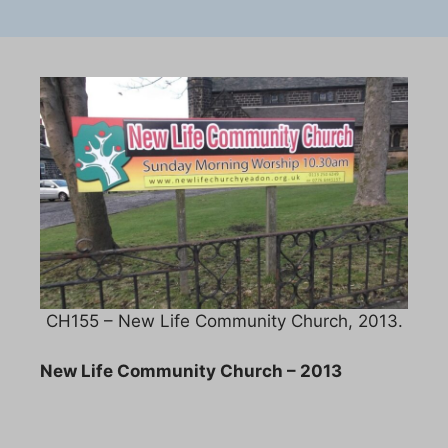
CH155 – New Life Community Church, 2013.
New Life Community Church – 2013