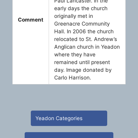
Paul Lancaster. In the
early days the church
originally met in
Comment
Greenacre Community
Hall. In 2006 the church
relocated to St. Andrew’s
Anglican church in Yeadon
where they have
remained until present
day. Image donated by
Carlo Harrison.
Yeadon Categories