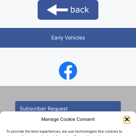
Early Vehicles
Subscriber Request
Manage Cookie Consent
To provide the best experiences, we use technologies like cookies to