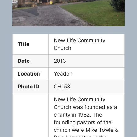
New Life Community
Title
Church
Date
2013
Location
Yeadon
Photo ID
CH153
New Life Community
Church was founded as a
charity in 1982. The
founding pastors of the
church were Mike Towle &