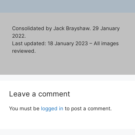
Consolidated by Jack Brayshaw. 29 January
2022.
Last updated: 18 January 2023 – All images
reviewed.
Leave a comment
You must be
logged in
to post a comment.