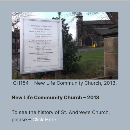
CH154 – New Life Community Church, 2013.
New Life Community Church – 2013
To see the history of St. Andrew’s Church,
please –
Click Here.