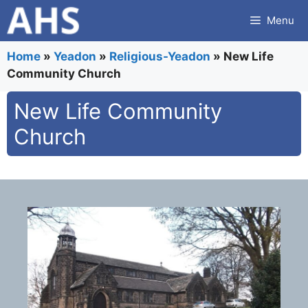
Skip
Menu
to
content
Home
»
Yeadon
»
Religious-Yeadon
»
New Life
Community Church
New Life Community
Church