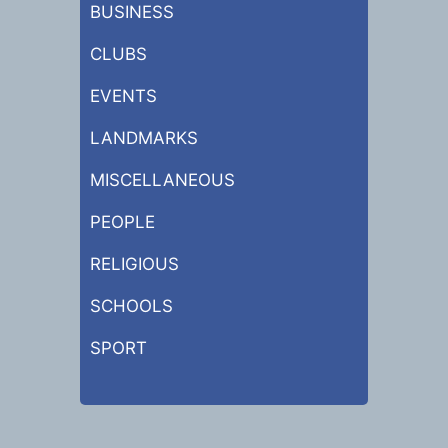
BUSINESS
CLUBS
EVENTS
LANDMARKS
MISCELLANEOUS
PEOPLE
RELIGIOUS
SCHOOLS
SPORT