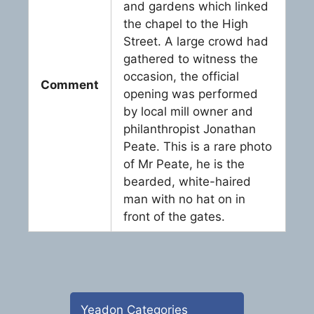
and gardens which linked
the chapel to the High
Street. A large crowd had
gathered to witness the
occasion, the official
Comment
opening was performed
by local mill owner and
philanthropist Jonathan
Peate. This is a rare photo
of Mr Peate, he is the
bearded, white-haired
man with no hat on in
front of the gates.
Yeadon Categories