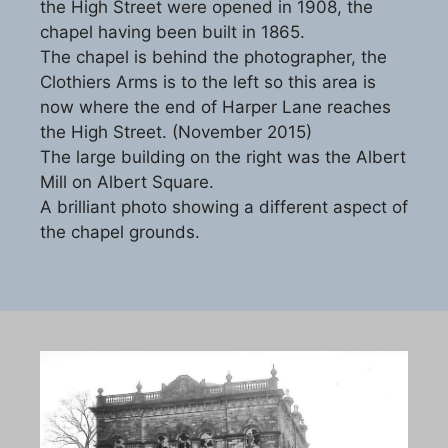
the High Street were opened in 1908, the
chapel having been built in 1865.
The chapel is behind the photographer, the
Clothiers Arms is to the left so this area is
now where the end of Harper Lane reaches
the High Street. (November 2015)
The large building on the right was the Albert
Mill on Albert Square.
A brilliant photo showing a different aspect of
the chapel grounds.