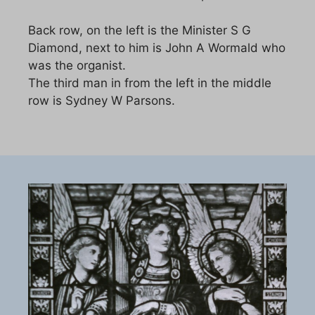
Back row, on the left is the Minister S G
Diamond, next to him is John A Wormald who
was the organist.
The third man in from the left in the middle
row is Sydney W Parsons.