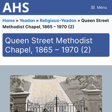
Skip
Menu
to
content
Home
»
Yeadon
»
Religious-Yeadon
»
Queen Street
Methodist Chapel, 1865 – 1970 (2)
Queen Street Methodist
Chapel, 1865 – 1970 (2)