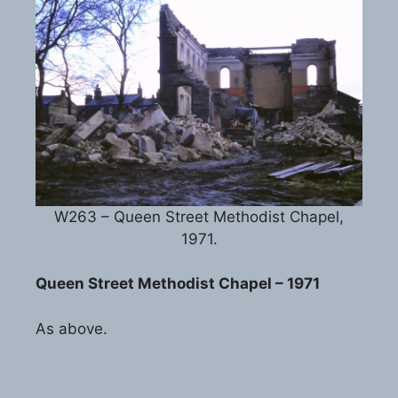
W263 – Queen Street Methodist Chapel,
1971.
Queen Street Methodist Chapel – 1971
As above.