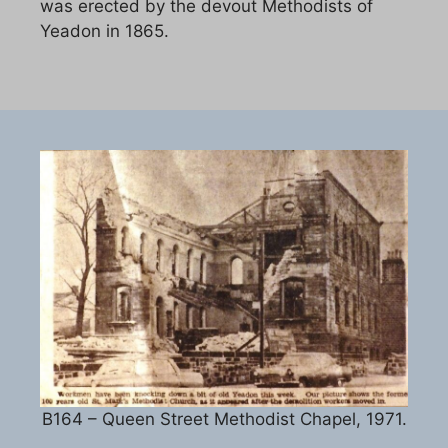
was erected by the devout Methodists of
Yeadon in 1865.
B164 – Queen Street Methodist Chapel, 1971.