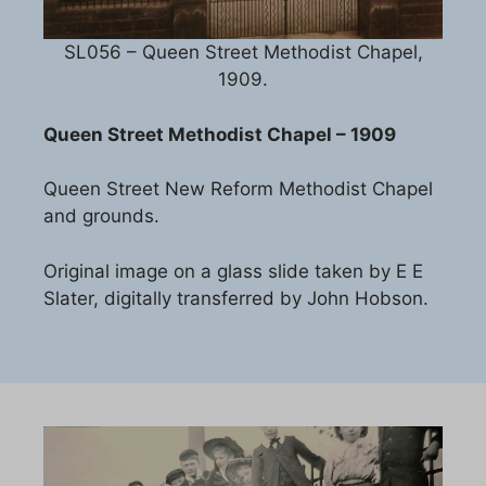
SL056 – Queen Street Methodist Chapel,
1909.
Queen Street Methodist Chapel – 1909
Queen Street New Reform Methodist Chapel
and grounds.
Original image on a glass slide taken by E E
Slater, digitally transferred by John Hobson.