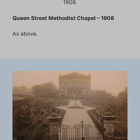
1908.
Queen Street Methodist Chapel – 1908
As above.