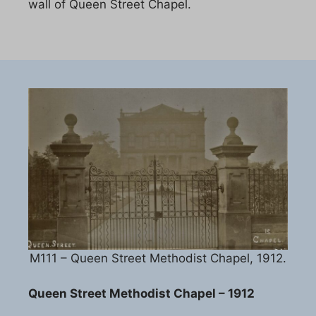
wall of Queen Street Chapel.
M111 – Queen Street Methodist Chapel, 1912.
Queen Street Methodist Chapel – 1912