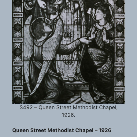
S492 – Queen Street Methodist Chapel,
1926.
Queen Street Methodist Chapel – 1926