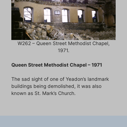
W262 – Queen Street Methodist Chapel,
1971.
Queen Street Methodist Chapel – 1971
The sad sight of one of Yeadon’s landmark
buildings being demolished, it was also
known as St. Mark’s Church.