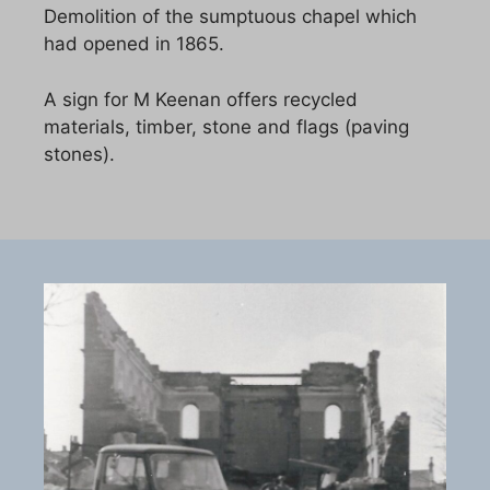
Demolition of the sumptuous chapel which
had opened in 1865.
A sign for M Keenan offers recycled
materials, timber, stone and flags (paving
stones).