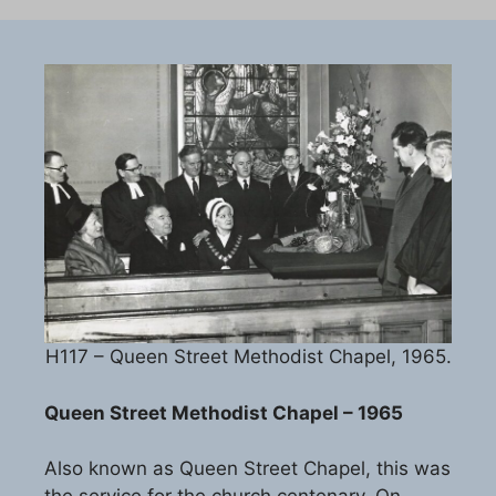
H117 – Queen Street Methodist Chapel, 1965.
Queen Street Methodist Chapel – 1965
Also known as Queen Street Chapel, this was