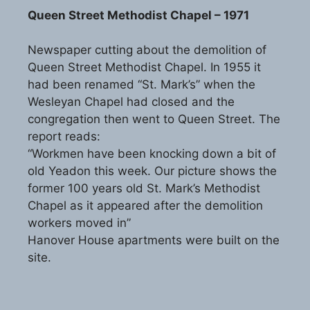
Queen Street Methodist Chapel – 1971
Newspaper cutting about the demolition of
Queen Street Methodist Chapel. In 1955 it
had been renamed “St. Mark’s” when the
Wesleyan Chapel had closed and the
congregation then went to Queen Street. The
report reads:
“Workmen have been knocking down a bit of
old Yeadon this week. Our picture shows the
former 100 years old St. Mark’s Methodist
Chapel as it appeared after the demolition
workers moved in”
Hanover House apartments were built on the
site.