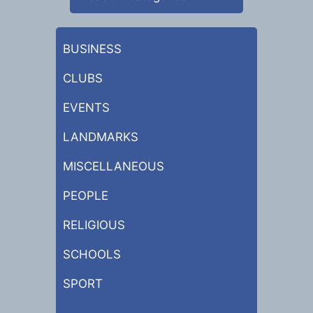
BUSINESS
CLUBS
EVENTS
LANDMARKS
MISCELLANEOUS
PEOPLE
RELIGIOUS
SCHOOLS
SPORT