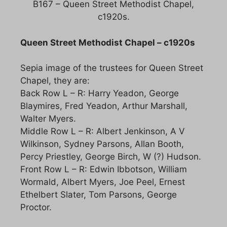
B167 – Queen Street Methodist Chapel,
c1920s.
Queen Street Methodist Chapel – c1920s
Sepia image of the trustees for Queen Street
Chapel, they are:
Back Row L – R: Harry Yeadon, George
Blaymires, Fred Yeadon, Arthur Marshall,
Walter Myers.
Middle Row L – R: Albert Jenkinson, A V
Wilkinson, Sydney Parsons, Allan Booth,
Percy Priestley, George Birch, W (?) Hudson.
Front Row L – R: Edwin Ibbotson, William
Wormald, Albert Myers, Joe Peel, Ernest
Ethelbert Slater, Tom Parsons, George
Proctor.