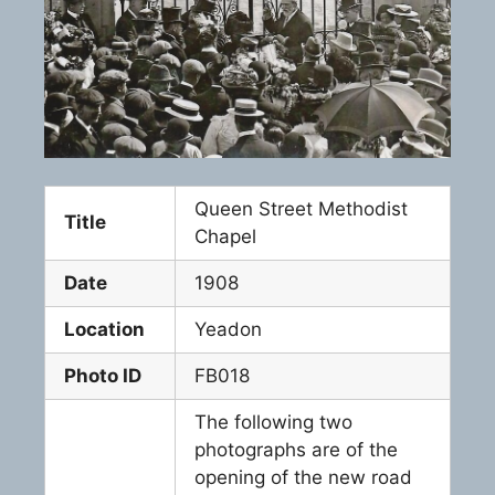
Queen Street Methodist
Title
Chapel
Date
1908
Location
Yeadon
Photo ID
FB018
The following two
photographs are of the
opening of the new road