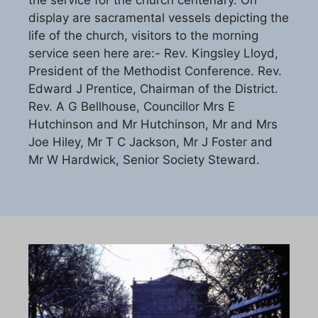
the service for the church centenary. On
display are sacramental vessels depicting the
life of the church, visitors to the morning
service seen here are:- Rev. Kingsley Lloyd,
President of the Methodist Conference. Rev.
Edward J Prentice, Chairman of the District.
Rev. A G Bellhouse, Councillor Mrs E
Hutchinson and Mr Hutchinson, Mr and Mrs
Joe Hiley, Mr T C Jackson, Mr J Foster and
Mr W Hardwick, Senior Society Steward.