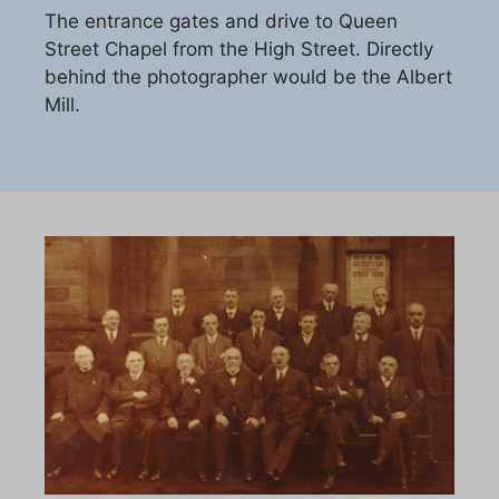
The entrance gates and drive to Queen
Street Chapel from the High Street. Directly
behind the photographer would be the Albert
Mill.