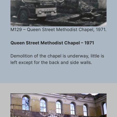
M129 – Queen Street Methodist Chapel, 1971.
Queen Street Methodist Chapel – 1971
Demolition of the chapel is underway, little is
left except for the back and side walls.