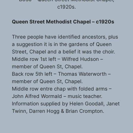
c1920s.
Queen Street Methodist Chapel – c1920s
Three people have identified ancestors, plus
a suggestion it is in the gardens of Queen
Street, Chapel and a belief it was the choir.
Middle row 1st left – Wilfred Hudson –
member of Queen St, Chapel.
Back row 5th left – Thomas Waterworth –
member of Queen St, Chapel.
Middle row entre chap with folded arms –
John Alfred Wormald – music teacher.
Information supplied by Helen Goodall, Janet
Twinn, Darren Hogg & Brian Crompton.