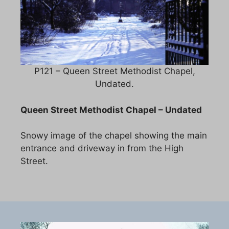
P121 – Queen Street Methodist Chapel,
Undated.
Queen Street Methodist Chapel – Undated
Snowy image of the chapel showing the main
entrance and driveway in from the High
Street.