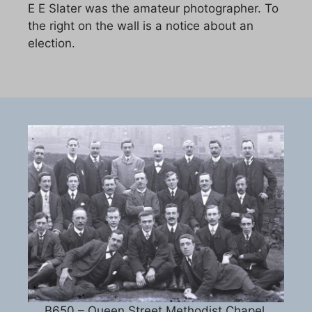
E E Slater was the amateur photographer. To
the right on the wall is a notice about an
election.
B650 – Queen Street Methodist Chapel,