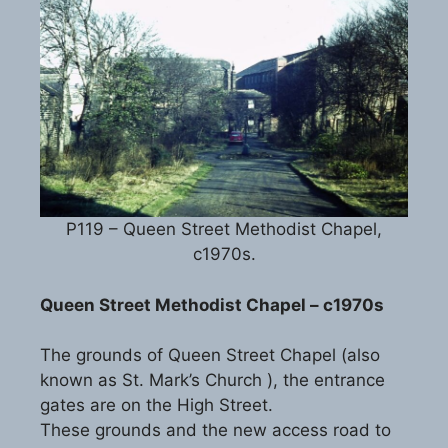
P119 – Queen Street Methodist Chapel,
c1970s.
Queen Street Methodist Chapel – c1970s
The grounds of Queen Street Chapel (also
known as St. Mark’s Church ), the entrance
gates are on the High Street.
These grounds and the new access road to