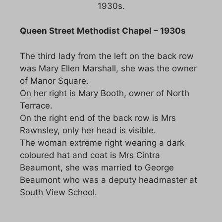
1930s.
Queen Street Methodist Chapel – 1930s
The third lady from the left on the back row
was Mary Ellen Marshall, she was the owner
of Manor Square.
On her right is Mary Booth, owner of North
Terrace.
On the right end of the back row is Mrs
Rawnsley, only her head is visible.
The woman extreme right wearing a dark
coloured hat and coat is Mrs Cintra
Beaumont, she was married to George
Beaumont who was a deputy headmaster at
South View School.