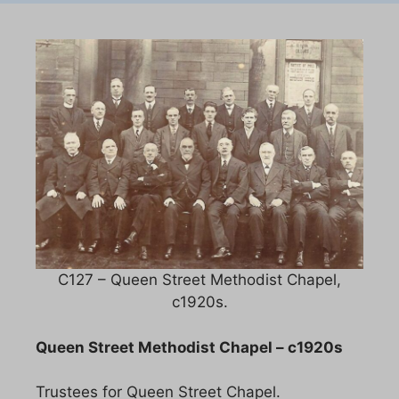
C127 – Queen Street Methodist Chapel,
c1920s.
Queen Street Methodist Chapel – c1920s
Trustees for Queen Street Chapel.