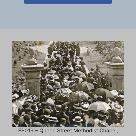
FB019 – Queen Street Methodist Chapel,