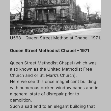
U568 – Queen Street Methodist Chapel, 1971.
Queen Street Methodist Chapel – 1971
Queen Street Methodist Chapel (which was
also known as the United Methodist Free
Church and or St. Mark’s Church).
Here we see this once magnificent building
with numerous broken window panes and in
a general state of disrepair prior to
demolition.
Such a sad end to an elegant building that