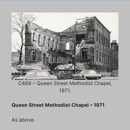
C469 – Queen Street Methodist Chapel,
1971.
Queen Street Methodist Chapel – 1971
As above.