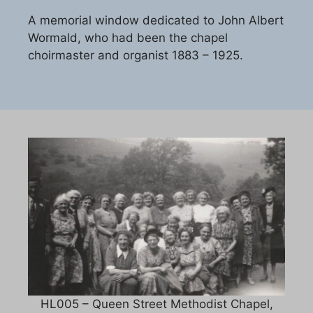
A memorial window dedicated to John Albert
Wormald, who had been the chapel
choirmaster and organist 1883 – 1925.
HL005 – Queen Street Methodist Chapel,