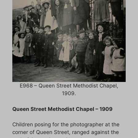
E968 – Queen Street Methodist Chapel,
1909.
Queen Street Methodist Chapel – 1909
Children posing for the photographer at the
corner of Queen Street, ranged against the