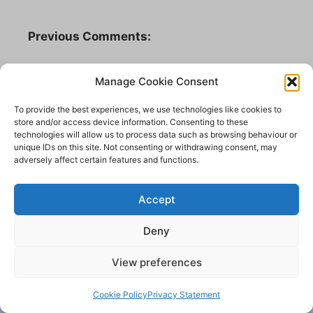
Previous Comments:
valryan85a
Manage Cookie Consent
What an amazing and impressive building it
was I can remember going there as a child
To provide the best experiences, we use technologies like cookies to
store and/or access device information. Consenting to these
and I always thought it very severe and
technologies will allow us to process data such as browsing behaviour or
scary. My Gran’s family (Towers and Longs)
unique IDs on this site. Not consenting or withdrawing consent, may
all from Yeadon were mainly all Methodists
adversely affect certain features and functions.
and attended. My Mum used to tell me about
having to sit through performances of
Accept
Handel’s Messiah when she was a child and
how she forever after disliked hearing it!
Deny
13 March 2016.
View preferences
Cookie Policy
Privacy Statement