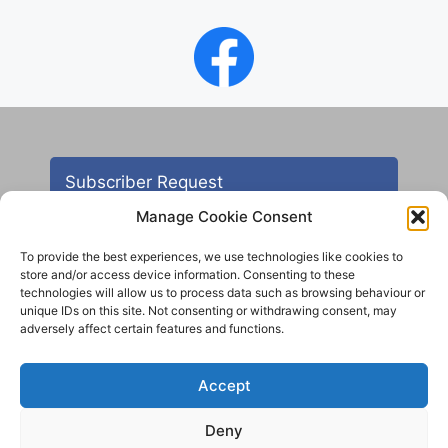
Subscriber Request
Manage Cookie Consent
To provide the best experiences, we use technologies like cookies to
store and/or access device information. Consenting to these
technologies will allow us to process data such as browsing behaviour or
unique IDs on this site. Not consenting or withdrawing consent, may
adversely affect certain features and functions.
Contact
Accept
All images are copyright AHS unless otherwise stated
Deny
© 2012 - 2025 Aireborough Historical Society. All