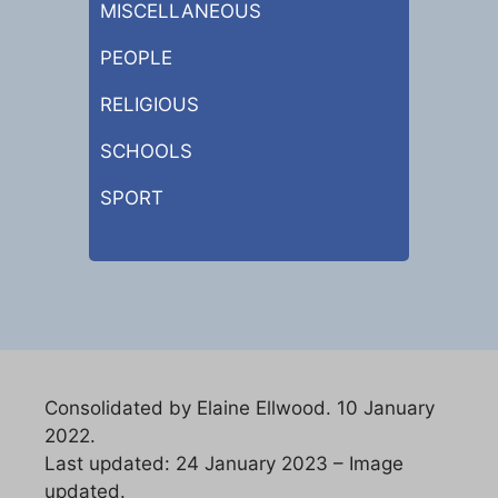
MISCELLANEOUS
PEOPLE
RELIGIOUS
SCHOOLS
SPORT
Consolidated by Elaine Ellwood. 10 January
2022.
Last updated: 24 January 2023 – Image
updated.