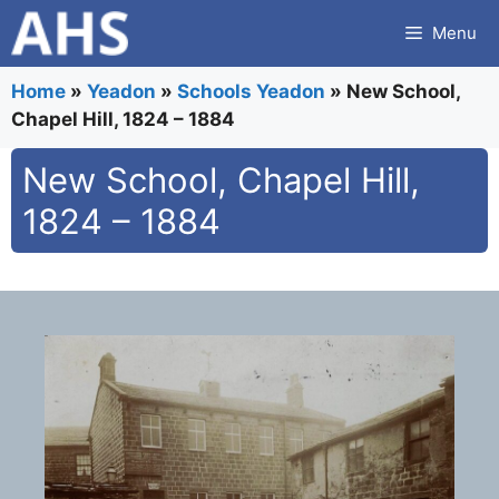
Skip
Menu
to
content
Home
»
Yeadon
»
Schools Yeadon
»
New School,
Chapel Hill, 1824 – 1884
New School, Chapel Hill,
1824 – 1884