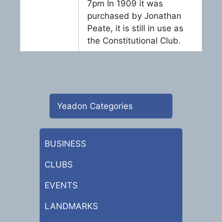
7pm In 1909 it was
purchased by Jonathan
Peate, it is still in use as
the Constitutional Club.
Yeadon Categories
BUSINESS
CLUBS
EVENTS
LANDMARKS