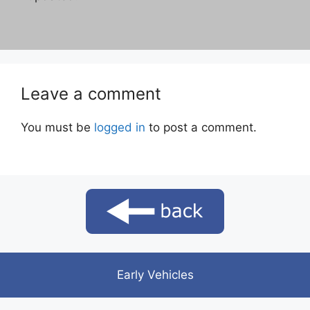
Leave a comment
You must be
logged in
to post a comment.
Early Vehicles