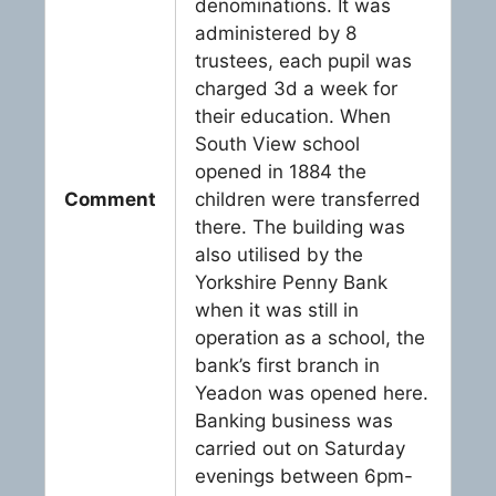
denominations. It was
administered by 8
trustees, each pupil was
charged 3d a week for
their education. When
South View school
opened in 1884 the
Comment
children were transferred
there. The building was
also utilised by the
Yorkshire Penny Bank
when it was still in
operation as a school, the
bank’s first branch in
Yeadon was opened here.
Banking business was
carried out on Saturday
evenings between 6pm-