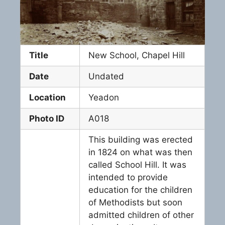
Title
New School, Chapel Hill
Date
Undated
Location
Yeadon
Photo ID
A018
This building was erected
in 1824 on what was then
called School Hill. It was
intended to provide
education for the children
of Methodists but soon
admitted children of other