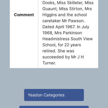
Dooks, Miss Skilleter, Miss
Guaunt, Miss Stirton, Mrs
Comment
Higgins and the school
caretaker Mr Pawson.
Dated April 1967. In July
1968, Mrs Parkinson
Headmistress South View
School, for 22 years
retired. She was
succeeded by Mr J H
Turner.
Yeadon Categories