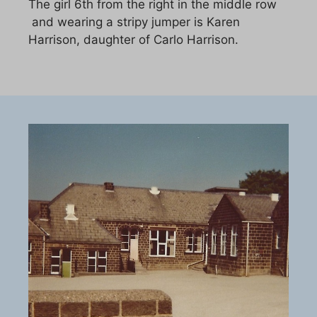
The girl 6th from the right in the middle row
and wearing a stripy jumper is Karen
Harrison, daughter of Carlo Harrison.