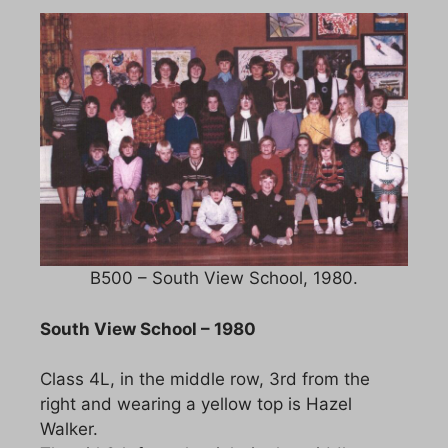
B500 – South View School, 1980.
South View School – 1980
Class 4L, in the middle row, 3rd from the
right and wearing a yellow top is Hazel
Walker.