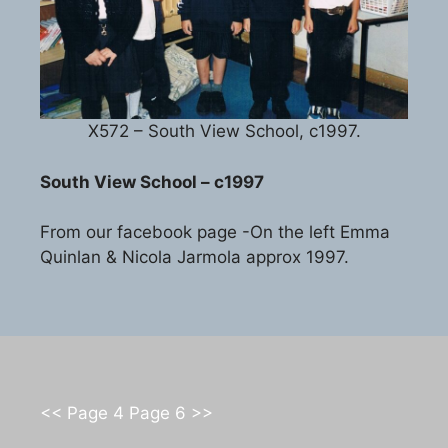
X572 – South View School, c1997.
South View School – c1997
From our facebook page -On the left Emma
Quinlan & Nicola Jarmola approx 1997.
<< Page 4
Page 6 >>