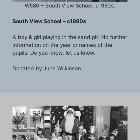
W586 – South View School, c1980s.
South View School – c1980s
A boy & girl playing in the sand pit. No further
information on the year or names of the
pupils. Do you know, let us know.
Donated by June Wilkinson.