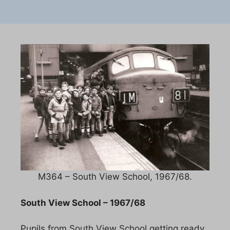
M364 – South View School, 1967/68.
South View School – 1967/68
Pupils from South View School getting ready