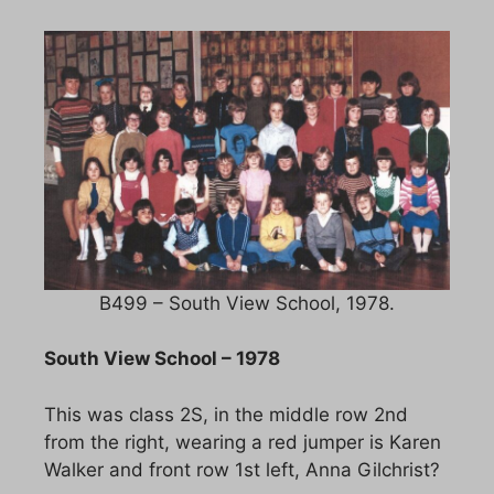
B499 – South View School, 1978.
South View School – 1978
This was class 2S, in the middle row 2nd
from the right, wearing a red jumper is Karen
Walker and front row 1st left, Anna Gilchrist?