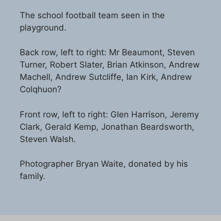
The school football team seen in the
playground.
Back row, left to right: Mr Beaumont, Steven
Turner, Robert Slater, Brian Atkinson, Andrew
Machell, Andrew Sutcliffe, Ian Kirk, Andrew
Colqhuon?
Front row, left to right: Glen Harrison, Jeremy
Clark, Gerald Kemp, Jonathan Beardsworth,
Steven Walsh.
Photographer Bryan Waite, donated by his
family.