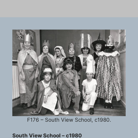
F176 – South View School, c1980.
South View School – c1980