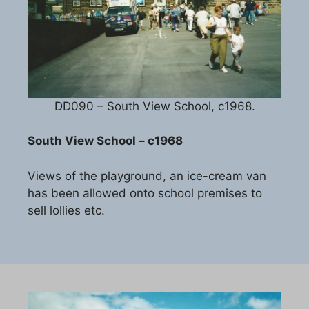
DD090 – South View School, c1968.
South View School – c1968
Views of the playground, an ice-cream van
has been allowed onto school premises to
sell lollies etc.