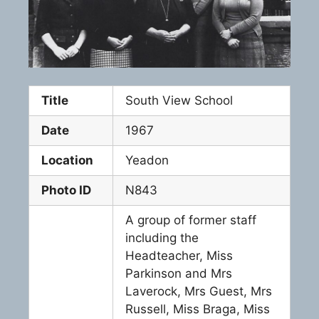
Title
South View School
Date
1967
Location
Yeadon
Photo ID
N843
A group of former staff
including the
Headteacher, Miss
Parkinson and Mrs
Laverock, Mrs Guest, Mrs
Russell, Miss Braga, Miss