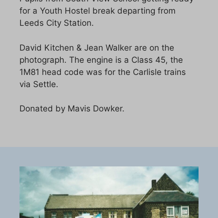
for a Youth Hostel break departing from
Leeds City Station.
David Kitchen & Jean Walker are on the
photograph. The engine is a Class 45, the
1M81 head code was for the Carlisle trains
via Settle.
Donated by Mavis Dowker.