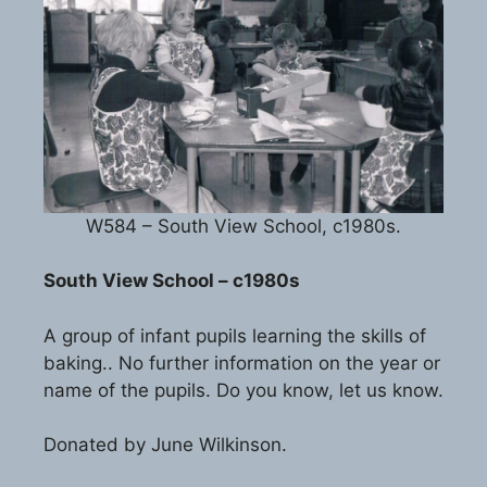
W584 – South View School, c1980s.
South View School – c1980s
A group of infant pupils learning the skills of
baking.. No further information on the year or
name of the pupils. Do you know, let us know.
Donated by June Wilkinson.