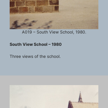
A019 – South View School, 1980.
South View School – 1980
Three views of the school.