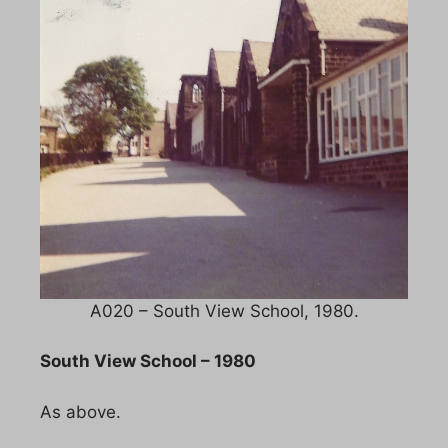
A020 – South View School, 1980.
South View School – 1980
As above.