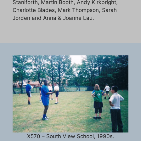
Staniforth, Martin Booth, Andy Kirkbright,
Charlotte Blades, Mark Thompson, Sarah
Jorden and Anna & Joanne Lau.
X570 – South View School, 1990s.