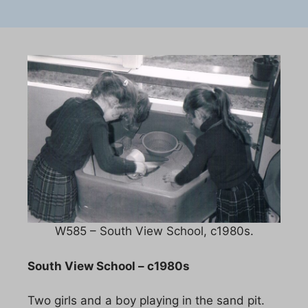
W585 – South View School, c1980s.
South View School – c1980s
Two girls and a boy playing in the sand pit.