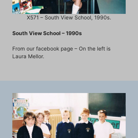
X571 – South View School, 1990s.
South View School – 1990s
From our facebook page – On the left is
Laura Mellor.