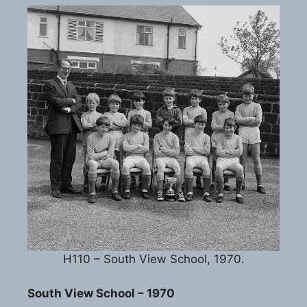
H110 – South View School, 1970.
South View School – 1970