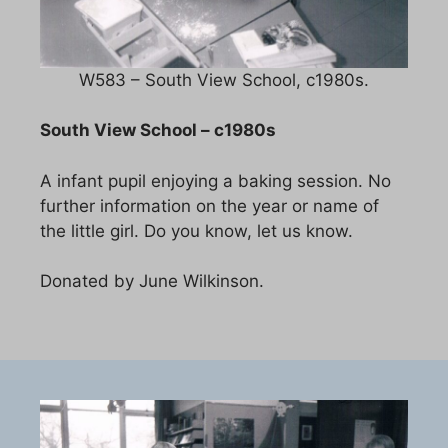
W583 – South View School, c1980s.
South View School – c1980s
A infant pupil enjoying a baking session. No
further information on the year or name of
the little girl. Do you know, let us know.
Donated by June Wilkinson.