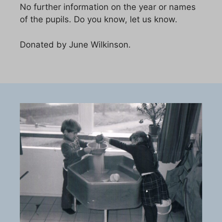
No further information on the year or names
of the pupils. Do you know, let us know.
Donated by June Wilkinson.