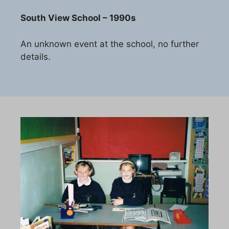
South View School – 1990s
An unknown event at the school, no further
details.