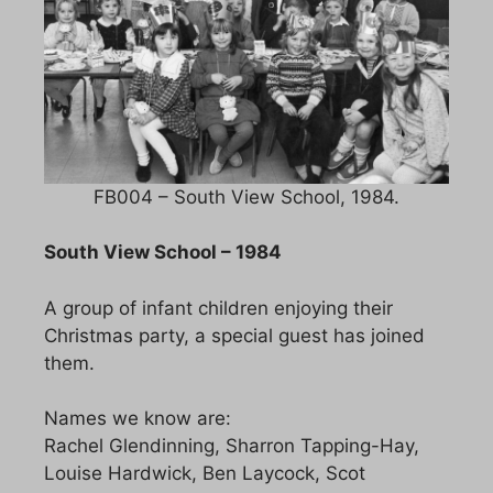
FB004 – South View School, 1984.
South View School – 1984
A group of infant children enjoying their
Christmas party, a special guest has joined
them.
Names we know are:
Rachel Glendinning, Sharron Tapping-Hay,
Louise Hardwick, Ben Laycock, Scot