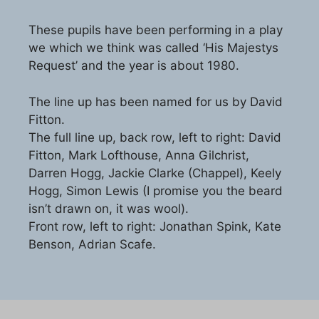
These pupils have been performing in a play
we which we think was called ‘His Majestys
Request’ and the year is about 1980.
The line up has been named for us by David
Fitton.
The full line up, back row, left to right: David
Fitton, Mark Lofthouse, Anna Gilchrist,
Darren Hogg, Jackie Clarke (Chappel), Keely
Hogg, Simon Lewis (I promise you the beard
isn’t drawn on, it was wool).
Front row, left to right: Jonathan Spink, Kate
Benson, Adrian Scafe.