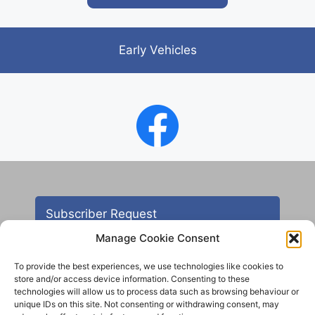
Early Vehicles
Subscriber Request
Manage Cookie Consent
To provide the best experiences, we use technologies like cookies to
store and/or access device information. Consenting to these
technologies will allow us to process data such as browsing behaviour or
unique IDs on this site. Not consenting or withdrawing consent, may