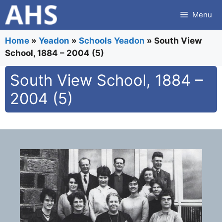
Skip
Menu
to
content
Home
»
Yeadon
»
Schools Yeadon
»
South View
School, 1884 – 2004 (5)
South View School, 1884 –
2004 (5)