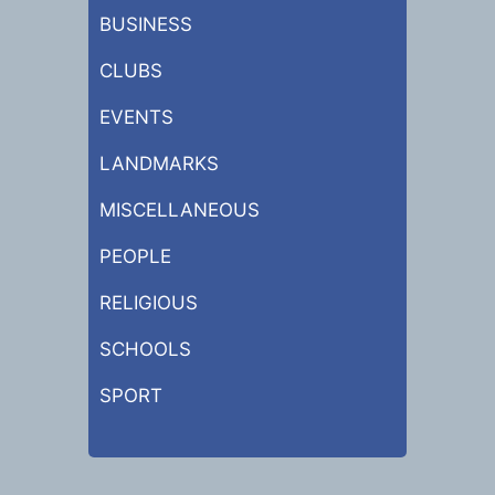
BUSINESS
CLUBS
EVENTS
LANDMARKS
MISCELLANEOUS
PEOPLE
RELIGIOUS
SCHOOLS
SPORT