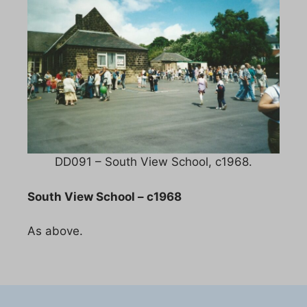
DD091 – South View School, c1968.
South View School – c1968
As above.