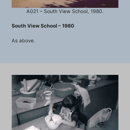
A021 – South View School, 1980.
South View School – 1980
As above.