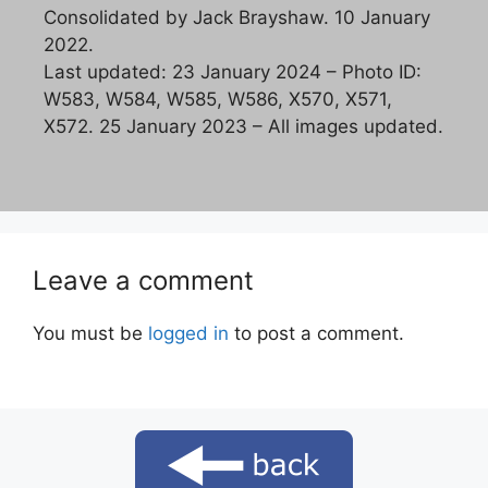
Consolidated by Jack Brayshaw. 10 January
2022.
Last updated: 23 January 2024 – Photo ID:
W583, W584, W585, W586, X570, X571,
X572. 25 January 2023 – All images updated.
Leave a comment
You must be
logged in
to post a comment.