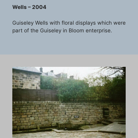
Wells – 2004
Guiseley Wells with floral displays which were
part of the Guiseley in Bloom enterprise.