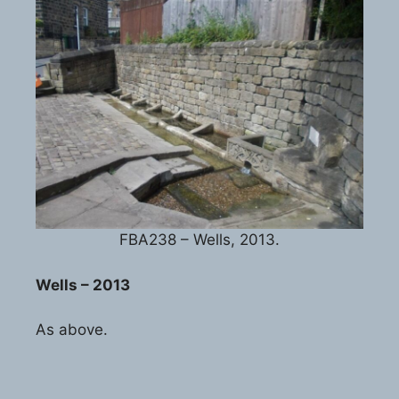
FBA238 – Wells, 2013.
Wells – 2013
As above.