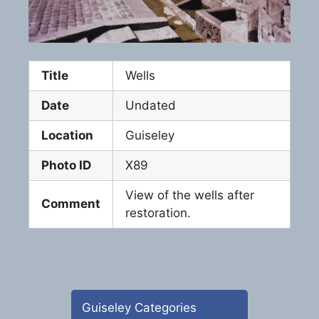
Title
Wells
Date
Undated
Location
Guiseley
Photo ID
X89
View of the wells after
Comment
restoration.
Guiseley Categories