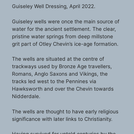
Guiseley Well Dressing, April 2022.
Guiseley wells were once the main source of
water for the ancient settlement. The clear,
pristine water springs from deep millstone
grit part of Otley Chevin’s ice-age formation.
The wells are situated at the centre of
trackways used by Bronze Age travellers,
Romans, Anglo Saxons and Vikings, the
tracks led west to the Pennines via
Hawksworth and over the Chevin towards
Nidderdale.
The wells are thought to have early religious
significance with later links to Christianity.