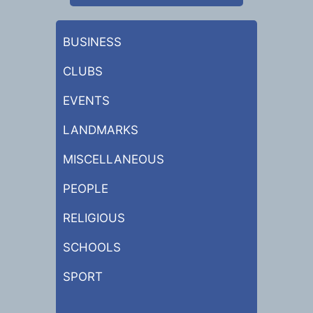
BUSINESS
CLUBS
EVENTS
LANDMARKS
MISCELLANEOUS
PEOPLE
RELIGIOUS
SCHOOLS
SPORT