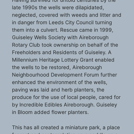
Having survived for untold centuries by the
late 1990s the wells were dilapidated,
neglected, covered with weeds and litter and
in danger from Leeds City Council turning
them into a culvert. Rescue came in 1999,
Guiseley Wells Society with Aireborough
Rotary Club took ownership on behalf of the
Freeholders and Residents of Guiseley. A
Millennium Heritage Lottery Grant enabled
the wells to be restored, Aireborough
Neighbourhood Development Forum further
enhanced the environment of the wells,
paving was laid and herb planters, the
produce for the use of local people, cared for
by Incredible Edibles Aireborough. Guiseley
in Bloom added flower planters.
This has all created a miniature park, a place