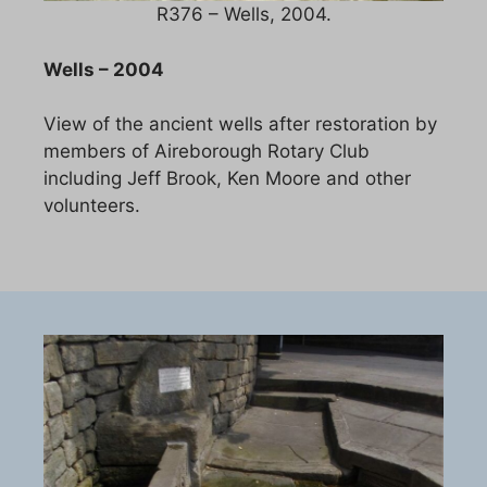
R376 – Wells, 2004.
Wells – 2004
View of the ancient wells after restoration by
members of Aireborough Rotary Club
including Jeff Brook, Ken Moore and other
volunteers.