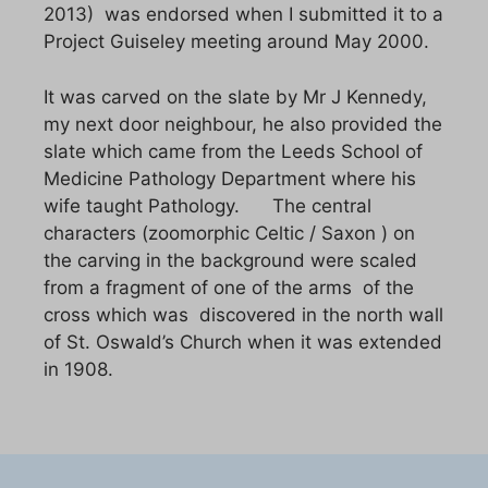
2013) was endorsed when I submitted it to a
Project Guiseley meeting around May 2000.
It was carved on the slate by Mr J Kennedy,
my next door neighbour, he also provided the
slate which came from the Leeds School of
Medicine Pathology Department where his
wife taught Pathology. The central
characters (zoomorphic Celtic / Saxon ) on
the carving in the background were scaled
from a fragment of one of the arms of the
cross which was discovered in the north wall
of St. Oswald’s Church when it was extended
in 1908.