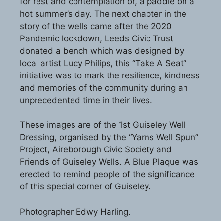
for rest and contemplation or, a paddle on a
hot summer’s day. The next chapter in the
story of the wells came after the 2020
Pandemic lockdown, Leeds Civic Trust
donated a bench which was designed by
local artist Lucy Philips, this “Take A Seat”
initiative was to mark the resilience, kindness
and memories of the community during an
unprecedented time in their lives.
These images are of the 1st Guiseley Well
Dressing, organised by the “Yarns Well Spun”
Project, Aireborough Civic Society and
Friends of Guiseley Wells. A Blue Plaque was
erected to remind people of the significance
of this special corner of Guiseley.
Photographer Edwy Harling.