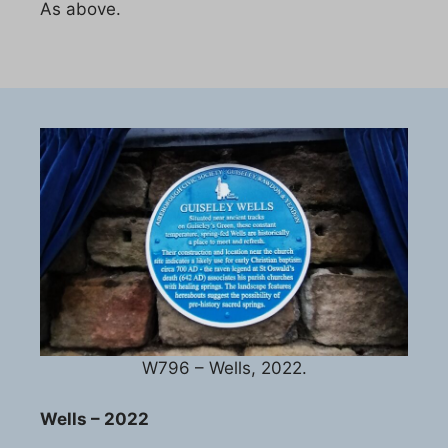
As above.
W796 – Wells, 2022.
Wells – 2022