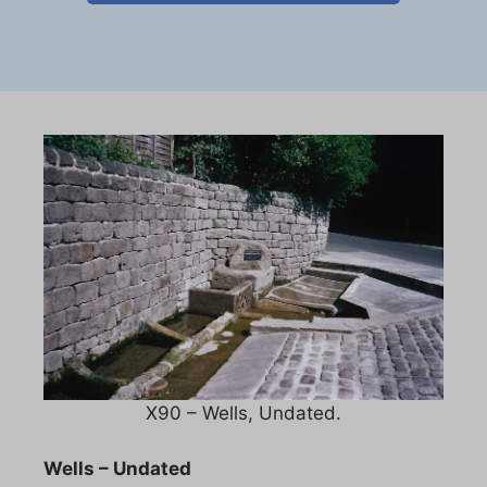
X90 – Wells, Undated.
Wells – Undated