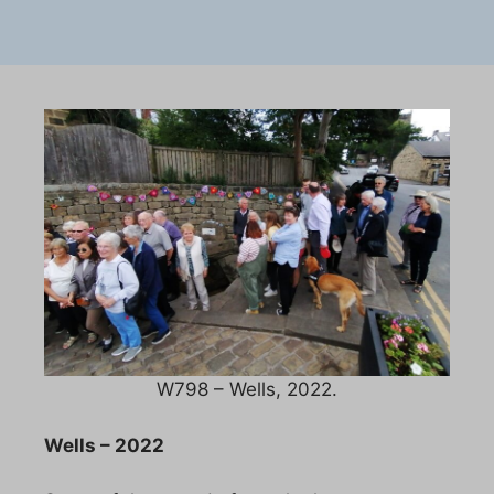
W798 – Wells, 2022.
Wells – 2022