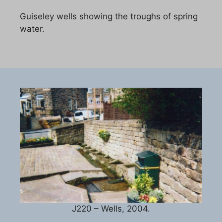
Guiseley wells showing the troughs of spring
water.
J220 – Wells, 2004.