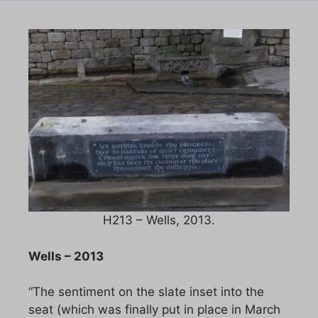
H213 – Wells, 2013.
Wells – 2013
“The sentiment on the slate inset into the
seat (which was finally put in place in March