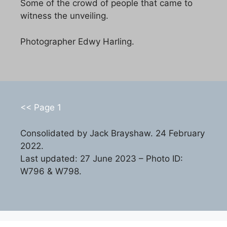
Some of the crowd of people that came to
witness the unveiling.
Photographer Edwy Harling.
<< Page 1
Consolidated by Jack Brayshaw. 24 February
2022.
Last updated: 27 June 2023 – Photo ID:
W796 & W798.