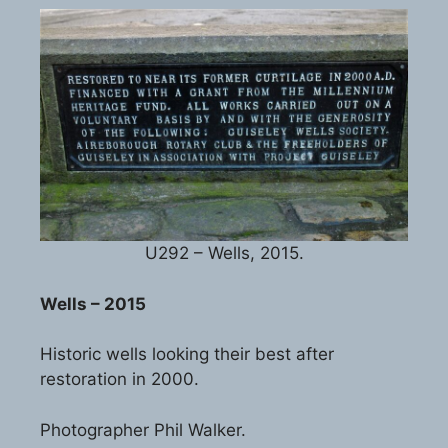
U292 – Wells, 2015.
Wells – 2015
Historic wells looking their best after
restoration in 2000.
Photographer Phil Walker.