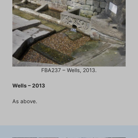
FBA237 – Wells, 2013.
Wells – 2013
As above.