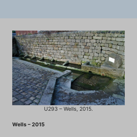
U293 – Wells, 2015.
Wells – 2015