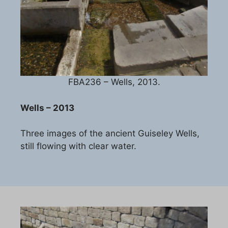
FBA236 – Wells, 2013.
Wells – 2013
Three images of the ancient Guiseley Wells,
still flowing with clear water.