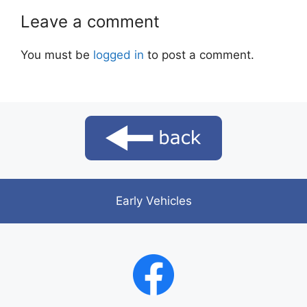
Leave a comment
You must be
logged in
to post a comment.
Early Vehicles