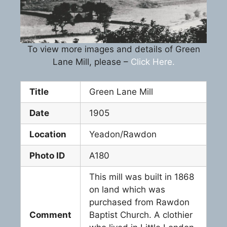
To view more images and details of Green
Lane Mill, please –
Click Here.
Title
Green Lane Mill
Date
1905
Location
Yeadon/Rawdon
Photo ID
A180
This mill was built in 1868
on land which was
purchased from Rawdon
Comment
Baptist Church. A clothier