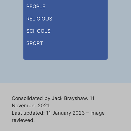
PEOPLE
RELIGIOUS
SCHOOLS
SPORT
Consolidated by Jack Brayshaw. 11
November 2021.
Last updated: 11 January 2023 – Image
reviewed.