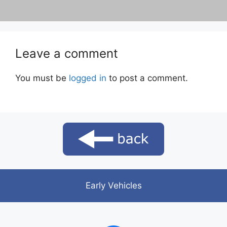
Leave a comment
You must be
logged in
to post a comment.
Early Vehicles