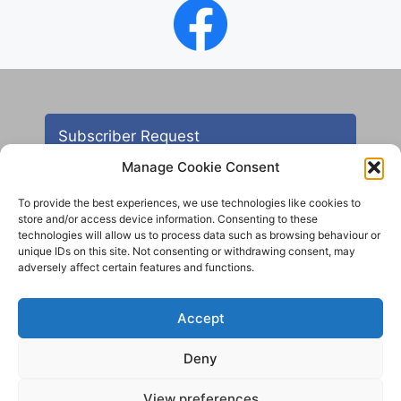
Subscriber Request
Manage Cookie Consent
To provide the best experiences, we use technologies like cookies to
store and/or access device information. Consenting to these
technologies will allow us to process data such as browsing behaviour or
unique IDs on this site. Not consenting or withdrawing consent, may
adversely affect certain features and functions.
Contact
Accept
All images are copyright AHS unless otherwise stated
Deny
© 2012 - 2025 Aireborough Historical Society. All
rights reserved.
View preferences