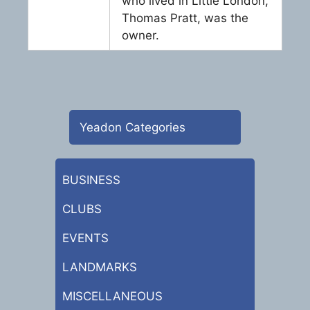
who lived in Little London,
Thomas Pratt, was the
owner.
Yeadon Categories
BUSINESS
CLUBS
EVENTS
LANDMARKS
MISCELLANEOUS