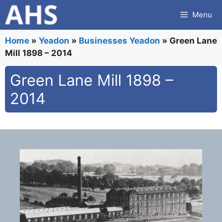
Skip
Menu
to
content
Home
»
Yeadon
»
Businesses Yeadon
»
Green Lane
Mill 1898 – 2014
Green Lane Mill 1898 –
2014