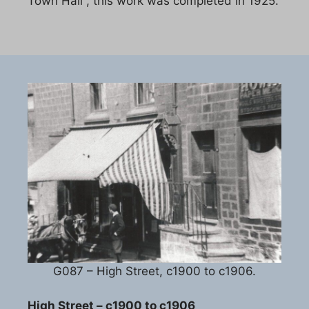
Town Hall , this work was completed in 1925.
G087 – High Street, c1900 to c1906.
High Street – c1900 to c1906