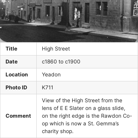
Title
High Street
Date
c1860 to c1900
Location
Yeadon
Photo ID
K711
View of the High Street from the
lens of E E Slater on a glass slide,
Comment
on the right edge is the Rawdon Co-
op which is now a St. Gemma’s
charity shop.