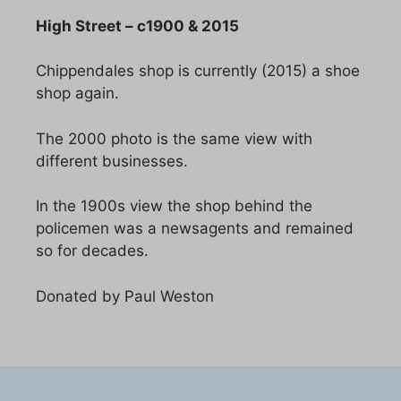
High Street – c1900 & 2015
Chippendales shop is currently (2015) a shoe
shop again.
The 2000 photo is the same view with
different businesses.
In the 1900s view the shop behind the
policemen was a newsagents and remained
so for decades.
Donated by Paul Weston