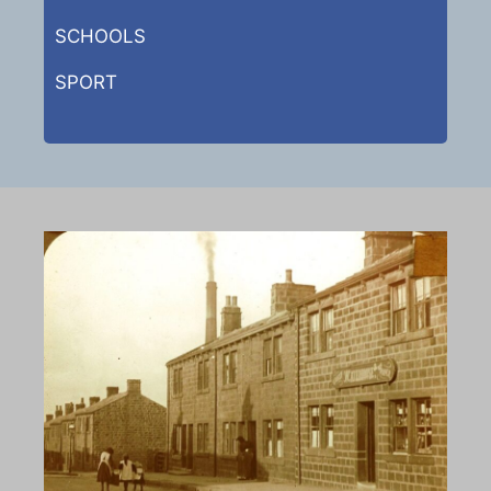
SCHOOLS
SPORT