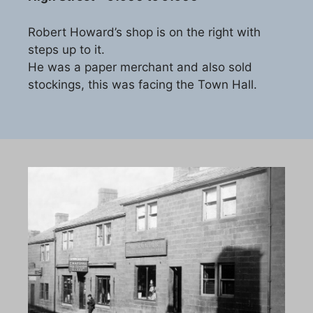
Robert Howard’s shop is on the right with
steps up to it.
He was a paper merchant and also sold
stockings, this was facing the Town Hall.