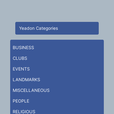
Yeadon Categories
BUSINESS
CLUBS
EVENTS
LANDMARKS
MISCELLANEOUS
PEOPLE
RELIGIOUS