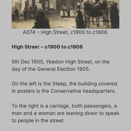
A074 – High Street, c1900 to c1906.
High Stree
t
– c1900 to c1906
5th Dec 1905, Yeadon High Street, on the
day of the General Election 1905.
On the left is the Steep, the building covered
in posters is the Conservative headquarters.
To the right is a carriage, both passengers, a
man and a woman are leaning down to speak
to people in the street.