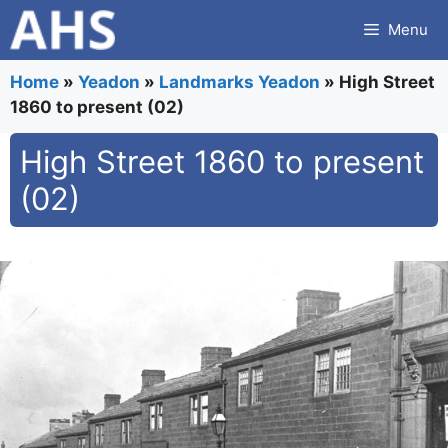
Skip
Menu
to
content
Home
»
Yeadon
»
Landmarks Yeadon
»
High Street
1860 to present (02)
High Street 1860 to present
(02)