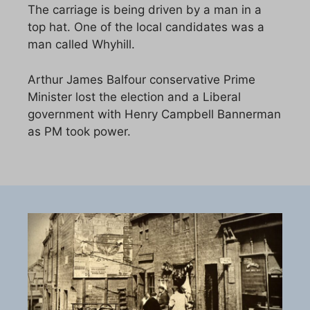
The carriage is being driven by a man in a
top hat. One of the local candidates was a
man called Whyhill.
Arthur James Balfour conservative Prime
Minister lost the election and a Liberal
government with Henry Campbell Bannerman
as PM took power.