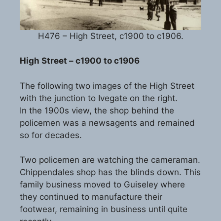
H476 – High Street, c1900 to c1906.
High Street – c1900 to c1906
The following two images of the High Street
with the junction to Ivegate on the right.
In the 1900s view, the shop behind the
policemen was a newsagents and remained
so for decades.
Two policemen are watching the cameraman.
Chippendales shop has the blinds down. This
family business moved to Guiseley where
they continued to manufacture their
footwear, remaining in business until quite