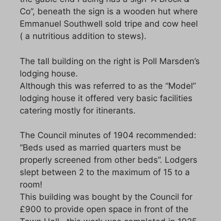
Co”, beneath the sign is a wooden hut where
Emmanuel Southwell sold tripe and cow heel
( a nutritious addition to stews).
The tall building on the right is Poll Marsden’s
lodging house.
Although this was referred to as the “Model”
lodging house it offered very basic facilities
catering mostly for itinerants.
The Council minutes of 1904 recommended:
“Beds used as married quarters must be
properly screened from other beds”. Lodgers
slept between 2 to the maximum of 15 to a
room!
This building was bought by the Council for
£900 to provide open space in front of the