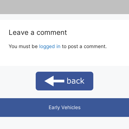
Leave a comment
You must be
logged in
to post a comment.
Early Vehicles