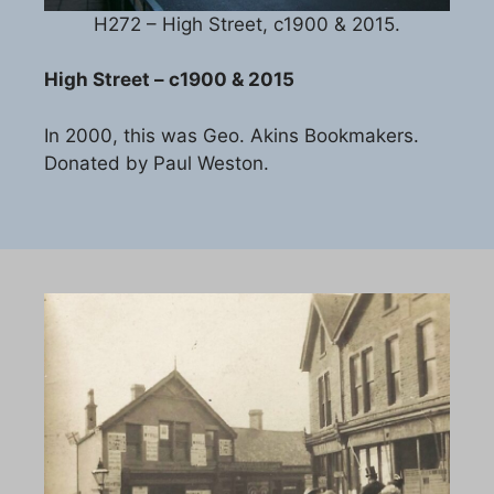
H272 – High Street, c1900 & 2015.
High Street – c1900 & 2015
In 2000, this was Geo. Akins Bookmakers.
Donated by Paul Weston.