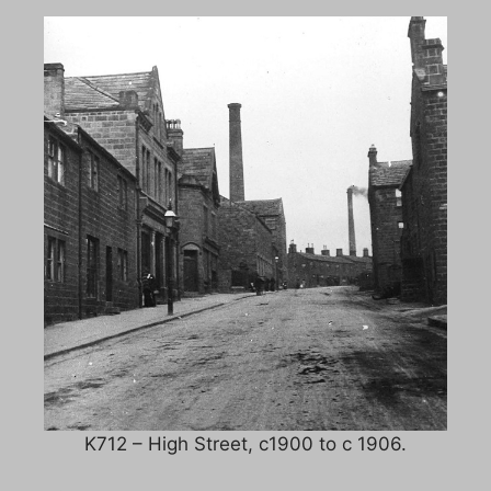
K712 – High Street, c1900 to c 1906.