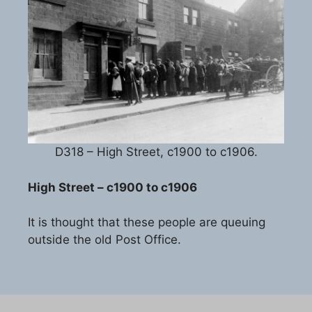
D318 – High Street, c1900 to c1906.
High Street – c1900 to c1906
It is thought that these people are queuing
outside the old Post Office.