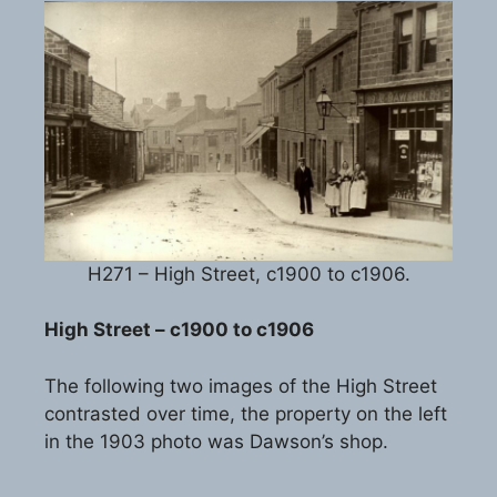
H271 – High Street, c1900 to c1906.
High Street – c1900 to c1906
The following two images of the High Street
contrasted over time, the property on the left
in the 1903 photo was Dawson’s shop.