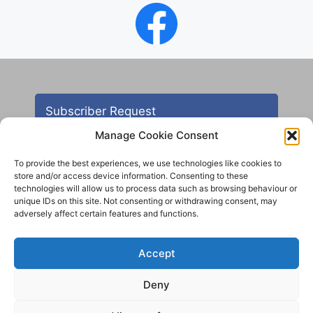
Subscriber Request
Manage Cookie Consent
To provide the best experiences, we use technologies like cookies to
store and/or access device information. Consenting to these
technologies will allow us to process data such as browsing behaviour or
unique IDs on this site. Not consenting or withdrawing consent, may
adversely affect certain features and functions.
Contact
Accept
All images are copyright AHS unless otherwise stated
Deny
© 2012 - 2025 Aireborough Historical Society. All
rights reserved.