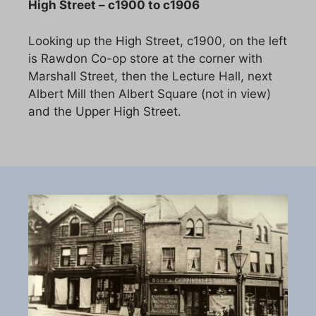
High Street – c1900 to c1906
Looking up the High Street, c1900, on the left
is Rawdon Co-op store at the corner with
Marshall Street, then the Lecture Hall, next
Albert Mill then Albert Square (not in view)
and the Upper High Street.