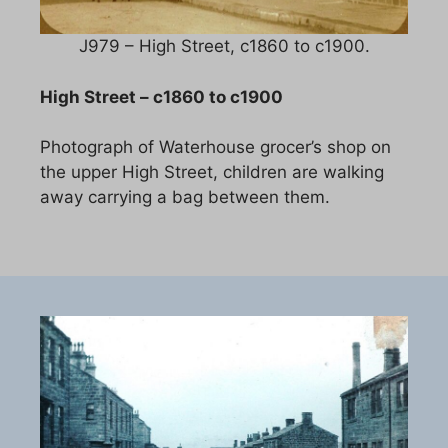
J979 – High Street, c1860 to c1900.
High Street – c1860 to c1900
Photograph of Waterhouse grocer’s shop on
the upper High Street, children are walking
away carrying a bag between them.