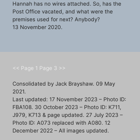
Hannah has no wires attached. So, has the
Post Office vacated, and what were the
premises used for next? Anybody?
13 November 2020.
<< Page 1
Page 3 >>
Consolidated by Jack Brayshaw. 09 May
2021.
Last updated: 17 November 2023 – Photo ID:
FBA108. 30 October 2023 – Photo ID: K711,
J979, K713 & page updated. 27 July 2023 –
Photo ID: A073 replaced with A080. 12
December 2022 – All images updated.