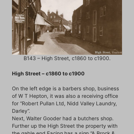
B143 – High Street, c1860 to c1900.
High Street – c1860 to c1900
On the left edge is a barbers shop, business
of W T Hepton, it was also a receiving office
for “Robert Pullan Ltd, Nidd Valley Laundry,
Darley”.
Next, Walter Gooder had a butchers shop.
Further up the High Street the property with
the gable end Facing has a sign “A Brock &