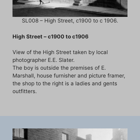
SL008 – High Street, c1900 to c 1906.
High Street – c1900 to c1906
View of the High Street taken by local
photographer E.E. Slater.
The boy is outside the premises of E.
Marshall, house furnisher and picture framer,
the shop to the right is a ladies and gents
outfitters.