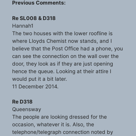
Previous Comments:
Re SL008
& D318
Hannah1
The two houses with the lower roofline is
where Lloyds Chemist now stands, and I
believe that the Post Office had a phone, you
can see the connection on the wall over the
door, they look as if they are just opening
hence the queue. Looking at their attire I
would put it a bit later.
11 December 2014.
Re D318
Queensway
The people are looking dressed for the
occasion, whatever it is. Also, the
telephone/telegraph connection noted by