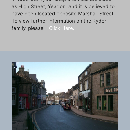
as High Street, Yeadon, and it is believed to
have been located opposite Marshall Street.
To view further information on the Ryder
family, please –
Click Here.