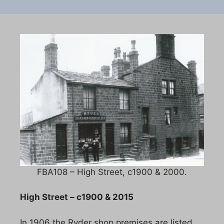
FBA108 – High Street, c1900 & 2000.
High Street – c1900 & 2015
In 1906 the Ryder shop premises are listed