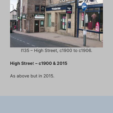
I135 – High Street, c1900 to c1906.
High Stree
t
– c1900 & 2015
As above but in 2015.