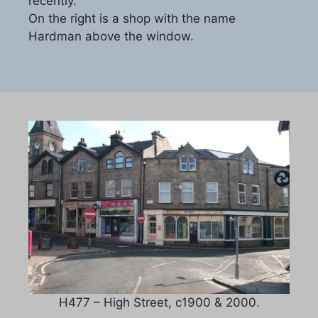
recently.
On the right is a shop with the name
Hardman above the window.
H477 – High Street, c1900 & 2000.