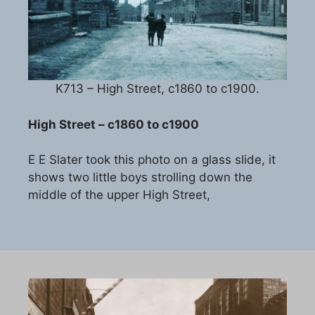
K713 – High Street, c1860 to c1900.
High Street – c1860 to c1900
E E Slater took this photo on a glass slide, it
shows two little boys strolling down the
middle of the upper High Street,