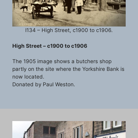
I134 – High Street, c1900 to c1906.
High Street – c1900 to c1906
The 1905 image shows a butchers shop
partly on the site where the Yorkshire Bank is
now located.
Donated by Paul Weston.