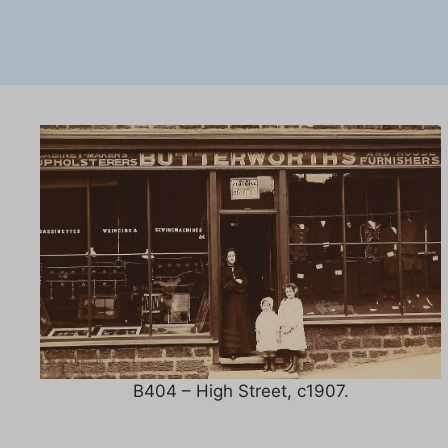
B404 – High Street, c1907.