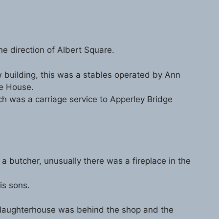
e direction of Albert Square.
ow building, this was a stables operated by Ann
re House.
ich was a carriage service to Apperley Bridge
 butcher, unusually there was a fireplace in the
is sons.
 slaughterhouse was behind the shop and the