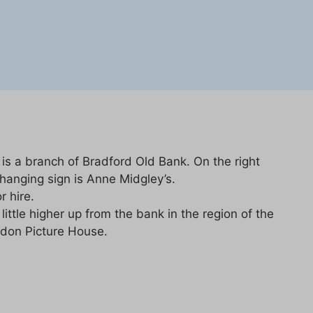
 is a branch of Bradford Old Bank. On the right
 hanging sign is Anne Midgley’s.
r hire.
ittle higher up from the bank in the region of the
adon Picture House.