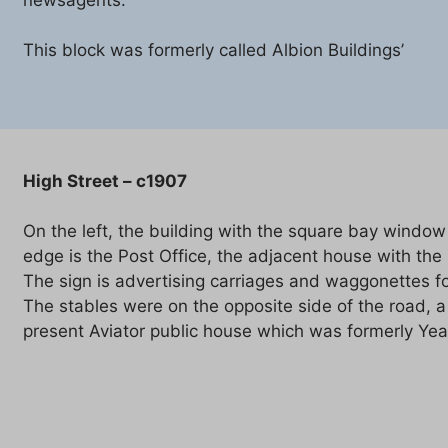
This block was formerly called Albion Buildings’
High Street – c1907
On the left, the building with the square bay window
edge is the Post Office, the adjacent house with the
The sign is advertising carriages and waggonettes fo
The stables were on the opposite side of the road, a l
present Aviator public house which was formerly Ye