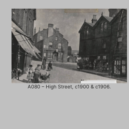
A080 – High Street, c1900 & c1906.