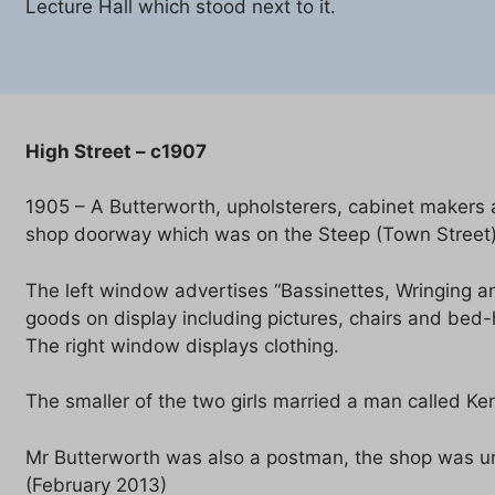
Lecture Hall which stood next to it.
High Street – c1907
1905 – A Butterworth, upholsterers, cabinet makers a
shop doorway which was on the Steep (Town Street)
The left window advertises “Bassinettes, Wringing a
goods on display including pictures, chairs and bed-
The right window displays clothing.
The smaller of the two girls married a man called Ke
Mr Butterworth was also a postman, the shop was un
(February 2013)