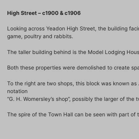
High Street – c1900 & c1906
Looking across Yeadon High Street, the building fa
game, poultry and rabbits.
The taller building behind is the Model Lodging Hou
Both these properties were demolished to create spac
To the right are two shops, this block was known as 
notation
“G. H. Womersley’s shop”, possibly the larger of the 
The spire of the Town Hall can be seen with part of t