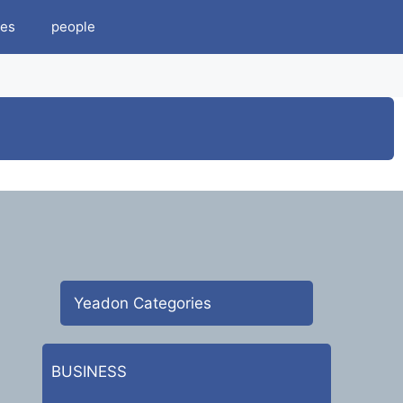
es
people
Yeadon Categories
BUSINESS