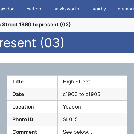
rawdon
carlton
hawksworth
nearby
memori
 Street 1860 to present (03)
resent (03)
Title
High Street
Date
c1900 to c1906
Location
Yeadon
Photo ID
SL015
Comment
See below…