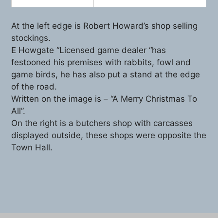
At the left edge is Robert Howard’s shop selling
stockings.
E Howgate “Licensed game dealer “has
festooned his premises with rabbits, fowl and
game birds, he has also put a stand at the edge
of the road.
Written on the image is – “A Merry Christmas To
All”.
On the right is a butchers shop with carcasses
displayed outside, these shops were opposite the
Town Hall.