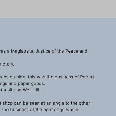
as a Magistrate, Justice of the Peace and
metery.
 steps outside, this was the business of Robert
ings and paper goods.
a site on Well Hill.
’s shop can be seen at an angle to the other
. The business at the right edge was a