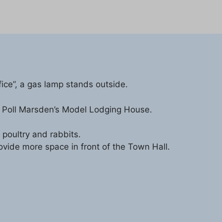
fice”, a gas lamp stands outside.
 is Poll Marsden’s Model Lodging House.
 poultry and rabbits.
vide more space in front of the Town Hall.