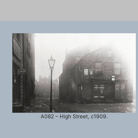
A082 – High Street, c1909.