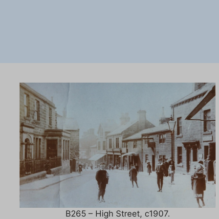
B265 – High Street, c1907.