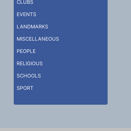
CLUBS
EVENTS
LANDMARKS
MISCELLANEOUS
PEOPLE
RELIGIOUS
SCHOOLS
SPORT