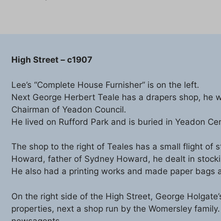
High Street – c1907
Lee’s “Complete House Furnisher” is on the left.
Next George Herbert Teale has a drapers shop, he w
Chairman of Yeadon Council.
He lived on Rufford Park and is buried in Yeadon Ce
The shop to the right of Teales has a small flight of
Howard, father of Sydney Howard, he dealt in stock
He also had a printing works and made paper bags at 
On the right side of the High Street, George Holgate
properties, next a shop run by the Womersley family
newsagents.