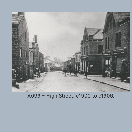
A099 – High Street, c1900 to c1906.