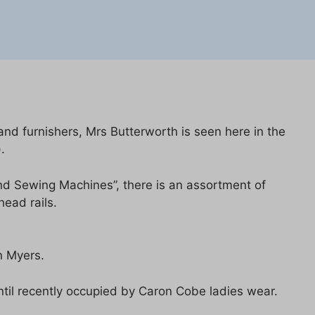
nd furnishers, Mrs Butterworth is seen here in the
.
nd Sewing Machines”, there is an assortment of
head rails.
n Myers.
til recently occupied by Caron Cobe ladies wear.