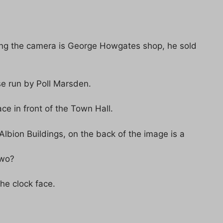
cing the camera is George Howgates shop, he sold
se run by Poll Marsden.
e in front of the Town Hall.
Albion Buildings, on the back of the image is a
two?
he clock face.