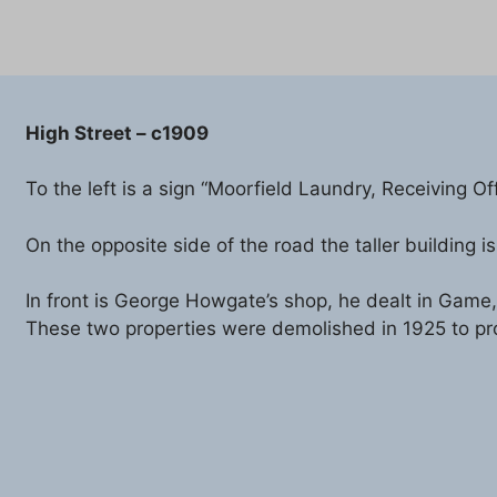
High Street – c1909
To the left is a sign “Moorfield Laundry, Receiving Of
On the opposite side of the road the taller building
In front is George Howgate’s shop, he dealt in Game,
These two properties were demolished in 1925 to pro