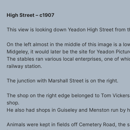
High Street – c1907
This view is looking down Yeadon High Street from th
On the left almost in the middle of this image is a l
Midgeley, it would later be the site for Yeadon Pictu
The stables ran various local enterprises, one of wh
railway station.
The junction with Marshall Street is on the right.
The shop on the right edge belonged to Tom Vickers a
shop.
He also had shops in Guiseley and Menston run by h
Animals were kept in fields off Cemetery Road, the