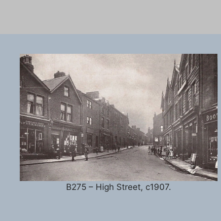
B275 – High Street, c1907.