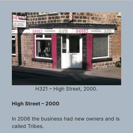
H321 – High Street, 2000.
High Street – 2000
In 2006 the business had new owners and is
called Tribes.