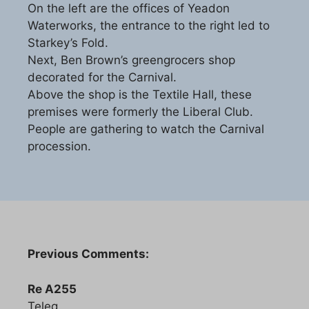
On the left are the offices of Yeadon
Waterworks, the entrance to the right led to
Starkey’s Fold.
Next, Ben Brown’s greengrocers shop
decorated for the Carnival.
Above the shop is the Textile Hall, these
premises were formerly the Liberal Club.
People are gathering to watch the Carnival
procession.
Previous Comments:
Re A255
Teleg