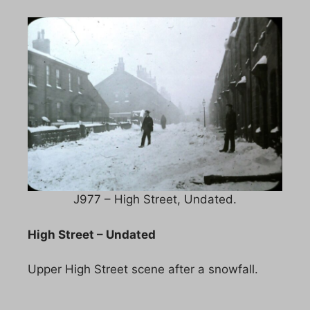
J977 – High Street, Undated.
High Street – Undated
Upper High Street scene after a snowfall.