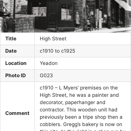
Title
High Street
Date
c1910 to c1925
Location
Yeadon
Photo ID
G023
c1910 – L Myers’ premises on the
High Street, he was a painter and
decorator, paperhanger and
contractor. This wooden unit had
Comment
previously been a tripe shop then a
cobblers. Gregg’s bakery is now on