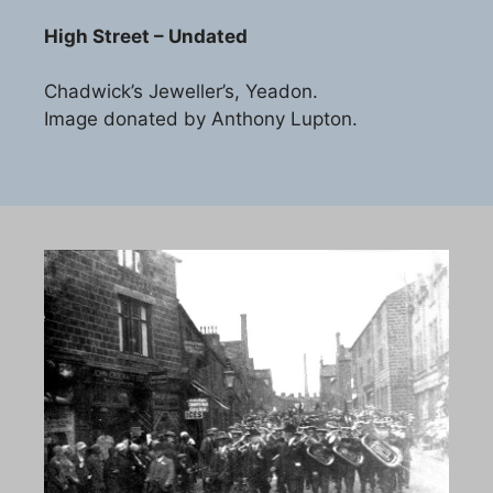
High Street – Undated
Chadwick’s Jeweller’s, Yeadon.
Image donated by Anthony Lupton.