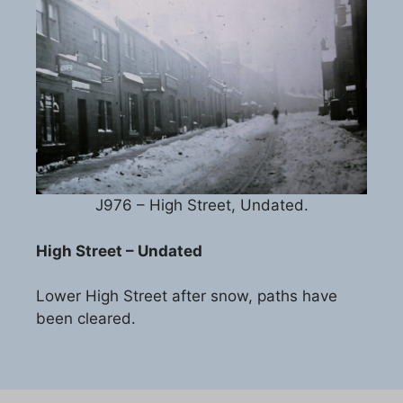
J976 – High Street, Undated.
High Street – Undated
Lower High Street after snow, paths have
been cleared.