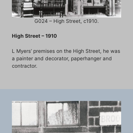
G024 – High Street, c1910.
High Street – 1910
L Myers’ premises on the High Street, he was
a painter and decorator, paperhanger and
contractor.