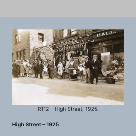
R112 – High Street, 1925.
High Street – 1925