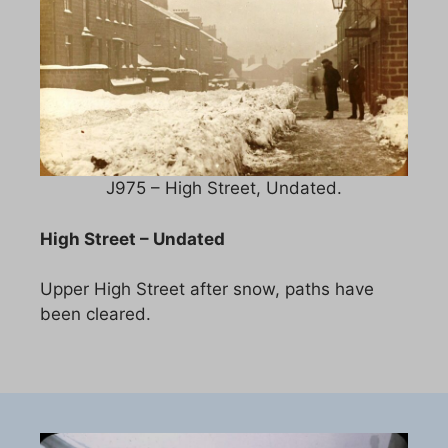
J975 – High Street, Undated.
High Street – Undated
Upper High Street after snow, paths have
been cleared.