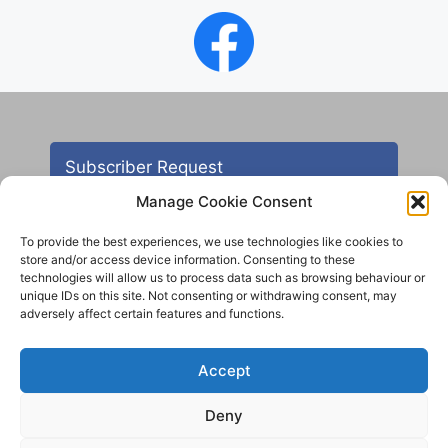
Subscriber Request
Manage Cookie Consent
To provide the best experiences, we use technologies like cookies to
store and/or access device information. Consenting to these
technologies will allow us to process data such as browsing behaviour or
unique IDs on this site. Not consenting or withdrawing consent, may
adversely affect certain features and functions.
Contact
Accept
All images are copyright AHS unless otherwise stated
Deny
© 2012 - 2025 Aireborough Historical Society. All
rights reserved.