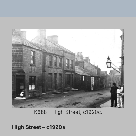
K688 – High Street, c1920c.
High Street – c1920s