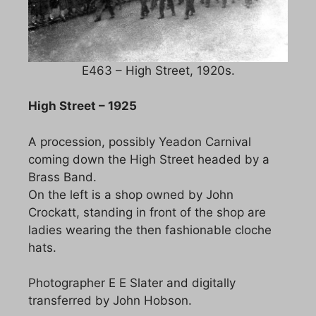
E463 – High Street, 1920s.
High Street – 1925
A procession, possibly Yeadon Carnival
coming down the High Street headed by a
Brass Band.
On the left is a shop owned by John
Crockatt, standing in front of the shop are
ladies wearing the then fashionable cloche
hats.
Photographer E E Slater and digitally
transferred by John Hobson.