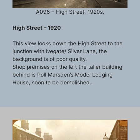
A096 – High Street, 1920s.
High Street – 1920
This view looks down the High Street to the
junction with Ivegate/ Silver Lane, the
background is of poor quality.
Shop premises on the left the taller building
behind is Poll Marsden’s Model Lodging
House, soon to be demolished.