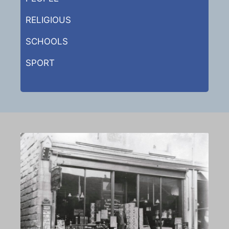
RELIGIOUS
SCHOOLS
SPORT