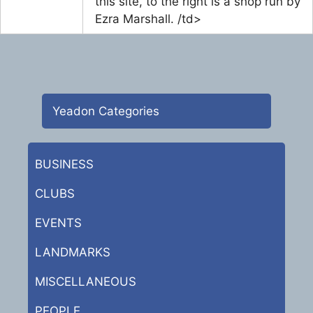
this site, to the right is a shop run by
Ezra Marshall. /td>
Yeadon Categories
BUSINESS
CLUBS
EVENTS
LANDMARKS
MISCELLANEOUS
PEOPLE