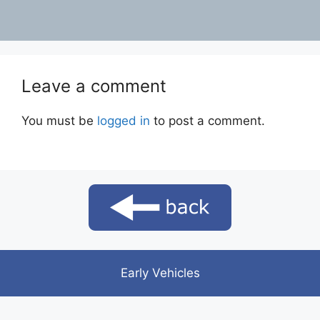
Leave a comment
You must be
logged in
to post a comment.
Early Vehicles