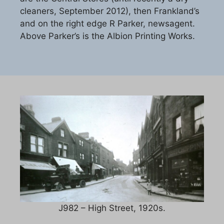
cleaners, September 2012), then Frankland’s
and on the right edge R Parker, newsagent.
Above Parker’s is the Albion Printing Works.
J982 – High Street, 1920s.