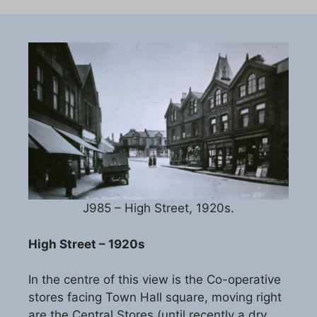
J985 – High Street, 1920s.
High Street – 1920s
In the centre of this view is the Co-operative
stores facing Town Hall square, moving right
are the Central Stores (until recently a dry