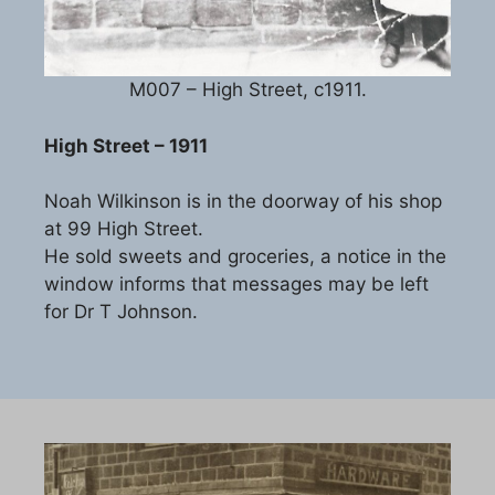
M007 – High Street, c1911.
High Street – 1911
Noah Wilkinson is in the doorway of his shop
at 99 High Street.
He sold sweets and groceries, a notice in the
window informs that messages may be left
for Dr T Johnson.