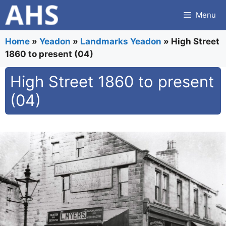
Skip
Menu
to
content
Home
»
Yeadon
»
Landmarks Yeadon
»
High Street
1860 to present (04)
High Street 1860 to present
(04)