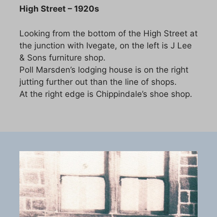
High Street – 1920s
Looking from the bottom of the High Street at
the junction with Ivegate, on the left is J Lee
& Sons furniture shop.
Poll Marsden’s lodging house is on the right
jutting further out than the line of shops.
At the right edge is Chippindale’s shoe shop.