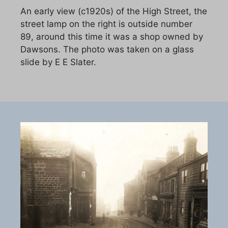
An early view (c1920s) of the High Street, the
street lamp on the right is outside number
89, around this time it was a shop owned by
Dawsons. The photo was taken on a glass
slide by E E Slater.