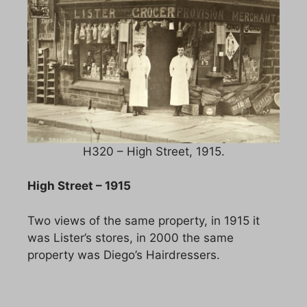
H320 – High Street, 1915.
High Street – 1915
Two views of the same property, in 1915 it
was Lister’s stores, in 2000 the same
property was Diego’s Hairdressers.