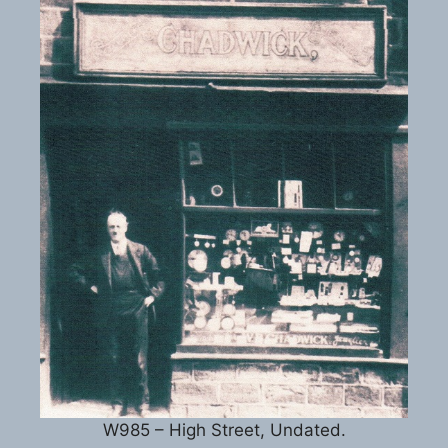
W985 – High Street, Undated.