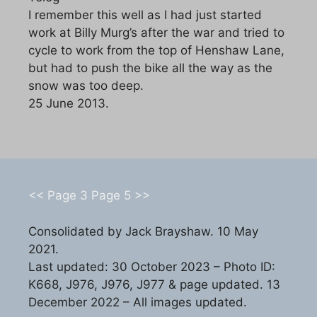
I remember this well as I had just started
work at Billy Murg’s after the war and tried to
cycle to work from the top of Henshaw Lane,
but had to push the bike all the way as the
snow was too deep.
25 June 2013.
<< Page 3
Page 5 >>
Consolidated by Jack Brayshaw. 10 May
2021.
Last updated: 30 October 2023 – Photo ID:
K668, J976, J976, J977 & page updated. 13
December 2022 – All images updated.