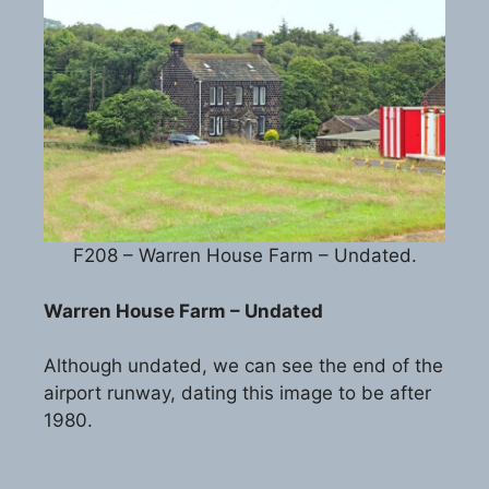
F208 – Warren House Farm – Undated.
Warren House Farm – Undated
Although undated, we can see the end of the
airport runway, dating this image to be after
1980.