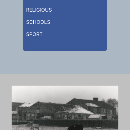
RELIGIOUS
SCHOOLS
SPORT