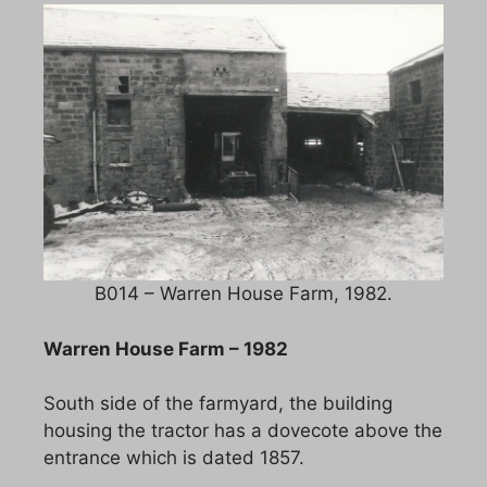
B014 – Warren House Farm, 1982.
Warren House Farm – 1982
South side of the farmyard, the building
housing the tractor has a dovecote above the
entrance which is dated 1857.