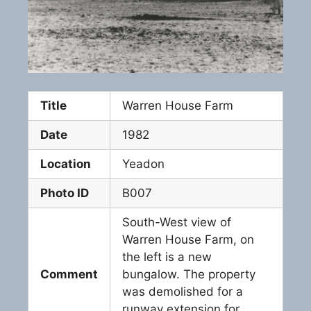
Title
Warren House Farm
Date
1982
Location
Yeadon
Photo ID
B007
South-West view of
Warren House Farm, on
the left is a new
Comment
bungalow. The property
was demolished for a
runway extension for