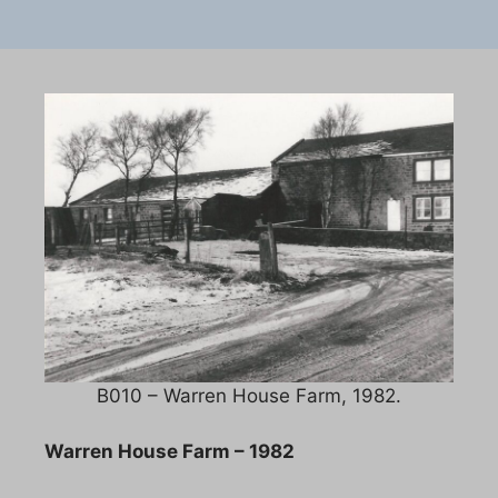
B010 – Warren House Farm, 1982.
Warren House Farm – 1982