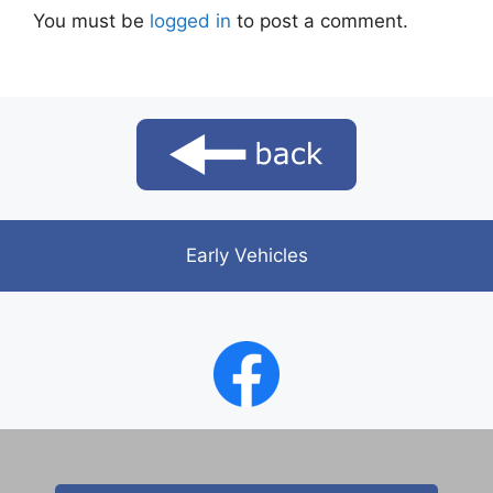
You must be
logged in
to post a comment.
Early Vehicles