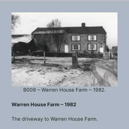
B009 – Warren House Farm – 1982.
Warren House Farm – 1982
The driveway to Warren House Farm.