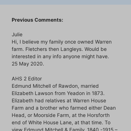
Previous Comments:
Julie
Hi, I believe my family once owned Warren
farm. Fletchers then Langleys. Would be
interested in any info anyone might have.
25 May 2020.
AHS 2 Editor
Edmund Mitchell of Rawdon, married
Elizabeth Lawson from Yeadon in 1873.
Elizabeth had relatives at Warren House
Farm and a brother who farmed either Dean
Head, or Moorside Farm, at the Horsforth
end of White House Lane, at that time. To
view Edmund Mitchell & Family, 1840 -1915 –