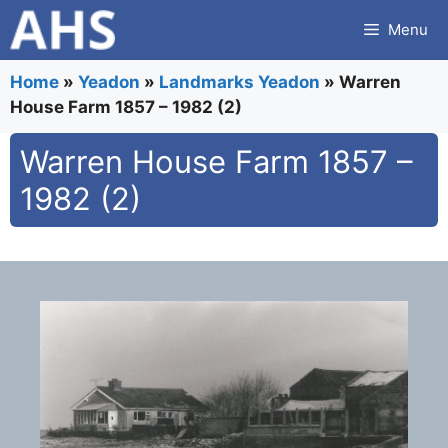
Skip
Menu
to
content
Home
»
Yeadon
»
Landmarks Yeadon
»
Warren
House Farm 1857 – 1982 (2)
Warren House Farm 1857 –
1982 (2)