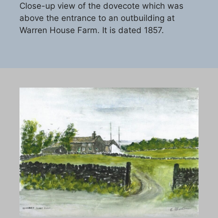
Close-up view of the dovecote which was
above the entrance to an outbuilding at
Warren House Farm. It is dated 1857.