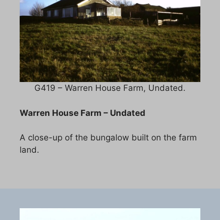
G419 – Warren House Farm, Undated.
Warren House Farm – Undated
A close-up of the bungalow built on the farm
land.