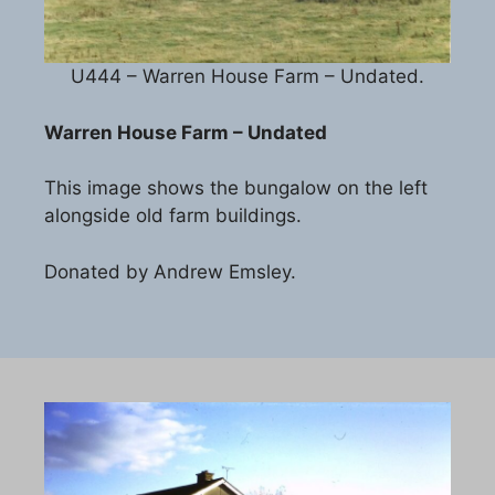
U444 – Warren House Farm – Undated.
Warren House Farm – Undated
This image shows the bungalow on the left
alongside old farm buildings.
Donated by Andrew Emsley.