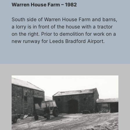
Warren House Farm – 1982
South side of Warren House Farm and barns,
a lorry is in front of the house with a tractor
on the right. Prior to demolition for work on a
new runway for Leeds Bradford Airport.