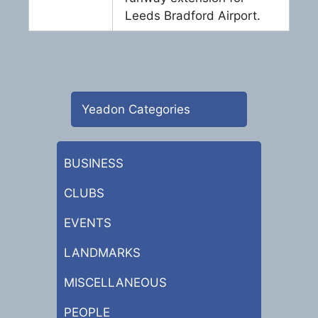
Leeds Bradford Airport.
Yeadon Categories
BUSINESS
CLUBS
EVENTS
LANDMARKS
MISCELLANEOUS
PEOPLE