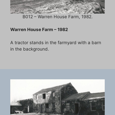
B012 – Warren House Farm, 1982.
Warren House Farm – 1982
A tractor stands in the farmyard with a barn
in the background.