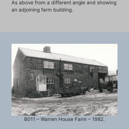
As above from a different angle and showing
an adjoining farm building.
B011 – Warren House Farm – 1982.