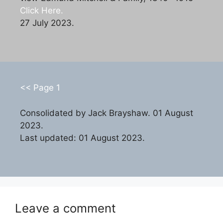
Click Here.
27 July 2023.
<< Page 1
Consolidated by Jack Brayshaw. 01 August
2023.
Last updated: 01 August 2023.
Leave a comment