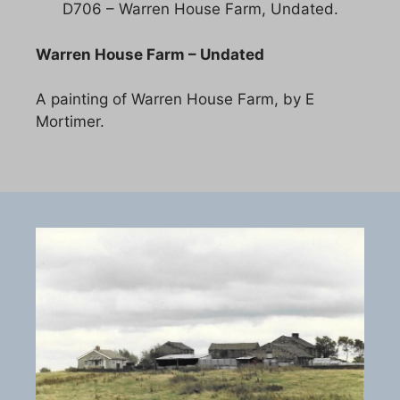
D706 – Warren House Farm, Undated.
Warren House Farm – Undated
A painting of Warren House Farm, by E
Mortimer.