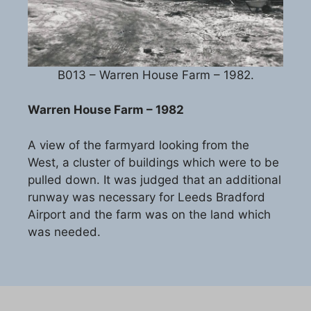
B013 – Warren House Farm – 1982.
Warren House Farm – 1982
A view of the farmyard looking from the
West, a cluster of buildings which were to be
pulled down. It was judged that an additional
runway was necessary for Leeds Bradford
Airport and the farm was on the land which
was needed.