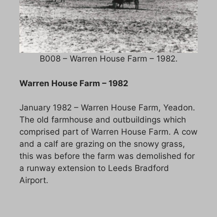
B008 – Warren House Farm – 1982.
Warren House Farm – 1982
January 1982 – Warren House Farm, Yeadon.
The old farmhouse and outbuildings which
comprised part of Warren House Farm. A cow
and a calf are grazing on the snowy grass,
this was before the farm was demolished for
a runway extension to Leeds Bradford
Airport.