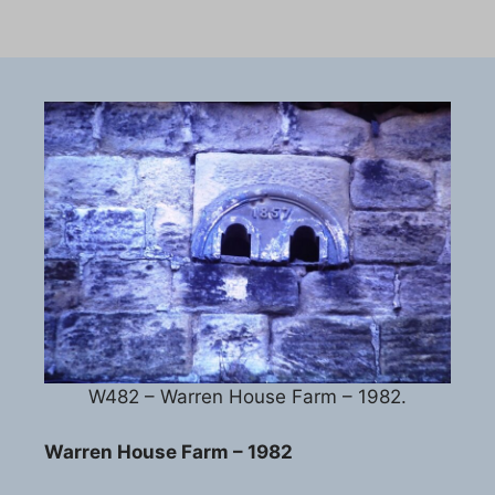
W482 – Warren House Farm – 1982.
Warren House Farm – 1982