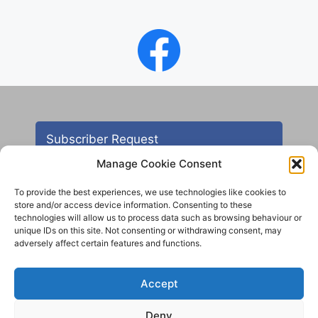
Subscriber Request
Manage Cookie Consent
To provide the best experiences, we use technologies like cookies to
store and/or access device information. Consenting to these
technologies will allow us to process data such as browsing behaviour or
unique IDs on this site. Not consenting or withdrawing consent, may
adversely affect certain features and functions.
Contact
Accept
All images are copyright AHS unless otherwise stated
Deny