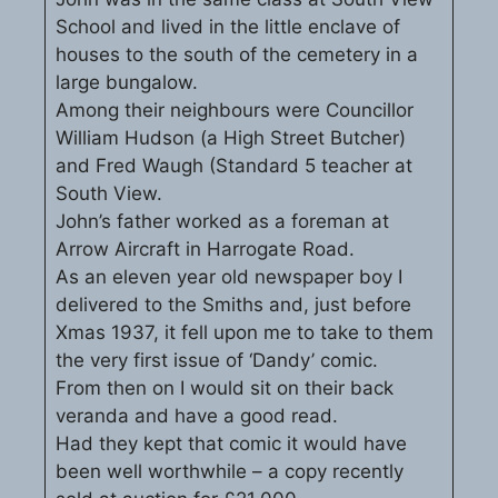
School and lived in the little enclave of
houses to the south of the cemetery in a
large bungalow.
Among their neighbours were Councillor
William Hudson (a High Street Butcher)
and Fred Waugh (Standard 5 teacher at
South View.
John’s father worked as a foreman at
Arrow Aircraft in Harrogate Road.
As an eleven year old newspaper boy I
delivered to the Smiths and, just before
Xmas 1937, it fell upon me to take to them
the very first issue of ‘Dandy’ comic.
From then on I would sit on their back
veranda and have a good read.
Had they kept that comic it would have
been well worthwhile – a copy recently