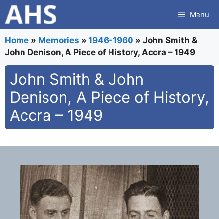
Skip
Menu
to
content
Home
»
Memories
»
1946-1960
»
John Smith &
John Denison, A Piece of History, Accra – 1949
John Smith & John
Denison, A Piece of History,
Accra – 1949