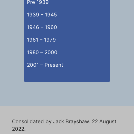
Pre 1939
1939 – 1945
1946 – 1960
1961 – 1979
1980 – 2000
2001 – Present
Consolidated by Jack Brayshaw. 22 August
2022.