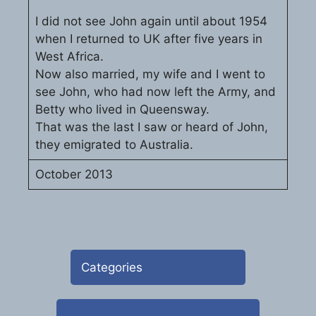
I did not see John again until about 1954
when I returned to UK after five years in
West Africa.
Now also married, my wife and I went to
see John, who had now left the Army, and
Betty who lived in Queensway.
That was the last I saw or heard of John,
they emigrated to Australia.
October 2013
Categories