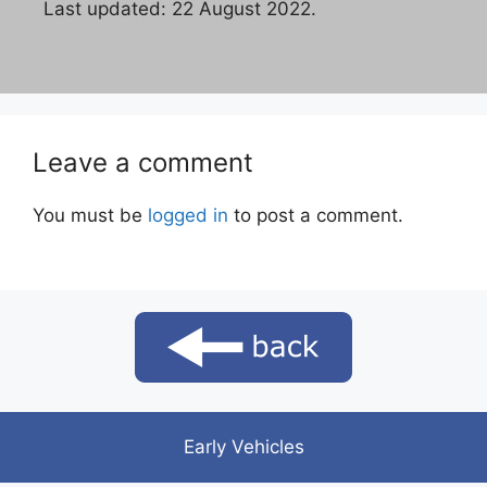
Last updated: 22 August 2022.
Leave a comment
You must be
logged in
to post a comment.
Early Vehicles