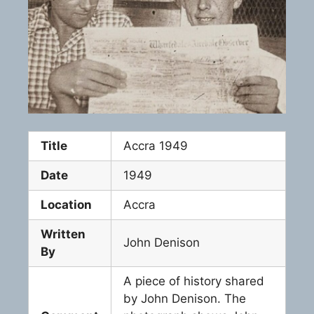
Title
Accra 1949
Date
1949
Location
Accra
Written
John Denison
By
A piece of history shared
by John Denison. The