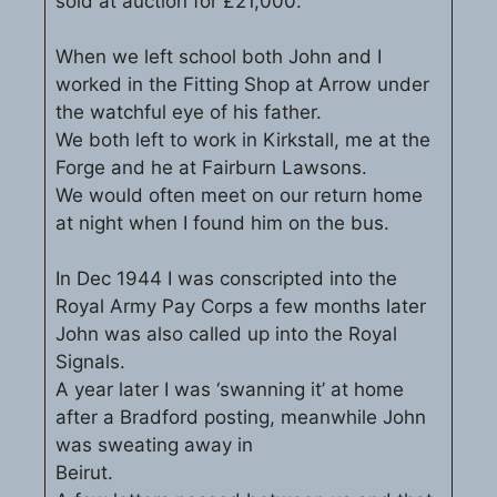
sold at auction for £21,000.
When we left school both John and I
worked in the Fitting Shop at Arrow under
the watchful eye of his father.
We both left to work in Kirkstall, me at the
Forge and he at Fairburn Lawsons.
We would often meet on our return home
at night when I found him on the bus.
In Dec 1944 I was conscripted into the
Royal Army Pay Corps a few months later
John was also called up into the Royal
Signals.
A year later I was ‘swanning it’ at home
after a Bradford posting, meanwhile John
was sweating away in
Beirut.