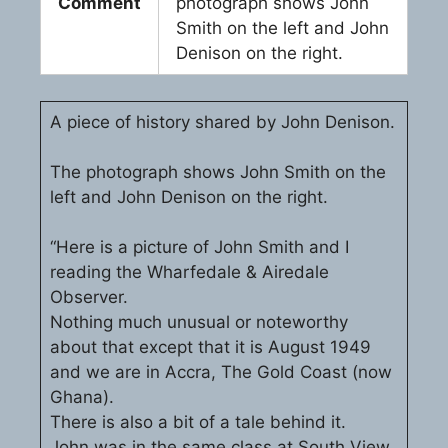
Comment
photograph shows John
Smith on the left and John
Denison on the right.
A piece of history shared by John Denison.
The photograph shows John Smith on the
left and John Denison on the right.
“Here is a picture of John Smith and I
reading the Wharfedale & Airedale
Observer.
Nothing much unusual or noteworthy
about that except that it is August 1949
and we are in Accra, The Gold Coast (now
Ghana).
There is also a bit of a tale behind it.
John was in the same class at South View