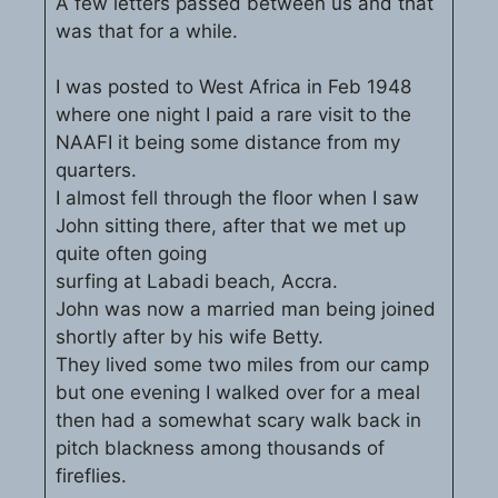
A few letters passed between us and that
was that for a while.
I was posted to West Africa in Feb 1948
where one night I paid a rare visit to the
NAAFI it being some distance from my
quarters.
I almost fell through the floor when I saw
John sitting there, after that we met up
quite often going
surfing at Labadi beach, Accra.
John was now a married man being joined
shortly after by his wife Betty.
They lived some two miles from our camp
but one evening I walked over for a meal
then had a somewhat scary walk back in
pitch blackness among thousands of
fireflies.