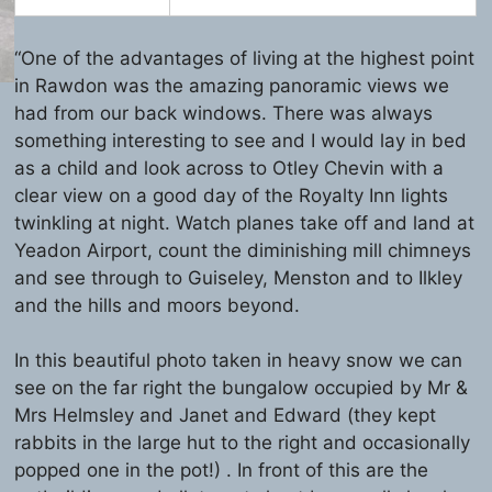
“One of the advantages of living at the highest point
in Rawdon was the amazing panoramic views we
had from our back windows. There was always
something interesting to see and I would lay in bed
as a child and look across to Otley Chevin with a
clear view on a good day of the Royalty Inn lights
twinkling at night. Watch planes take off and land at
Yeadon Airport, count the diminishing mill chimneys
and see through to Guiseley, Menston and to Ilkley
and the hills and moors beyond.
In this beautiful photo taken in heavy snow we can
see on the far right the bungalow occupied by Mr &
Mrs Helmsley and Janet and Edward (they kept
rabbits in the large hut to the right and occasionally
popped one in the pot!) . In front of this are the