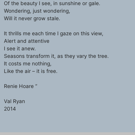
Of the beauty I see, in sunshine or gale.
Wondering, just wondering,
Will it never grow stale.
It thrills me each time I gaze on this view,
Alert and attentive
I see it anew.
Seasons transform it, as they vary the tree.
It costs me nothing,
Like the air – it is free.
Renie Hoare “
Val Ryan
2014