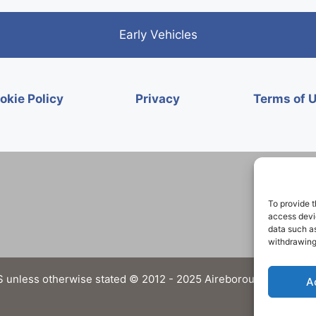
Early Vehicles
okie Policy
Privacy
Terms of 
To provide t
access devic
data such as
withdrawing
 unless otherwise stated © 2012 - 2025 Aireborough Historical 
A