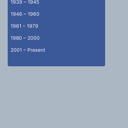
1939 – 1945
1946 – 1960
1961 – 1979
1980 – 2000
2001 – Present