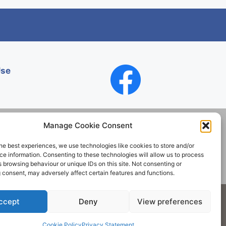
Use
Manage Cookie Consent
he best experiences, we use technologies like cookies to store and/or
Contact
e information. Consenting to these technologies will allow us to process
 browsing behaviour or unique IDs on this site. Not consenting or
 consent, may adversely affect certain features and functions.
Society. All rights reserved.
ccept
Deny
View preferences
Cookie Policy
Privacy Statement