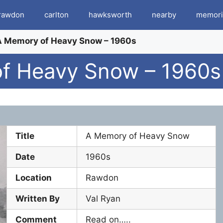
rawdon
carlton
hawksworth
nearby
memori
 A Memory of Heavy Snow – 1960s
of Heavy Snow – 1960s
Title
A Memory of Heavy Snow
Date
1960s
Location
Rawdon
Written By
Val Ryan
Comment
Read on…..