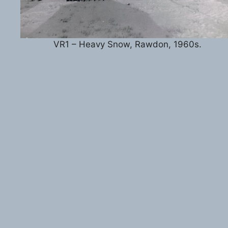
VR1 – Heavy Snow, Rawdon, 1960s.