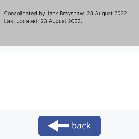
Consolidated by Jack Brayshaw. 23 August 2022.
Last updated: 23 August 2022.