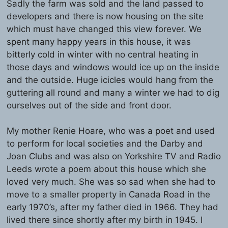
Sadly the farm was sold and the land passed to
developers and there is now housing on the site
which must have changed this view forever. We
spent many happy years in this house, it was
bitterly cold in winter with no central heating in
those days and windows would ice up on the inside
and the outside. Huge icicles would hang from the
guttering all round and many a winter we had to dig
ourselves out of the side and front door.
My mother Renie Hoare, who was a poet and used
to perform for local societies and the Darby and
Joan Clubs and was also on Yorkshire TV and Radio
Leeds wrote a poem about this house which she
loved very much. She was so sad when she had to
move to a smaller property in Canada Road in the
early 1970’s, after my father died in 1966. They had
lived there since shortly after my birth in 1945. I