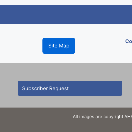
Co
Site Map
Subscriber Request
All images are copyright AHS