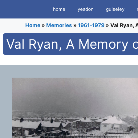
Skip
home
yeadon
guiseley
to
content
Home
»
Memories
»
1961-1979
»
Val Ryan,
Val Ryan, A Memory 