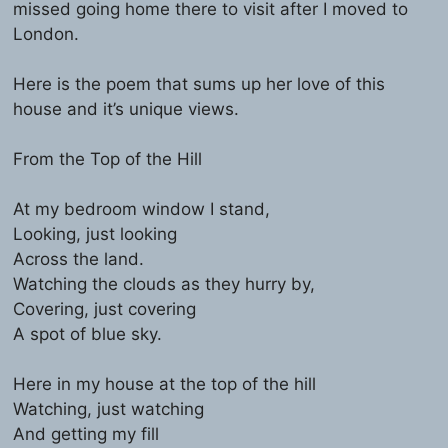
missed going home there to visit after I moved to
London.
Here is the poem that sums up her love of this
house and it’s unique views.
From the Top of the Hill
At my bedroom window I stand,
Looking, just looking
Across the land.
Watching the clouds as they hurry by,
Covering, just covering
A spot of blue sky.
Here in my house at the top of the hill
Watching, just watching
And getting my fill