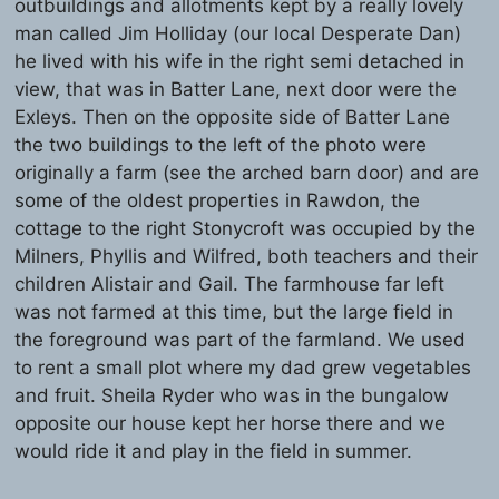
outbuildings and allotments kept by a really lovely
man called Jim Holliday (our local Desperate Dan)
he lived with his wife in the right semi detached in
view, that was in Batter Lane, next door were the
Exleys. Then on the opposite side of Batter Lane
the two buildings to the left of the photo were
originally a farm (see the arched barn door) and are
some of the oldest properties in Rawdon, the
cottage to the right Stonycroft was occupied by the
Milners, Phyllis and Wilfred, both teachers and their
children Alistair and Gail. The farmhouse far left
was not farmed at this time, but the large field in
the foreground was part of the farmland. We used
to rent a small plot where my dad grew vegetables
and fruit. Sheila Ryder who was in the bungalow
opposite our house kept her horse there and we
would ride it and play in the field in summer.