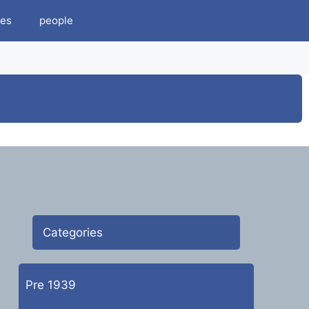
es
people
Categories
Pre 1939