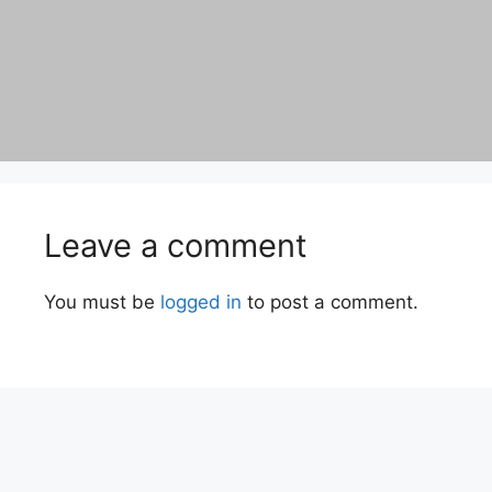
Leave a comment
You must be
logged in
to post a comment.