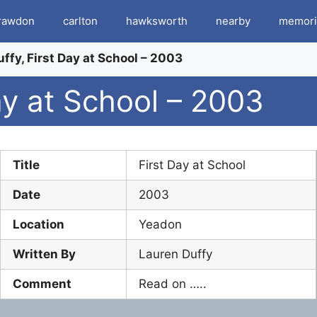
rawdon
carlton
hawksworth
nearby
memori
ffy, First Day at School – 2003
ay at School – 2003
Title
First Day at School
Date
2003
Location
Yeadon
Written By
Lauren Duffy
Comment
Read on …..