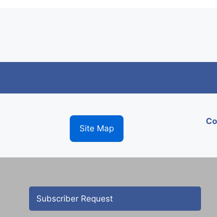
Co
Site Map
Subscriber Request