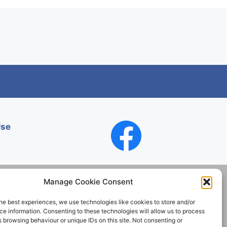
Use
Manage Cookie Consent
he best experiences, we use technologies like cookies to store and/or
Contact
e information. Consenting to these technologies will allow us to process
 browsing behaviour or unique IDs on this site. Not consenting or