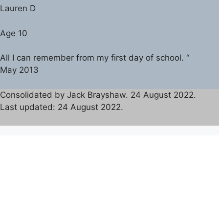
Lauren D
Age 10
All I can remember from my first day of school. “
May 2013
Consolidated by Jack Brayshaw. 24 August 2022.
Last updated: 24 August 2022.