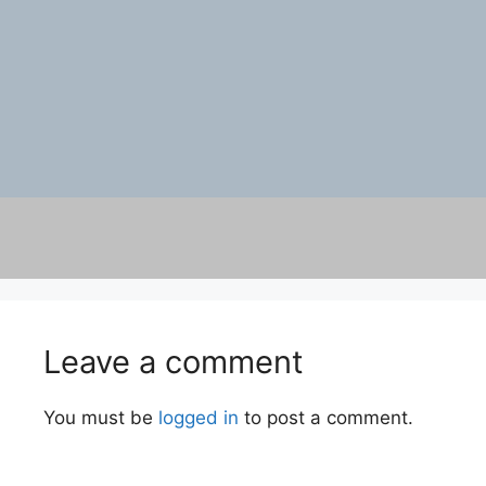
Leave a comment
You must be
logged in
to post a comment.