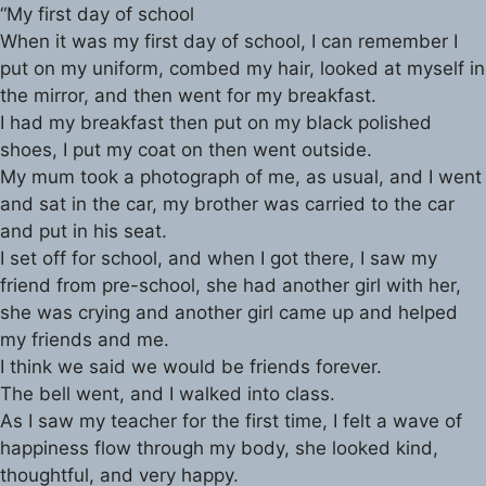
“My first day of school
When it was my first day of school, I can remember I
put on my uniform, combed my hair, looked at myself in
the mirror, and then went for my breakfast.
I had my breakfast then put on my black polished
shoes, I put my coat on then went outside.
My mum took a photograph of me, as usual, and I went
and sat in the car, my brother was carried to the car
and put in his seat.
I set off for school, and when I got there, I saw my
friend from pre-school, she had another girl with her,
she was crying and another girl came up and helped
my friends and me.
I think we said we would be friends forever.
The bell went, and I walked into class.
As I saw my teacher for the first time, I felt a wave of
happiness flow through my body, she looked kind,
thoughtful, and very happy.