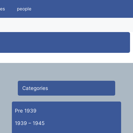
es
people
Categories
Pre 1939
1939 – 1945