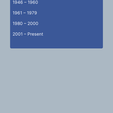
1946 – 1960
1961 – 1979
1980 – 2000
2001 – Present