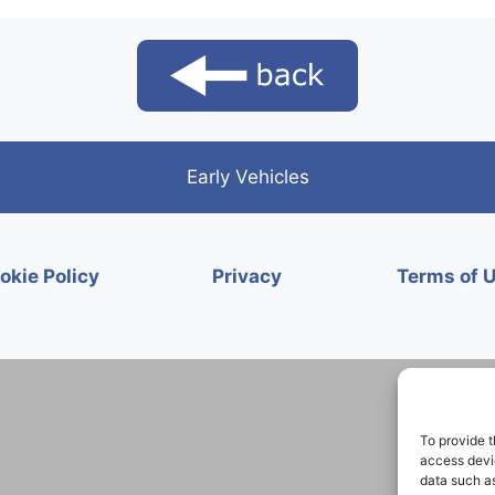
Early Vehicles
okie Policy
Privacy
Terms of 
To provide t
access devic
data such as