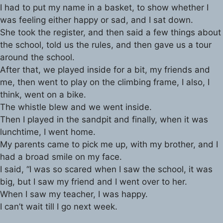
I had to put my name in a basket, to show whether I
was feeling either happy or sad, and I sat down.
She took the register, and then said a few things about
the school, told us the rules, and then gave us a tour
around the school.
After that, we played inside for a bit, my friends and
me, then went to play on the climbing frame, I also, I
think, went on a bike.
The whistle blew and we went inside.
Then I played in the sandpit and finally, when it was
lunchtime, I went home.
My parents came to pick me up, with my brother, and I
had a broad smile on my face.
I said, “I was so scared when I saw the school, it was
big, but I saw my friend and I went over to her.
When I saw my teacher, I was happy.
I can’t wait till I go next week.