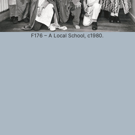
F176 – A Local School, c1980.