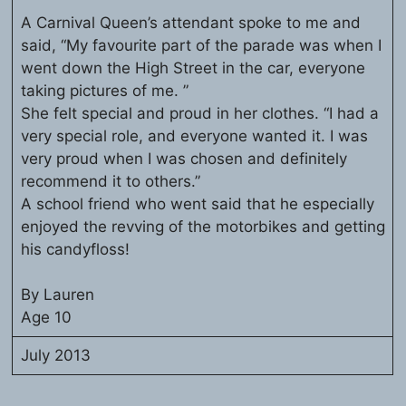
A Carnival Queen’s attendant spoke to me and
said, “My favourite part of the parade was when I
went down the High Street in the car, everyone
taking pictures of me. ”
She felt special and proud in her clothes. “I had a
very special role, and everyone wanted it. I was
very proud when I was chosen and definitely
recommend it to others.”
A school friend who went said that he especially
enjoyed the revving of the motorbikes and getting
his candyfloss!
By Lauren
Age 10
July 2013