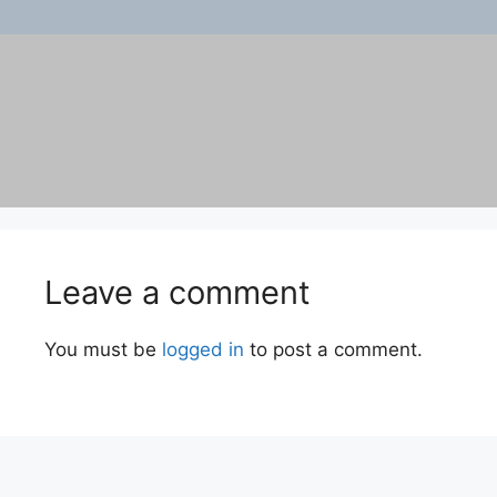
Leave a comment
You must be
logged in
to post a comment.