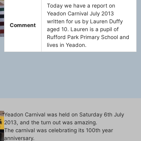
Today we have a report on
Yeadon Carnival July 2013
written for us by Lauren Duffy
Comment
aged 10. Lauren is a pupil of
Rufford Park Primary School and
lives in Yeadon.
Yeadon Carnival was held on Saturday 6th July
2013, and the turn out was amazing.
The carnival was celebrating its 100th year
anniversary.