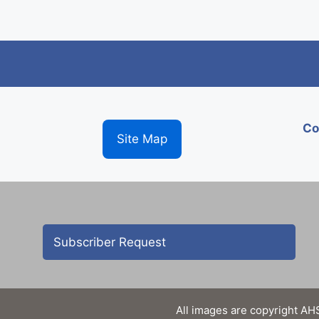
Co
Site Map
Subscriber Request
All images are copyright AHS