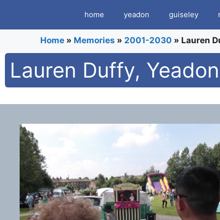
Skip
home
yeadon
guiseley
to
content
Home
»
Memories
»
2001-2030
»
Lauren Du
Lauren Duffy, Yeadon