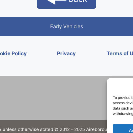
Early Vehicles
okie Policy
Privacy
Terms of 
To provide t
access devic
data such as
withdrawing
 unless otherwise stated © 2012 - 2025 Aireborough Historical 
A