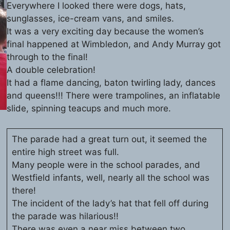
Everywhere I looked there were dogs, hats,
sunglasses, ice-cream vans, and smiles.
It was a very exciting day because the women’s
final happened at Wimbledon, and Andy Murray got
through to the final!
A double celebration!
It had a flame dancing, baton twirling lady, dances
and queens!!! There were trampolines, an inflatable
slide, spinning teacups and much more.
The parade had a great turn out, it seemed the
entire high street was full.
Many people were in the school parades, and
Westfield infants, well, nearly all the school was
there!
The incident of the lady’s hat that fell off during
the parade was hilarious!!
There was even a near miss between two