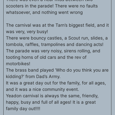
scooters in the parade! There were no faults
whatsoever, and nothing went wrong
The carnival was at the Tarn’s biggest field, and it
was very, very busy!
There were bouncy castles, a Scout run, slides, a
tombola, raffles, trampolines and dancing acts!
The parade was very noisy, sirens rolling, and
tooting horns of old cars and the rev of
motorbikes!
The brass band played ‘Who do you think you are
kidding?’ from Dad’s Army.
It was a great day out for the family, for all ages,
and it was a nice community event.
Yeadon carnival is always the same, friendly,
happy, busy and full of all ages! It is a great
family day out!!!!