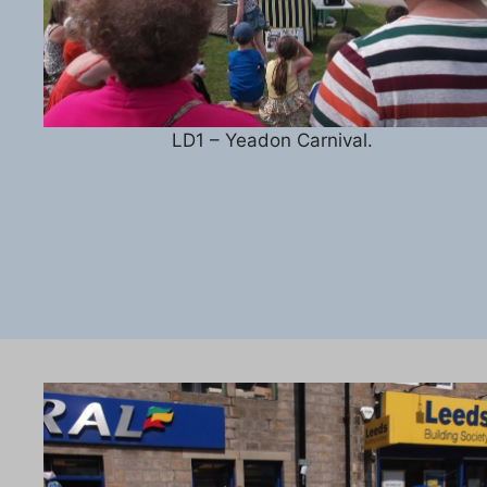
LD1 – Yeadon Carnival.