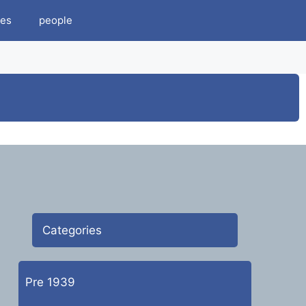
es
people
Categories
Pre 1939