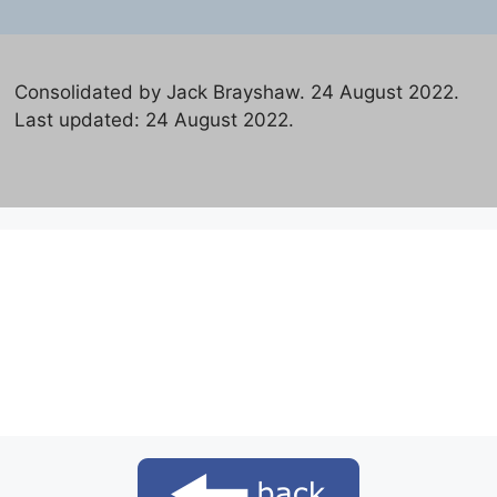
Consolidated by Jack Brayshaw. 24 August 2022.
Last updated: 24 August 2022.