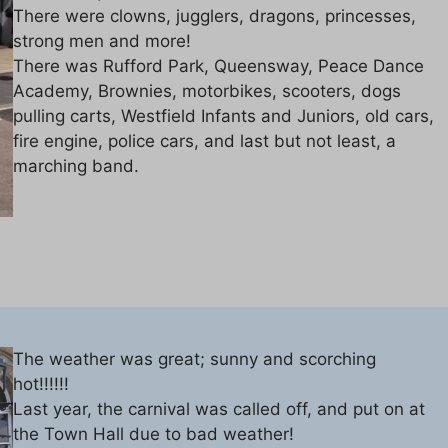
There were clowns, jugglers, dragons, princesses,
strong men and more!
There was Rufford Park, Queensway, Peace Dance
Academy, Brownies, motorbikes, scooters, dogs
pulling carts, Westfield Infants and Juniors, old cars,
fire engine, police cars, and last but not least, a
marching band.
The weather was great; sunny and scorching
hot!!!!!!
Last year, the carnival was called off, and put on at
the Town Hall due to bad weather!