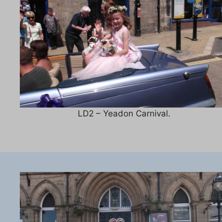
LD2 – Yeadon Carnival.