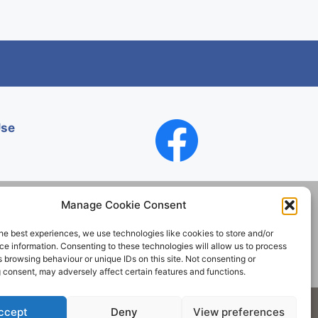
Use
Manage Cookie Consent
he best experiences, we use technologies like cookies to store and/or
Contact
e information. Consenting to these technologies will allow us to process
 browsing behaviour or unique IDs on this site. Not consenting or
 consent, may adversely affect certain features and functions.
Society. All rights reserved.
ccept
Deny
View preferences