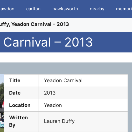
rawdon
carlton
hawksworth
nearby
memori
ffy, Yeadon Carnival – 2013
 Carnival – 2013
Title
Yeadon Carnival
Date
2013
Location
Yeadon
Written
Lauren Duffy
By