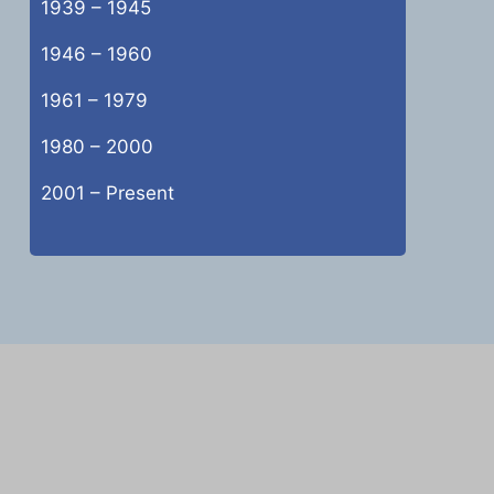
1939 – 1945
1946 – 1960
1961 – 1979
1980 – 2000
2001 – Present