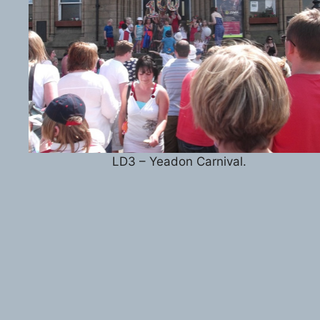
LD3 – Yeadon Carnival.