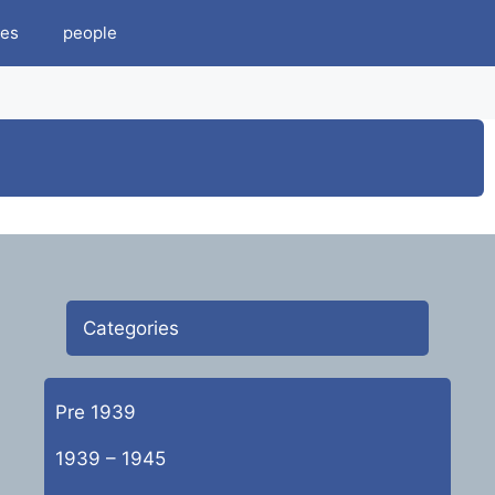
es
people
Categories
Pre 1939
1939 – 1945