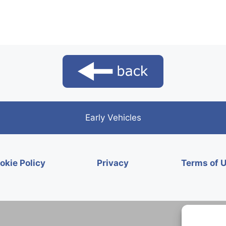
Early Vehicles
okie Policy
Privacy
Terms of 