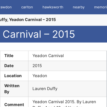
rawdon
carlton
hawksworth
nearby
memori
ffy, Yeadon Carnival – 2015
 Carnival – 2015
Title
Yeadon Carnival
Date
2015
Location
Yeadon
Written
Lauren Duffy
By
Yeadon Carnival 2015. By Lauren
Comment