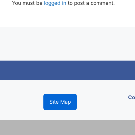
You must be
logged in
to post a comment.
Co
Site Map