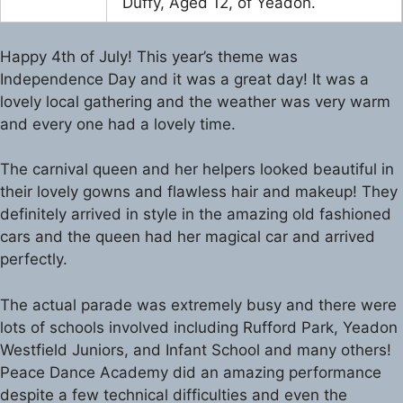
Duffy, Aged 12, of Yeadon.
Happy 4th of July! This year’s theme was
Independence Day and it was a great day! It was a
lovely local gathering and the weather was very warm
and every one had a lovely time.
The carnival queen and her helpers looked beautiful in
their lovely gowns and flawless hair and makeup! They
definitely arrived in style in the amazing old fashioned
cars and the queen had her magical car and arrived
perfectly.
The actual parade was extremely busy and there were
lots of schools involved including Rufford Park, Yeadon
Westfield Juniors, and Infant School and many others!
Peace Dance Academy did an amazing performance
despite a few technical difficulties and even the