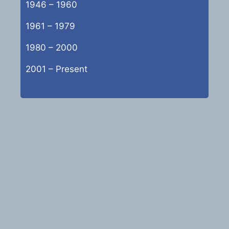
1946 – 1960
1961 – 1979
1980 – 2000
2001 – Present