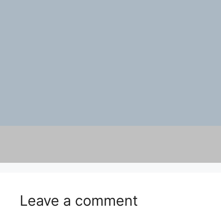
Leave a comment