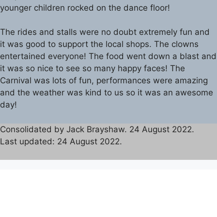
younger children rocked on the dance floor!
The rides and stalls were no doubt extremely fun and
it was good to support the local shops. The clowns
entertained everyone! The food went down a blast and
it was so nice to see so many happy faces! The
Carnival was lots of fun, performances were amazing
and the weather was kind to us so it was an awesome
day!
Consolidated by Jack Brayshaw. 24 August 2022.
Last updated: 24 August 2022.