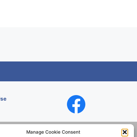
Use
Manage Cookie Consent