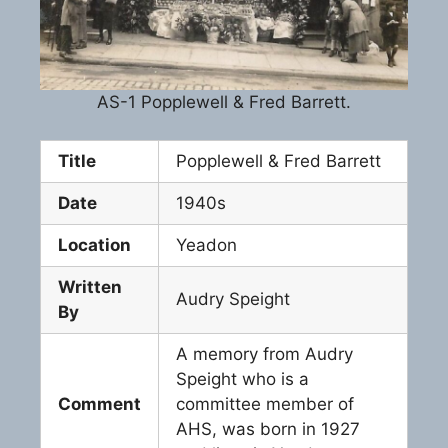
AS-1 Popplewell & Fred Barrett.
Title
Popplewell & Fred Barrett
Date
1940s
Location
Yeadon
Written
Audry Speight
By
A memory from Audry
Speight who is a
Comment
committee member of
AHS, was born in 1927