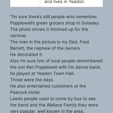
and lives in Yeadon.
“I’m sure there’s still people who remember
Popplewell’s green grocers shop in Guiseley.
The photo shows it trimmed up for the
carnival.
The man in the picture is my Dad, Fred
Barrett, the nephew of the owners.
He decorated it.
Also I’m sure lots of local people remembered
the son Ken Popplewell with his dance band,
he played at Yeadon Town Hall.
Those were the days.
He also entertained customers at the
Peacock Hotel.
Leeds people used to come by bus to see
the band and the Wallace Family they were
very popular, well known in the area.