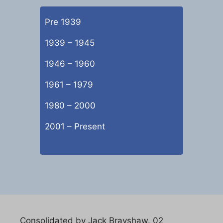
Pre 1939
1939 – 1945
1946 – 1960
1961 – 1979
1980 – 2000
2001 – Present
Consolidated by Jack Brayshaw. 02