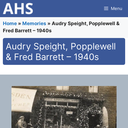
Skip
Menu
to
content
Home
»
Memories
»
Audry Speight, Popplewell &
Fred Barrett – 1940s
Audry Speight, Popplewell
& Fred Barrett – 1940s