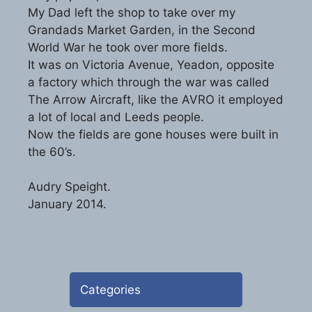
My Dad left the shop to take over my
Grandads Market Garden, in the Second
World War he took over more fields.
It was on Victoria Avenue, Yeadon, opposite
a factory which through the war was called
The Arrow Aircraft, like the AVRO it employed
a lot of local and Leeds people.
Now the fields are gone houses were built in
the 60’s.
Audry Speight.
January 2014.
Categories