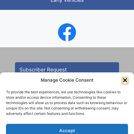
Subscriber Request
Manage Cookie Consent
To provide the best experiences, we use technologies like cookies to
store and/or access device information. Consenting to these
technologies will allow us to process data such as browsing behaviour or
unique IDs on this site. Not consenting or withdrawing consent, may
adversely affect certain features and functions.
Contact
Accept