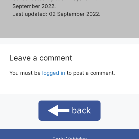
September 2022.
Last updated: 02 September 2022.
Leave a comment
You must be
logged in
to post a comment.
Early Vehicles