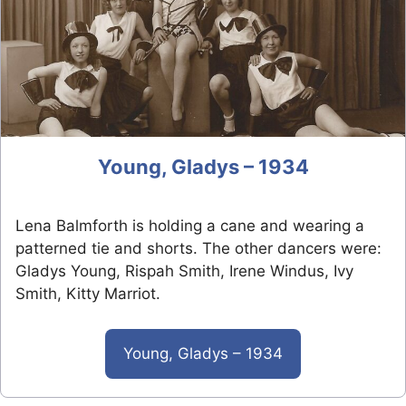
Young, Gladys – 1934
Lena Balmforth is holding a cane and wearing a
patterned tie and shorts. The other dancers were:
Gladys Young, Rispah Smith, Irene Windus, Ivy
Smith, Kitty Marriot.
Young, Gladys – 1934