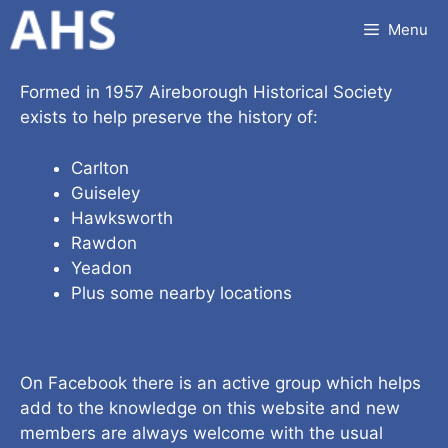
Skip
Menu
to
content
Formed in 1957 Aireborough Historical Society
exists to help preserve the history of:
Carlton
Guiseley
Hawksworth
Rawdon
Yeadon
Plus some nearby locations
On Facebook there is an active group which helps
add to the knowledge on this website and new
members are always welcome with the usual