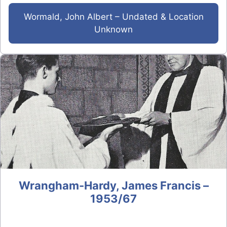
Wormald, John Albert – Undated & Location
Unknown
Wrangham-Hardy, James Francis –
1953/67