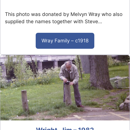
This photo was donated by Melvyn Wray who also
supplied the names together with Steve…
Wray Family – c1918
Wright, Jim – 1982