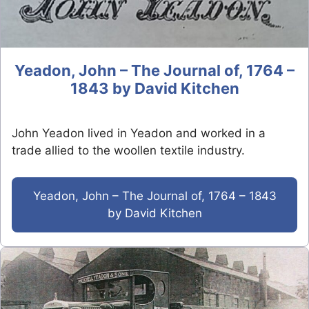
Yeadon, John – The Journal of, 1764 –
1843 by David Kitchen
John Yeadon lived in Yeadon and worked in a
trade allied to the woollen textile industry.
Yeadon, John – The Journal of, 1764 – 1843
by David Kitchen