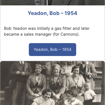
Yeadon, Bob – 1954
Bob Yeadon was initially a gas fitter and later
became a sales manager (for Cannons).
Yeadon, Bob – 1954