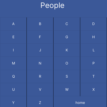
People
A
B
C
D
E
F
G
H
I
J
K
L
M
N
O
P
Q
R
S
T
U
V
W
X
Y
Z
home