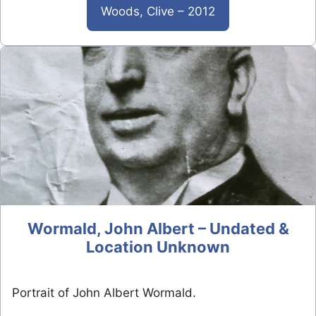
Woods, Clive – 2012
Wormald, John Albert – Undated &
Location Unknown
Portrait of John Albert Wormald.