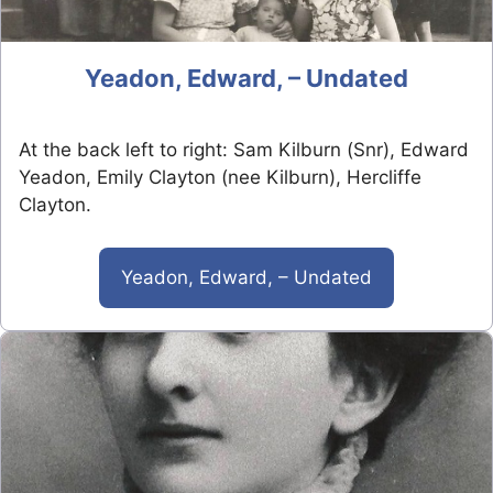
Yeadon, Edward, – Undated
At the back left to right: Sam Kilburn (Snr), Edward
Yeadon, Emily Clayton (nee Kilburn), Hercliffe
Clayton.
Yeadon, Edward, – Undated