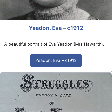
Yeadon, Eva – c1912
A beautiful portrait of Eva Yeadon (Mrs Hawarth).
Yeadon, Eva – c1912