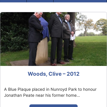
Woods, Clive – 2012
A Blue Plaque placed in Nunroyd Park to honour
Jonathan Peate near his former home…