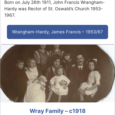
Born on July 26th 1911, John Francis Wrangham-
Hardy was Rector of St. Oswald’s Church 1953-
1967.
Wrangham-Hardy, James Francis – 1953/67
Wray Family – c1918