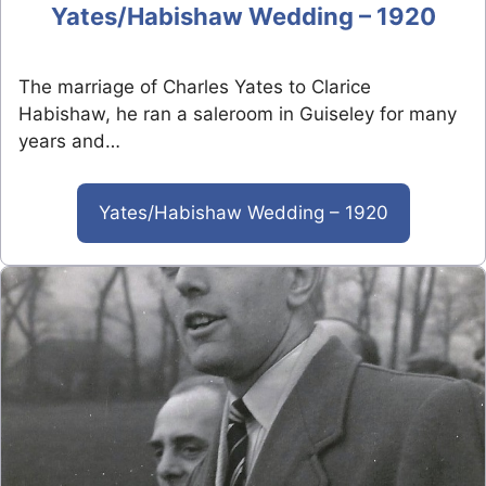
Yates/Habishaw Wedding – 1920
The marriage of Charles Yates to Clarice
Habishaw, he ran a saleroom in Guiseley for many
years and…
Yates/Habishaw Wedding – 1920