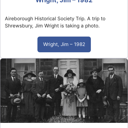
Aireborough Historical Society Trip. A trip to
Shrewsbury, Jim Wright is taking a photo.
Wright, Jim – 1982