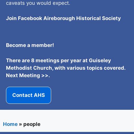
caveats you would expect.
Join Facebook Aireborough Historical Societ
y
Become a member!
There are 8 meetings per year at Guiseley
Methodist Church, with various topics covered.
Next Meeting >>.
Contact AHS
Home
»
people