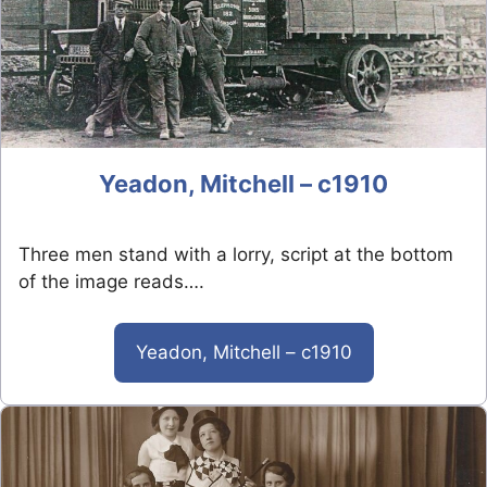
Yeadon, Mitchell – c1910
Three men stand with a lorry, script at the bottom
of the image reads….
Yeadon, Mitchell – c1910