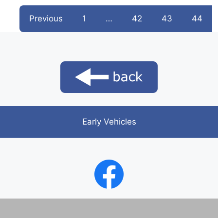
Previous
1
…
42
43
44
Early Vehicles