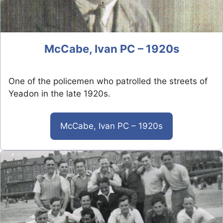
McCabe, Ivan PC – 1920s
One of the policemen who patrolled the streets of
Yeadon in the late 1920s.
McCabe, Ivan PC – 1920s