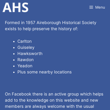
Skip
Menu
to
content
Formed in 1957 Aireborough Historical Society
exists to help preserve the history of:
Carlton
Guiseley
Hawksworth
Rawdon
Yeadon
Plus some nearby locations
On Facebook there is an active group which helps
add to the knowledge on this website and new
members are always welcome with the usual