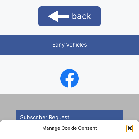
Early Vehicles
Subscriber Request
Manage Cookie Consent