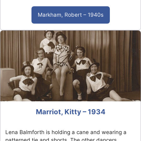
Markham, Robert – 1940s
Marriot, Kitty – 1934
Lena Balmforth is holding a cane and wearing a
patterned tie and shorts. The other dancers…