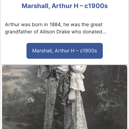
Marshall, Arthur H – c1900s
Arthur was born in 1884, he was the great
grandfather of Allison Drake who donated…
Marshall, Arthur H – c1900s