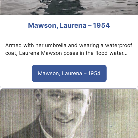
Mawson, Laurena – 1954
Armed with her umbrella and wearing a waterproof
coat, Laurena Mawson poses in the flood water…
Mawson, Laurena – 1954