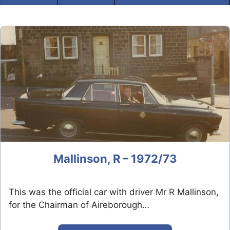
Mallinson, R – 1972/73
This was the official car with driver Mr R Mallinson,
for the Chairman of Aireborough…