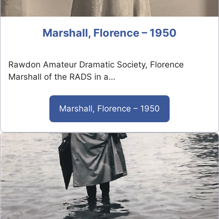
Marshall, Florence – 1950
Rawdon Amateur Dramatic Society, Florence
Marshall of the RADS in a…
Marshall, Florence – 1950