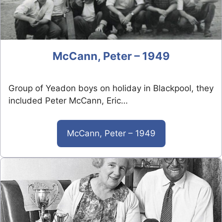
McCann, Peter – 1949
Group of Yeadon boys on holiday in Blackpool, they
included Peter McCann, Eric…
McCann, Peter – 1949