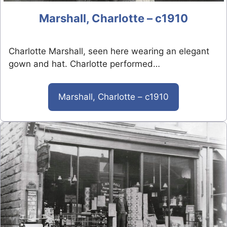
Marshall, Charlotte – c1910
Charlotte Marshall, seen here wearing an elegant
gown and hat. Charlotte performed…
Marshall, Charlotte – c1910