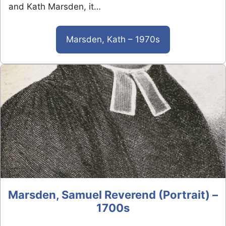
and Kath Marsden, it…
Marsden, Kath – 1970s
Marsden, Samuel Reverend (Portrait) –
1700s