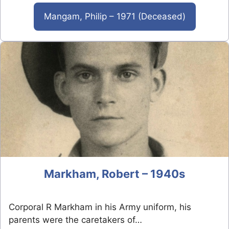
Mangam, Philip – 1971 (Deceased)
Markham, Robert – 1940s
Corporal R Markham in his Army uniform, his
parents were the caretakers of…