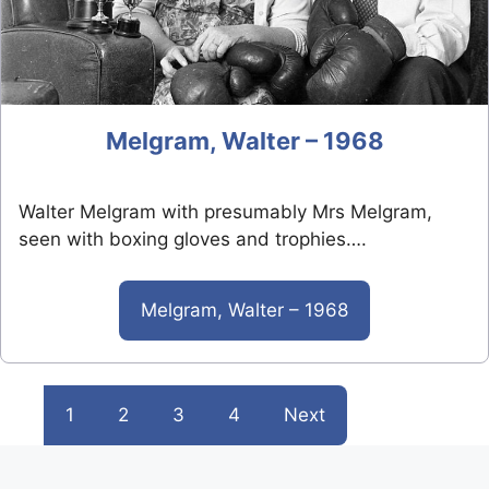
Melgram, Walter – 1968
Walter Melgram with presumably Mrs Melgram,
seen with boxing gloves and trophies….
Melgram, Walter – 1968
1
2
3
4
Next