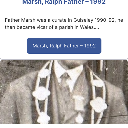
Marsh, Ralph Father – 1992
Father Marsh was a curate in Guiseley 1990-92, he
then became vicar of a parish in Wales….
Marsh, Ralph Father – 1992