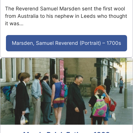
The Reverend Samuel Marsden sent the first wool
from Australia to his nephew in Leeds who thought
it was…
Marsden, Samuel Reverend (Portrait) – 1700s