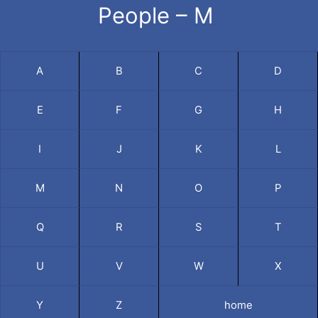
People – M
A
B
C
D
E
F
G
H
I
J
K
L
M
N
O
P
Q
R
S
T
U
V
W
X
Y
Z
home