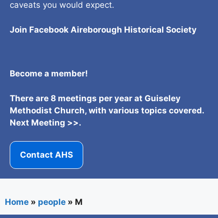
caveats you would expect.
Join Facebook Aireborough Historical Societ
y
Become a member!
There are 8 meetings per year at Guiseley
Methodist Church, with various topics covered.
Next Meeting >>.
Contact AHS
Home
»
people
»
M