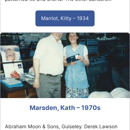
Marriot, Kitty – 1934
Marsden, Kath – 1970s
Abraham Moon & Sons, Guiseley. Derek Lawson