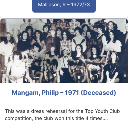
Mallinson, R – 1972/73
Mangam, Philip – 1971 (Deceased)
This was a dress rehearsal for the Top Youth Club
competition, the club won this title 4 times….