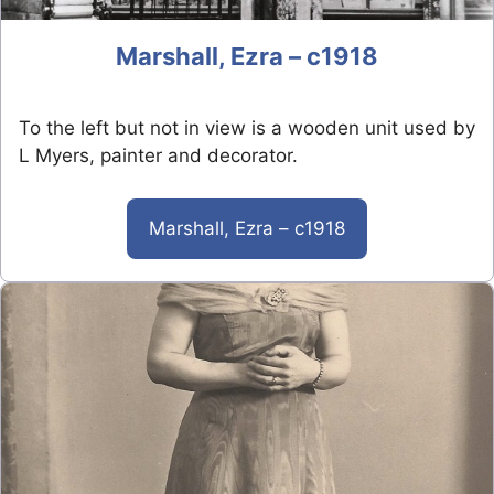
Marshall, Ezra – c1918
To the left but not in view is a wooden unit used by
L Myers, painter and decorator.
Marshall, Ezra – c1918