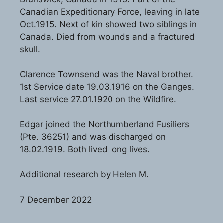
Canadian Expeditionary Force, leaving in late
Oct.1915. Next of kin showed two siblings in
Canada. Died from wounds and a fractured
skull.
Clarence Townsend was the Naval brother.
1st Service date 19.03.1916 on the Ganges.
Last service 27.01.1920 on the Wildfire.
Edgar joined the Northumberland Fusiliers
(Pte. 36251) and was discharged on
18.02.1919. Both lived long lives.
Additional research by Helen M.
7 December 2022