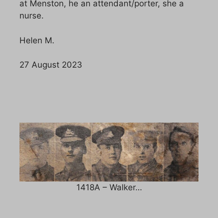
at Menston, he an attendant/porter, she a
nurse.
Helen M.
27 August 2023
1418A – Walker…