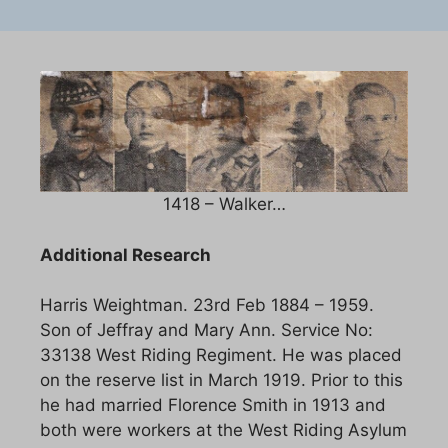
1418 – Walker…
Additional Research
Harris Weightman. 23rd Feb 1884 – 1959.
Son of Jeffray and Mary Ann. Service No:
33138 West Riding Regiment. He was placed
on the reserve list in March 1919. Prior to this
he had married Florence Smith in 1913 and
both were workers at the West Riding Asylum