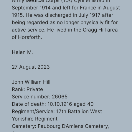
Army Medical Corps (T.A) Cyril enlisted in
September 1914 and left for France in August
1915. He was discharged in July 1917 after
being regarded as no longer physically fit for
active service. He lived in the Cragg Hill area
of Horsforth.
Helen M.
27 August 2023
John William Hill
Rank: Private
Service number: 26065
Date of death: 10.10.1916 aged 40
Regiment/Service: 17th Battalion West
Yorkshire Regiment
Cemetery: Faubourg D’Amiens Cemetery,