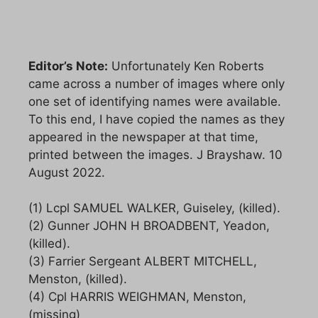
Editor’s Note:
Unfortunately Ken Roberts
came across a number of images where only
one set of identifying names were available.
To this end, I have copied the names as they
appeared in the newspaper at that time,
printed between the images. J Brayshaw. 10
August 2022.
(1) Lcpl SAMUEL WALKER, Guiseley, (killed).
(2) Gunner JOHN H BROADBENT, Yeadon,
(killed).
(3) Farrier Sergeant ALBERT MITCHELL,
Menston, (killed).
(4) Cpl HARRIS WEIGHMAN, Menston,
(missing)