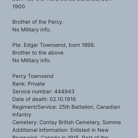
1900.
Brother of the Percy.
No Military info.
Pte. Edgar Townsend, born 1898.
Brother to the above.
No Military info.
Percy Townsend
Rank: Private
Service number: 444943
Date of death: 02.10.1916
Regiment/Service: 25th Battalion, Canadian
Infantry
Cemetery: Contay British Cemetery, Somme
Additional Information: Enlisted in New
Brunswick, Canada in 1915. Part of the