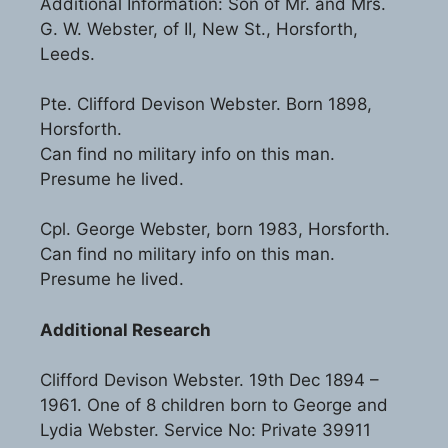
Additional Information: Son of Mr. and Mrs.
G. W. Webster, of II, New St., Horsforth,
Leeds.
Pte. Clifford Devison Webster. Born 1898,
Horsforth.
Can find no military info on this man.
Presume he lived.
Cpl. George Webster, born 1983, Horsforth.
Can find no military info on this man.
Presume he lived.
Additional Research
Clifford Devison Webster. 19th Dec 1894 –
1961. One of 8 children born to George and
Lydia Webster. Service No: Private 39911