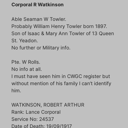
Corporal R Watkinson
Able Seaman W Towler.
Probably William Henry Towler born 1897.
Son of Isaac & Mary Ann Towler of 13 Queen
St. Yeadon.
No further or Military info.
Pte. W Rolls.
No info at all.
I must have seen him in CWGC register but
without mention of his family I can’t identify
him.
WATKINSON, ROBERT ARTHUR
Rank: Lance Corporal
Service No: 24537
Date of Death: 19/09/1917