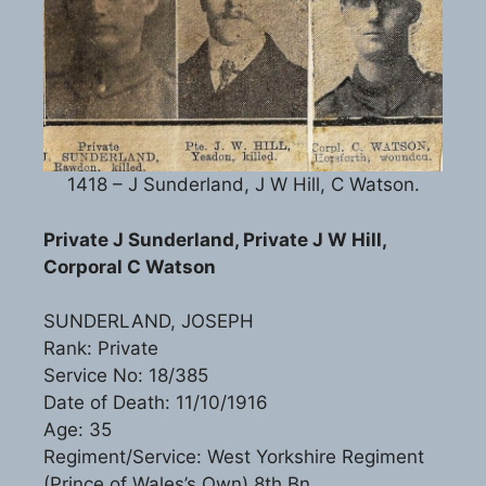
1418 – J Sunderland, J W Hill, C Watson.
Private J Sunderland, Private J W Hill,
Corporal C Watson
SUNDERLAND, JOSEPH
Rank: Private
Service No: 18/385
Date of Death: 11/10/1916
Age: 35
Regiment/Service: West Yorkshire Regiment
(Prince of Wales’s Own) 8th Bn.