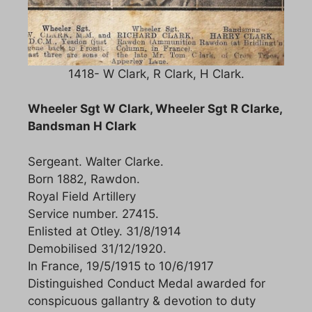
1418- W Clark, R Clark, H Clark.
Wheeler Sgt W Clark, Wheeler Sgt R Clarke,
Bandsman H Clark
Sergeant. Walter Clarke.
Born 1882, Rawdon.
Royal Field Artillery
Service number. 27415.
Enlisted at Otley. 31/8/1914
Demobilised 31/12/1920.
In France, 19/5/1915 to 10/6/1917
Distinguished Conduct Medal awarded for
conspicuous gallantry & devotion to duty