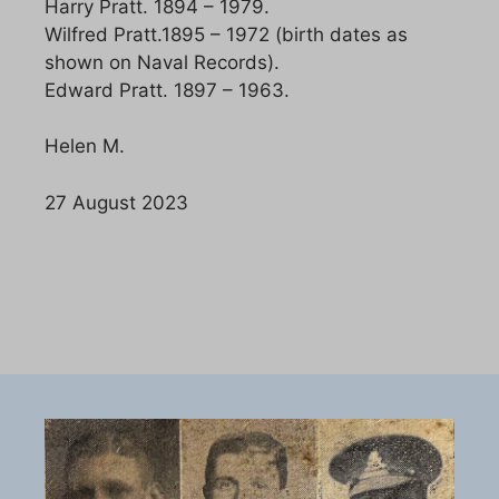
Harry Pratt. 1894 – 1979.
Wilfred Pratt.1895 – 1972 (birth dates as
shown on Naval Records).
Edward Pratt. 1897 – 1963.
Helen M.
27 August 2023