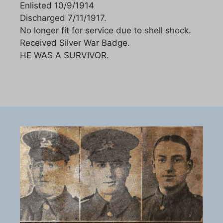
Enlisted 10/9/1914
Discharged 7/11/1917.
No longer fit for service due to shell shock.
Received Silver War Badge.
HE WAS A SURVIVOR.