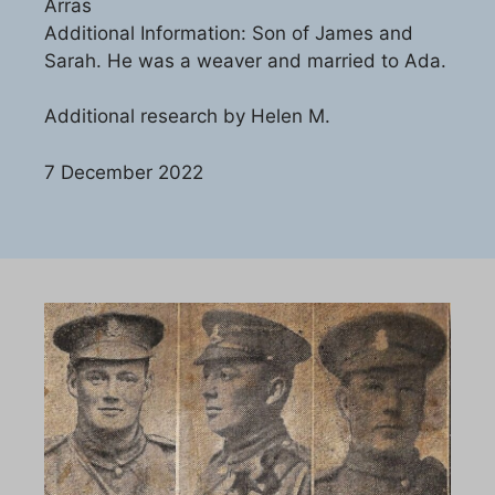
Arras
Additional Information: Son of James and
Sarah. He was a weaver and married to Ada.
Additional research by Helen M.
7 December 2022