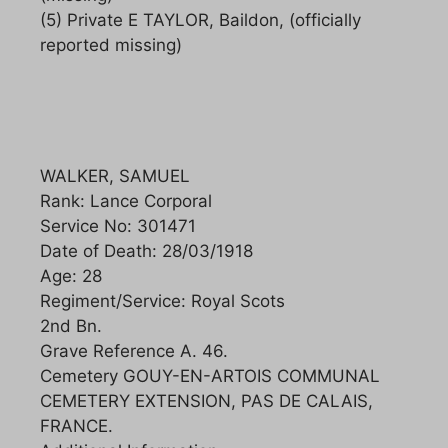
(5) Private E TAYLOR, Baildon, (officially
reported missing)
WALKER, SAMUEL
Rank: Lance Corporal
Service No: 301471
Date of Death: 28/03/1918
Age: 28
Regiment/Service: Royal Scots
2nd Bn.
Grave Reference A. 46.
Cemetery GOUY-EN-ARTOIS COMMUNAL
CEMETERY EXTENSION, PAS DE CALAIS,
FRANCE.