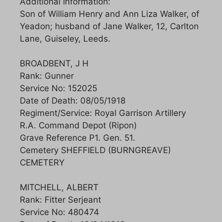
Additional Information:
Son of William Henry and Ann Liza Walker, of
Yeadon; husband of Jane Walker, 12, Carlton
Lane, Guiseley, Leeds.
BROADBENT, J H
Rank: Gunner
Service No: 152025
Date of Death: 08/05/1918
Regiment/Service: Royal Garrison Artillery
R.A. Command Depot (Ripon)
Grave Reference P1. Gen. 51.
Cemetery SHEFFIELD (BURNGREAVE)
CEMETERY
MITCHELL, ALBERT
Rank: Fitter Serjeant
Service No: 480474