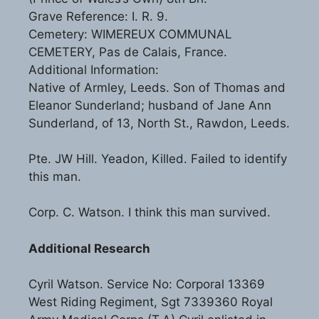
Grave Reference: I. R. 9.
Cemetery: WIMEREUX COMMUNAL
CEMETERY, Pas de Calais, France.
Additional Information:
Native of Armley, Leeds. Son of Thomas and
Eleanor Sunderland; husband of Jane Ann
Sunderland, of 13, North St., Rawdon, Leeds.
Pte. JW Hill. Yeadon, Killed. Failed to identify
this man.
Corp. C. Watson. I think this man survived.
Additional Research
Cyril Watson. Service No: Corporal 13369
West Riding Regiment, Sgt 7339360 Royal