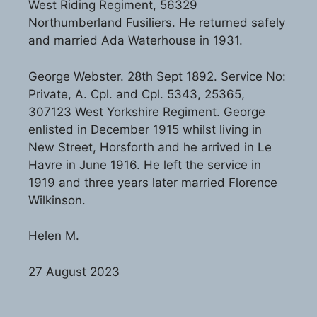
West Riding Regiment, 56329
Northumberland Fusiliers. He returned safely
and married Ada Waterhouse in 1931.
George Webster. 28th Sept 1892. Service No:
Private, A. Cpl. and Cpl. 5343, 25365,
307123 West Yorkshire Regiment. George
enlisted in December 1915 whilst living in
New Street, Horsforth and he arrived in Le
Havre in June 1916. He left the service in
1919 and three years later married Florence
Wilkinson.
Helen M.
27 August 2023