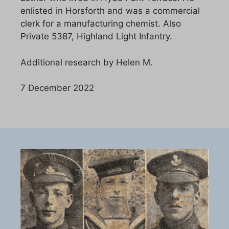
enlisted in Horsforth and was a commercial
clerk for a manufacturing chemist. Also
Private 5387, Highland Light Infantry.
Additional research by Helen M.
7 December 2022