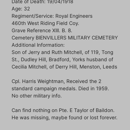
Date of Death: 19/04/1918
Age: 32
Regiment/Service: Royal Engineers
460th West Riding Field Coy.
Grave Reference XIII. B. 8.
Cemetery BIENVILLERS MILITARY CEMETERY
Additional Information:
Son of Jerry and Ruth Mitchell, of 119, Tong
St., Dudley Hill, Bradford, Yorks husband of
Cecilia Mitchell, of Derry Hill, Menston, Leeds
Cpl. Harris Weightman, Received the 2
standard campaign medals. Died in 1959.
No other military info.
Can find nothing on Pte. E Taylor of Baildon.
He was missing, maybe found or lost forever.