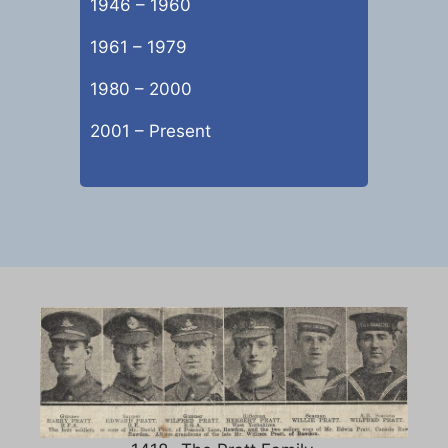
1946 – 1960
1961 – 1979
1980 – 2000
2001 – Present