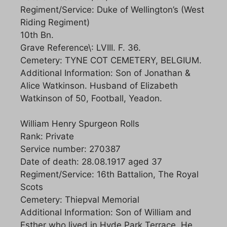
Regiment/Service: Duke of Wellington’s (West
Riding Regiment)
10th Bn.
Grave Reference\: LVIII. F. 36.
Cemetery: TYNE COT CEMETERY, BELGIUM.
Additional Information: Son of Jonathan &
Alice Watkinson. Husband of Elizabeth
Watkinson of 50, Football, Yeadon.
William Henry Spurgeon Rolls
Rank: Private
Service number: 270387
Date of death: 28.08.1917 aged 37
Regiment/Service: 16th Battalion, The Royal
Scots
Cemetery: Thiepval Memorial
Additional Information: Son of William and
Esther who lived in Hyde Park Terrace. He