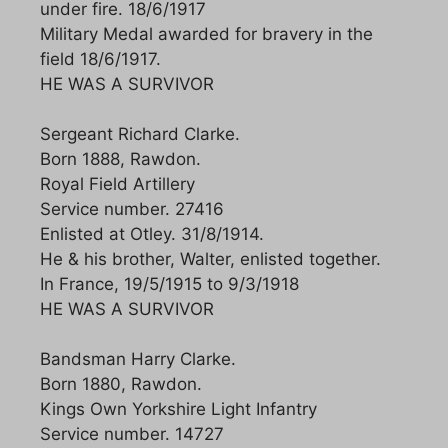
under fire. 18/6/1917
Military Medal awarded for bravery in the
field 18/6/1917.
HE WAS A SURVIVOR
Sergeant Richard Clarke.
Born 1888, Rawdon.
Royal Field Artillery
Service number. 27416
Enlisted at Otley. 31/8/1914.
He & his brother, Walter, enlisted together.
In France, 19/5/1915 to 9/3/1918
HE WAS A SURVIVOR
Bandsman Harry Clarke.
Born 1880, Rawdon.
Kings Own Yorkshire Light Infantry
Service number. 14727