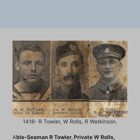
1418- R Towler, W Rolls, R Watkinson.
A
ble-Seaman R Towler, Private W Rolls,