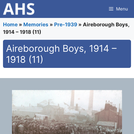
Skip
Menu
to
content
Home
»
Memories
»
Pre-1939
»
Aireborough Boys,
1914 – 1918 (11)
Aireborough Boys, 1914 –
1918 (11)