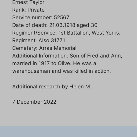
Ernest Taylor
Rank: Private
Service number: 52567
Date of death: 21.03.1918 aged 30
Regiment/Service: 1st Battalion, West Yorks.
Regiment. Also 31771
Cemetery: Arras Memorial
Additional Information: Son of Fred and Ann,
married in 1917 to Olive. He was a
warehouseman and was killed in action.
Additional research by Helen M.
7 December 2022