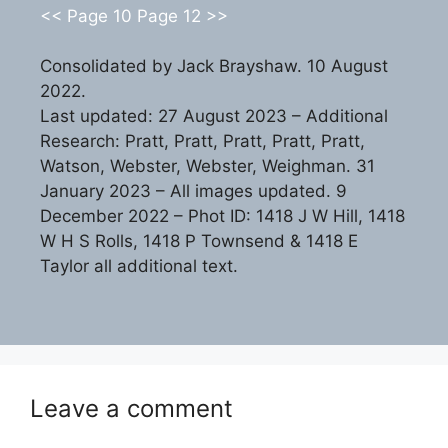
<< Page 10
Page 12 >>
Consolidated by Jack Brayshaw. 10 August
2022.
Last updated: 27 August 2023 – Additional
Research: Pratt, Pratt, Pratt, Pratt, Pratt,
Watson, Webster, Webster, Weighman. 31
January 2023 – All images updated. 9
December 2022 – Phot ID: 1418 J W Hill, 1418
W H S Rolls, 1418 P Townsend & 1418 E
Taylor all additional text.
Leave a comment