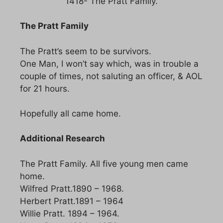
1418- The Pratt Family.
The Pratt Family
The Pratt’s seem to be survivors.
One Man, I won’t say which, was in trouble a
couple of times, not saluting an officer, & AOL
for 21 hours.
Hopefully all came home.
Additional Research
The Pratt Family. All five young men came
home.
Wilfred Pratt.1890 – 1968.
Herbert Pratt.1891 – 1964
Willie Pratt. 1894 – 1964.