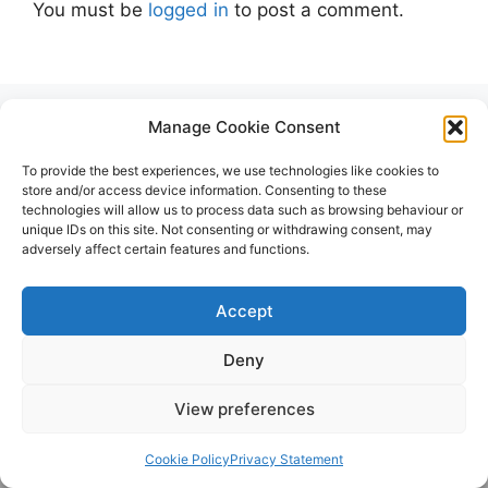
You must be
logged in
to post a comment.
Manage Cookie Consent
To provide the best experiences, we use technologies like cookies to
store and/or access device information. Consenting to these
technologies will allow us to process data such as browsing behaviour or
unique IDs on this site. Not consenting or withdrawing consent, may
Early Vehicles
adversely affect certain features and functions.
Accept
Deny
View preferences
Cookie Policy
Privacy Statement