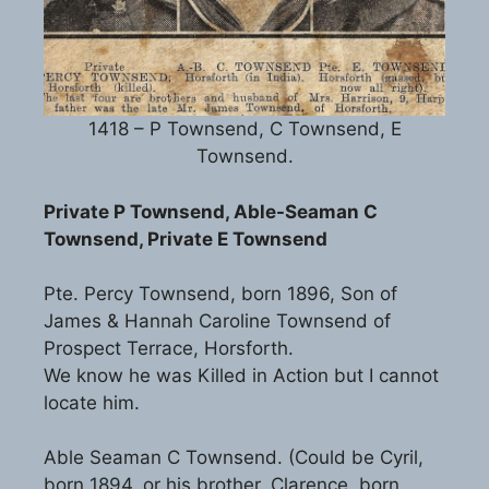
1418 – P Townsend, C Townsend, E
Townsend.
Private P Townsend, Able-Seaman C
Townsend, Private E Townsend
Pte. Percy Townsend, born 1896, Son of
James & Hannah Caroline Townsend of
Prospect Terrace, Horsforth.
We know he was Killed in Action but I cannot
locate him.
Able Seaman C Townsend. (Could be Cyril,
born 1894, or his brother, Clarence, born