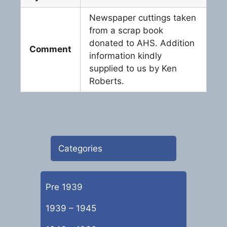
Newspaper cuttings taken
from a scrap book
donated to AHS. Addition
Comment
information kindly
supplied to us by Ken
Roberts.
Categories
Pre 1939
1939 – 1945