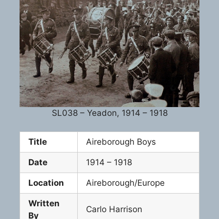
SL038 – Yeadon, 1914 – 1918
Title
Aireborough Boys
Date
1914 – 1918
Location
Aireborough/Europe
Written
Carlo Harrison
By