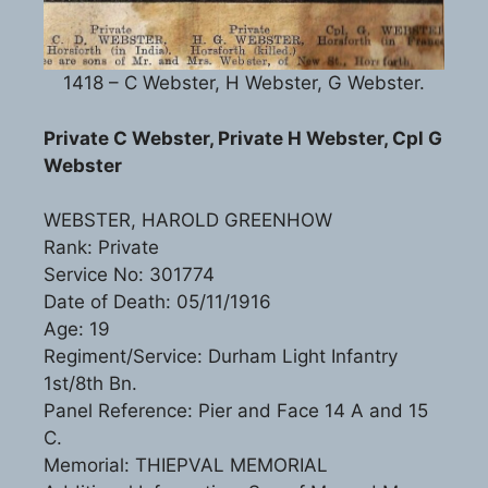
1418 – C Webster, H Webster, G Webster.
Private C Webster, Private H Webster, Cpl G
Webster
WEBSTER, HAROLD GREENHOW
Rank: Private
Service No: 301774
Date of Death: 05/11/1916
Age: 19
Regiment/Service: Durham Light Infantry
1st/8th Bn.
Panel Reference: Pier and Face 14 A and 15
C.
Memorial: THIEPVAL MEMORIAL