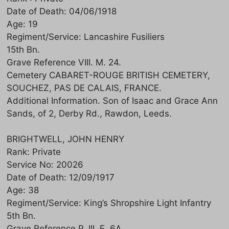
Date of Death: 04/06/1918
Age: 19
Regiment/Service: Lancashire Fusiliers
15th Bn.
Grave Reference VIII. M. 24.
Cemetery CABARET-ROUGE BRITISH CEMETERY,
SOUCHEZ, PAS DE CALAIS, FRANCE.
Additional Information. Son of Isaac and Grace Ann
Sands, of 2, Derby Rd., Rawdon, Leeds.
BRIGHTWELL, JOHN HENRY
Rank: Private
Service No: 20026
Date of Death: 12/09/1917
Age: 38
Regiment/Service: King’s Shropshire Light Infantry
5th Bn.
Grave Reference P. III. E. 6A.