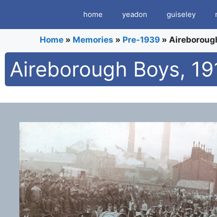
Skip
home
yeadon
guiseley
to
content
Home
»
Memories
»
Pre-1939
»
Aireborough
Aireborough Boys, 191