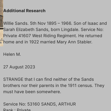
Additional Research
Willie Sands. 5th Nov 1895 – 1966. Son of Isaac and
Sarah Elizabeth Sands, born Lingdale. Service No:
Private 41607 West Riding Regiment. He returned
home and in 1922 married Mary Ann Stabler.
Helen M.
27 August 2023
STRANGE that I can find neither of the Sands
brothers nor their parents in the 1911 census. They
must have been somewhere.
Service No: 53160 SANDS, ARTHUR
Rank : Private