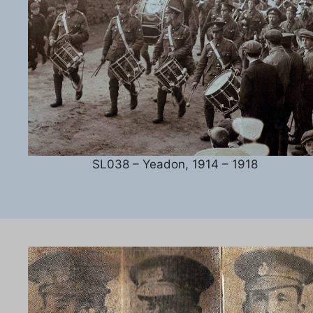
SL038 – Yeadon, 1914 – 1918