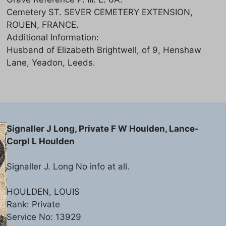
Cemetery ST. SEVER CEMETERY EXTENSION,
ROUEN, FRANCE.
Additional Information:
Husband of Elizabeth Brightwell, of 9, Henshaw
Lane, Yeadon, Leeds.
Signaller J Long, Private F W Houlden, Lance-
Corpl L Houlden
Signaller J. Long No info at all.
HOULDEN, LOUIS
Rank: Private
Service No: 13929