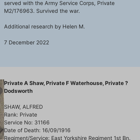
served with the Army Service Corps, Private
M2/176963. Survived the war.
Additional research by Helen M.
7 December 2022
Private A Shaw, Private F Waterhouse, Private ?
Dodsworth
SHAW, ALFRED
Rank: Private
Service No: 31166
Date of Death: 16/09/1916
Regiment/Service: East Yorkshire Regiment 1st Bn.