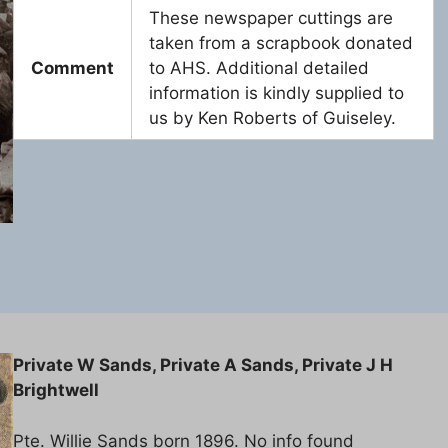
These newspaper cuttings are
taken from a scrapbook donated
Comment
to AHS. Additional detailed
information is kindly supplied to
us by Ken Roberts of Guiseley.
Private W Sands, Private A Sands, Private J H
Brightwell
Pte. Willie Sands born 1896. No info found