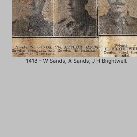
1418 – W Sands, A Sands, J H Brightwell.