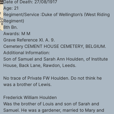
Date of Death: 27/08/1917
Age: 21
Regiment/Service :Duke of Wellington’s (West Riding
Regiment)
8th Bn.
Awards: M M
Grave Reference XI. A. 9.
Cemetery CEMENT HOUSE CEMETERY, BELGIUM.
Additional Information:
Son of Samuel and Sarah Ann Houlden, of Institute
House, Back Lane, Rawdon, Leeds.
No trace of Private FW Houlden. Do not think he
was a brother of Lewis.
Frederick William Houlden
Was the brother of Louis and son of Sarah and
Samuel. He was a gardener, married to Mary and