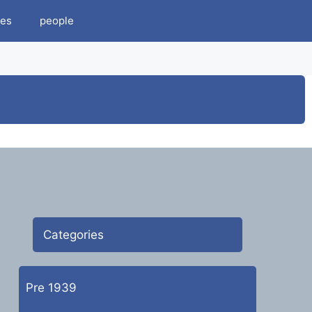
es
people
Categories
Pre 1939