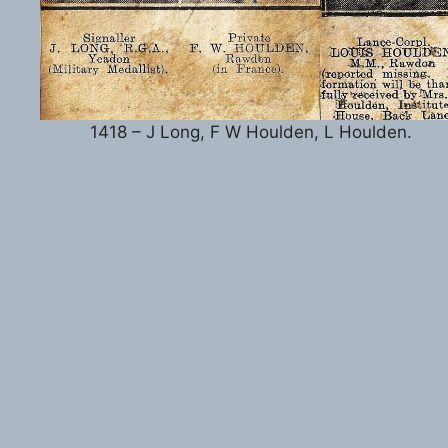
1418 – J Long, F W Houlden, L Houlden.