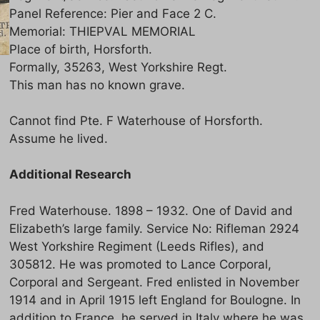
Panel Reference: Pier and Face 2 C.
Memorial: THIEPVAL MEMORIAL
Place of birth, Horsforth.
Formally, 35263, West Yorkshire Regt.
This man has no known grave.
Cannot find Pte. F Waterhouse of Horsforth.
Assume he lived.
Additional Research
Fred Waterhouse. 1898 – 1932. One of David and
Elizabeth’s large family. Service No: Rifleman 2924
West Yorkshire Regiment (Leeds Rifles), and
305812. He was promoted to Lance Corporal,
Corporal and Sergeant. Fred enlisted in November
1914 and in April 1915 left England for Boulogne. In
addition to France, he served in Italy where he was