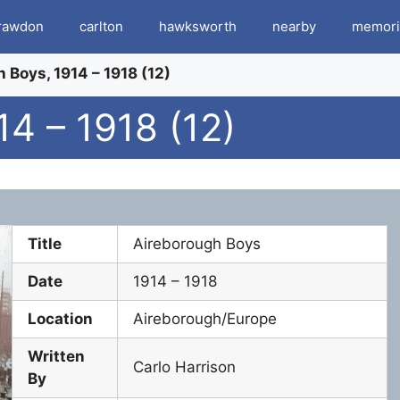
rawdon
carlton
hawksworth
nearby
memori
 Boys, 1914 – 1918 (12)
4 – 1918 (12)
Title
Aireborough Boys
Date
1914 – 1918
Location
Aireborough/Europe
Written
Carlo Harrison
By