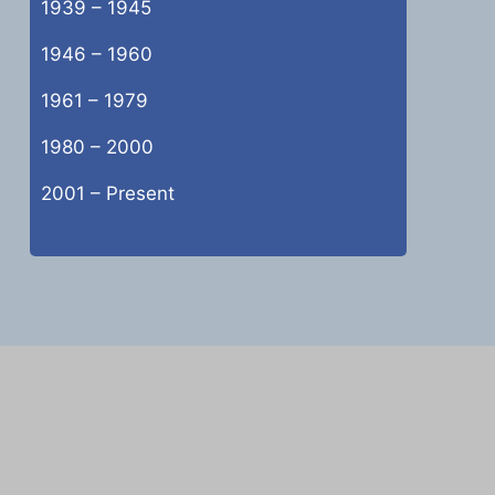
1939 – 1945
1946 – 1960
1961 – 1979
1980 – 2000
2001 – Present