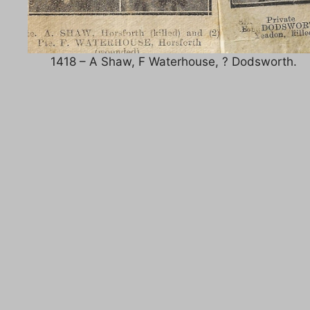
1418 – A Shaw, F Waterhouse, ? Dodsworth.