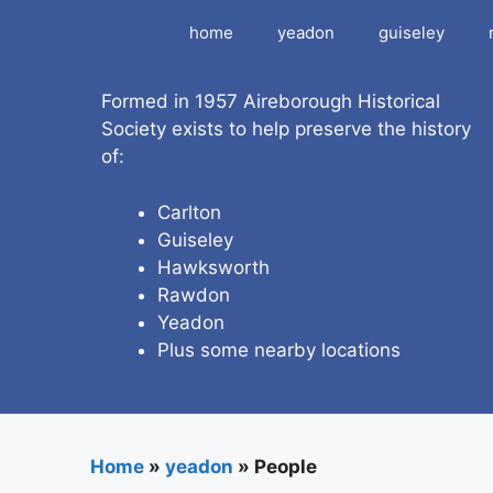
Skip
home
yeadon
guiseley
to
content
Formed in 1957 Aireborough Historical
Society exists to help preserve the history
of:
Carlton
Guiseley
Hawksworth
Rawdon
Yeadon
Plus some nearby locations
Home
»
yeadon
»
People