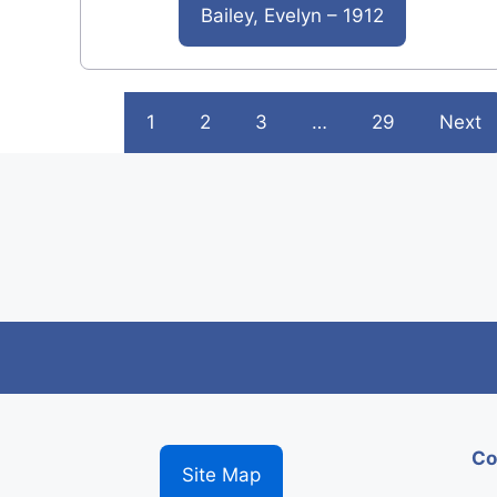
Bailey, Evelyn – 1912
1
2
3
…
29
Next
Co
Site Map