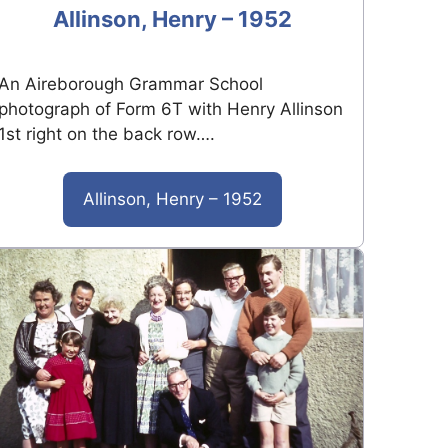
Allinson, Henry – 1952
An Aireborough Grammar School
photograph of Form 6T with Henry Allinson
1st right on the back row….
Allinson, Henry – 1952