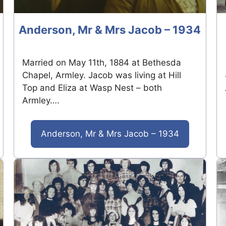
Anderson, Mr & Mrs Jacob – 1934
Married on May 11th, 1884 at Bethesda
Chapel, Armley. Jacob was living at Hill
Top and Eliza at Wasp Nest – both
Armley….
Anderson, Mr & Mrs Jacob – 1934