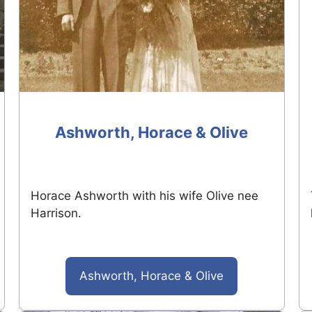
Ashworth, Horace & Olive
Horace Ashworth with his wife Olive nee
Harrison.
Ashworth, Horace & Olive