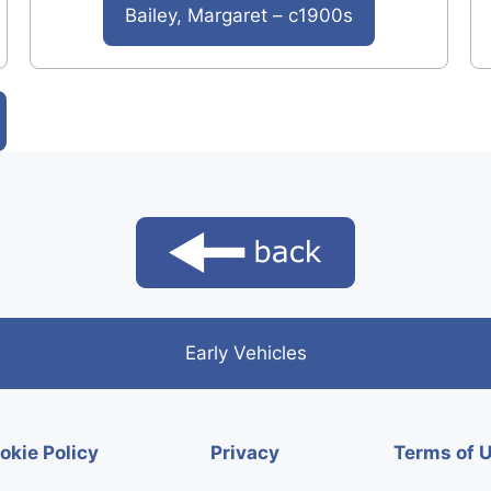
Bailey, Margaret – c1900s
Early Vehicles
okie Policy
Privacy
Terms of 