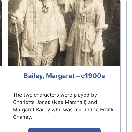
Bailey, Margaret – c1900s
The two characters were played by
Charlotte Jones (Nee Marshall) and
Margaret Bailey who was married to Frank
Chaney.