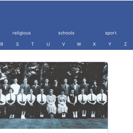
religious
schools
sport
R
S
T
U
V
W
X
Y
Z