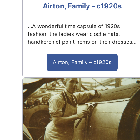
Airton, Family – c1920s
…A wonderful time capsule of 1920s
fashion, the ladies wear cloche hats,
handkerchief point hems on their dresses…
Airton, Family – c1920s