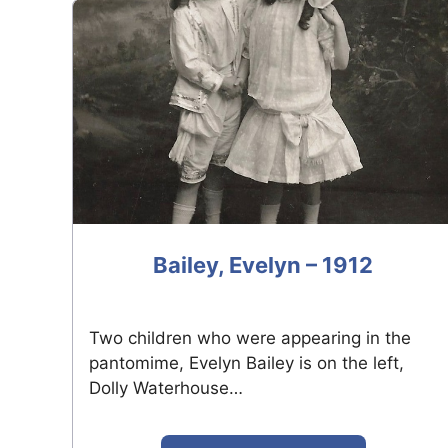
Bailey, Evelyn – 1912
Two children who were appearing in the
pantomime, Evelyn Bailey is on the left,
Dolly Waterhouse…