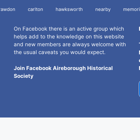
rawdon
carlton
hawksworth
nearby
memori
On Facebook there is an active group which
helps add to the knowledge on this website
and new members are always welcome with
the usual caveats you would expect.
Join Facebook Aireborough Historical
Societ
y