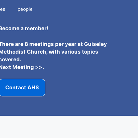
es
people
Become a member!
There are 8 meetings per year at Guiseley
Methodist Church, with various topics
covered.
Next Meeting >>.
Contact AHS