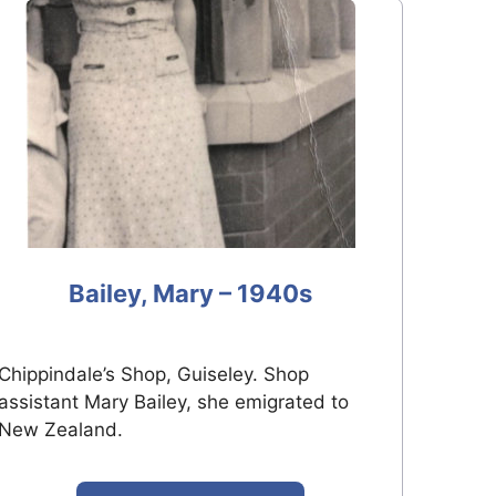
Bailey, Mary – 1940s
Chippindale’s Shop, Guiseley. Shop
assistant Mary Bailey, she emigrated to
New Zealand.