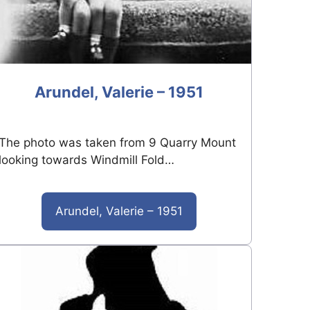
Arundel, Valerie – 1951
The photo was taken from 9 Quarry Mount
looking towards Windmill Fold…
Arundel, Valerie – 1951