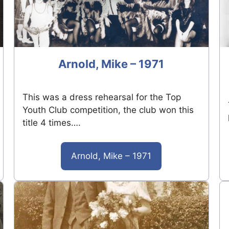
Arnold, Mike – 1971
This was a dress rehearsal for the Top
Youth Club competition, the club won this
title 4 times….
Arnold, Mike – 1971