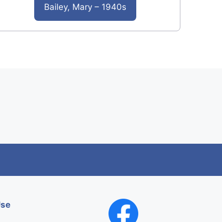
Bailey, Mary – 1940s
Use