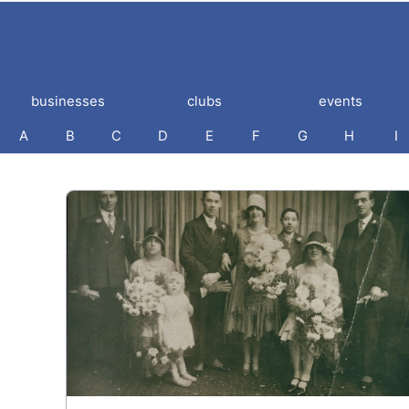
businesses
clubs
events
A
B
C
D
E
F
G
H
I