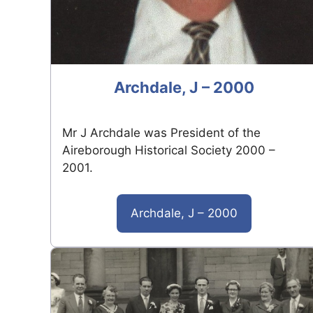
Archdale, J – 2000
Mr J Archdale was President of the
Aireborough Historical Society 2000 –
2001.
Archdale, J – 2000