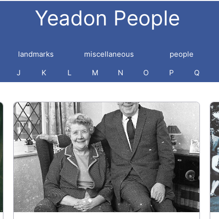
Yeadon People
landmarks
miscellaneous
people
J
K
L
M
N
O
P
Q