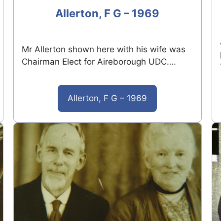
Allerton, F G – 1969
Mr Allerton shown here with his wife was
Chairman Elect for Aireborough UDC….
Allerton, F G – 1969