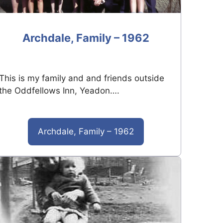
Archdale, Family – 1962
This is my family and and friends outside
the Oddfellows Inn, Yeadon….
Archdale, Family – 1962