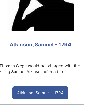
Atkinson, Samuel – 1794
Thomas Clegg would be “charged with the
killing Samuel Atkinson of Yeadon….
Atkinson, Samuel – 1794