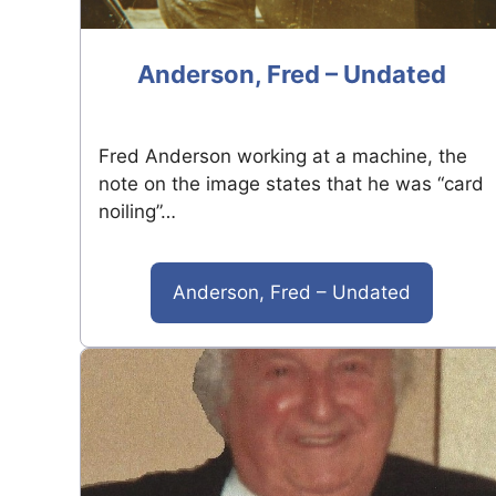
Anderson, Fred – Undated
Fred Anderson working at a machine, the
note on the image states that he was “card
noiling”…
Anderson, Fred – Undated