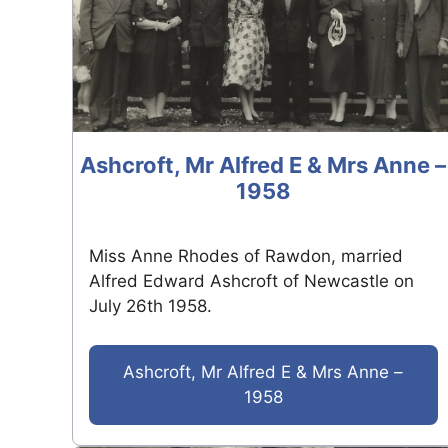
Ashcroft, Mr Alfred E & Mrs Anne –
1958
Miss Anne Rhodes of Rawdon, married
Alfred Edward Ashcroft of Newcastle on
July 26th 1958.
Ashcroft, Mr Alfred E & Mrs Anne –
1958