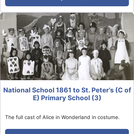
National School 1861 to St. Peter’s (C of
E) Primary School (3)
The full cast of Alice in Wonderland in costume.