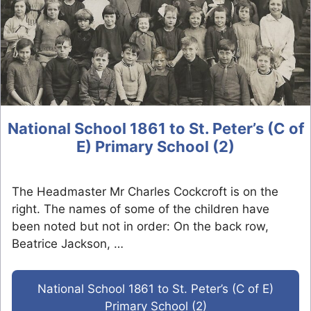
National School 1861 to St. Peter’s (C of
E) Primary School (2)
The Headmaster Mr Charles Cockcroft is on the
right. The names of some of the children have
been noted but not in order: On the back row,
Beatrice Jackson, …
National School 1861 to St. Peter’s (C of E)
Primary School (2)