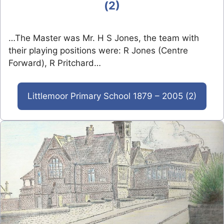
(2)
…The Master was Mr. H S Jones, the team with
their playing positions were: R Jones (Centre
Forward), R Pritchard…
Littlemoor Primary School 1879 – 2005 (2)