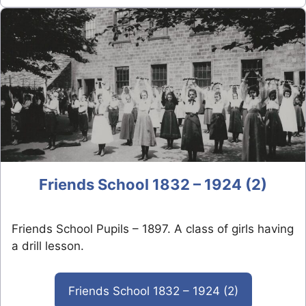
Friends School 1832 – 1924 (2)
Friends School Pupils – 1897. A class of girls having
a drill lesson.
Friends School 1832 – 1924 (2)