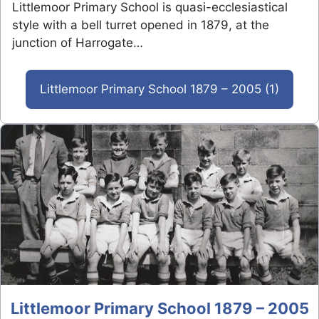
Littlemoor Primary School is quasi-ecclesiastical
style with a bell turret opened in 1879, at the
junction of Harrogate…
Littlemoor Primary School 1879 – 2005 (1)
Littlemoor Primary School 1879 – 2005