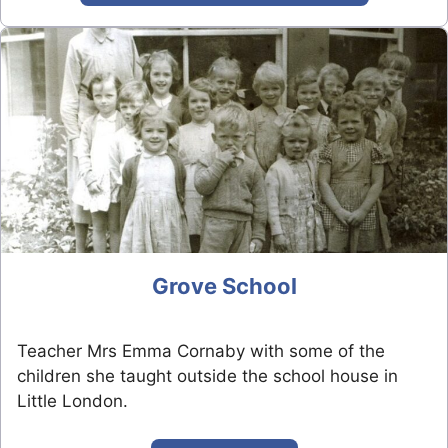
Grove School
Teacher Mrs Emma Cornaby with some of the
children she taught outside the school house in
Little London.