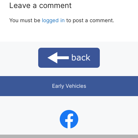
Leave a comment
You must be
logged in
to post a comment.
Early Vehicles