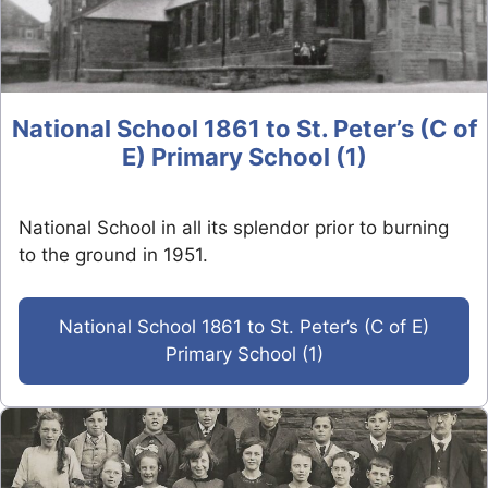
National School 1861 to St. Peter’s (C of
E) Primary School (1)
National School in all its splendor prior to burning
to the ground in 1951.
National School 1861 to St. Peter’s (C of E)
Primary School (1)