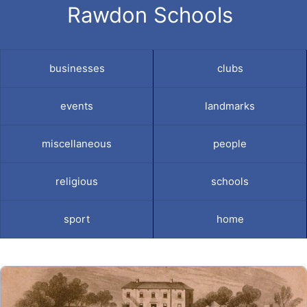
Rawdon Schools
businesses
clubs
events
landmarks
miscellaneous
people
religious
schools
sport
home