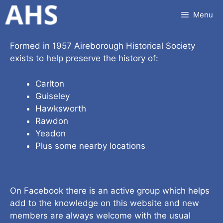
Skip
Menu
to
content
Formed in 1957 Aireborough Historical Society
exists to help preserve the history of:
Carlton
Guiseley
Hawksworth
Rawdon
Yeadon
Plus some nearby locations
On Facebook there is an active group which helps
add to the knowledge on this website and new
members are always welcome with the usual