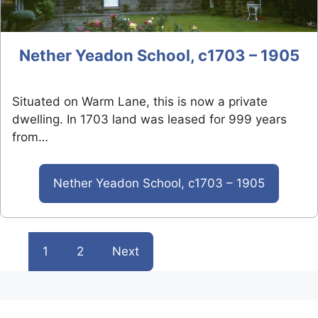
Nether Yeadon School, c1703 – 1905
Situated on Warm Lane, this is now a private
dwelling. In 1703 land was leased for 999 years
from…
Nether Yeadon School, c1703 – 1905
1
2
Next