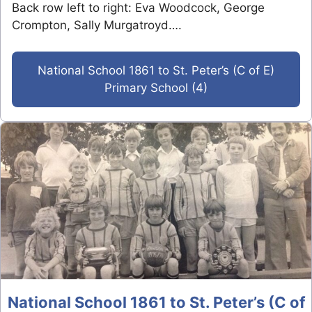
Back row left to right: Eva Woodcock, George
Crompton, Sally Murgatroyd….
National School 1861 to St. Peter’s (C of E)
Primary School (4)
National School 1861 to St. Peter’s (C of