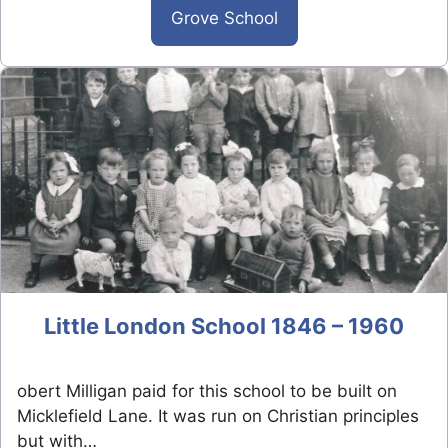
Grove School
Little London School 1846 – 1960
obert Milligan paid for this school to be built on
Micklefield Lane. It was run on Christian principles
but with…