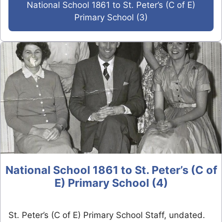
National School 1861 to St. Peter’s (C of E)
Primary School (3)
National School 1861 to St. Peter’s (C of
E) Primary School (4)
St. Peter’s (C of E) Primary School Staff, undated.