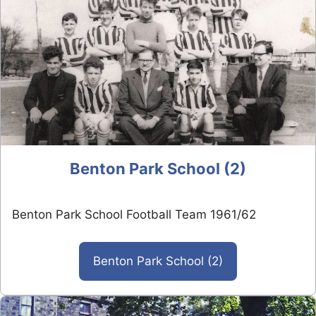
Benton Park School (2)
Benton Park School Football Team 1961/62
Benton Park School (2)