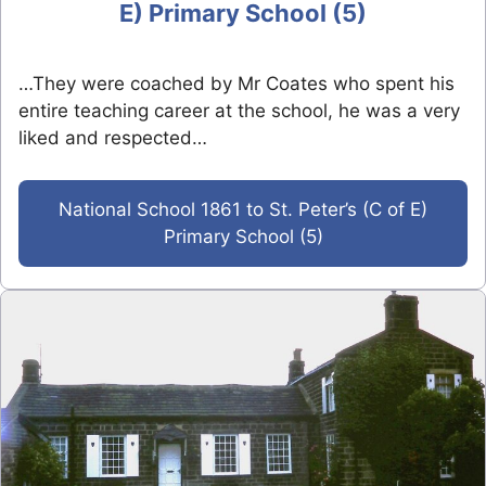
E) Primary School (5)
…They were coached by Mr Coates who spent his
entire teaching career at the school, he was a very
liked and respected…
National School 1861 to St. Peter’s (C of E)
Primary School (5)