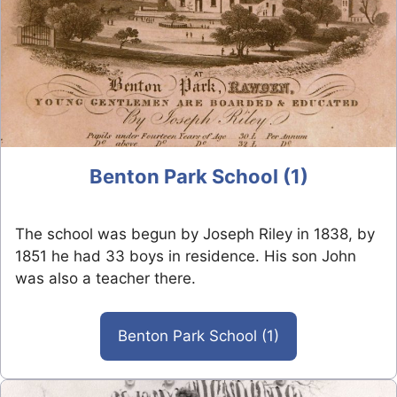
Benton Park School (1)
The school was begun by Joseph Riley in 1838, by
1851 he had 33 boys in residence. His son John
was also a teacher there.
Benton Park School (1)