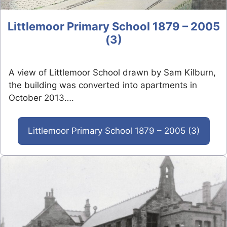
Littlemoor Primary School 1879 – 2005
(3)
A view of Littlemoor School drawn by Sam Kilburn,
the building was converted into apartments in
October 2013….
Littlemoor Primary School 1879 – 2005 (3)