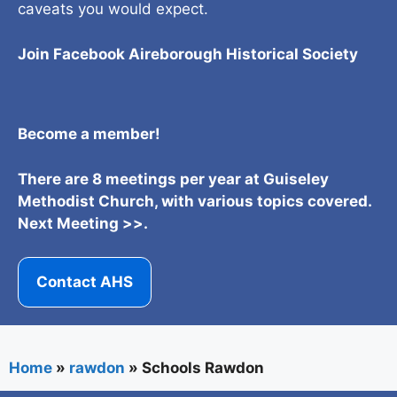
caveats you would expect.
Join Facebook Aireborough Historical Societ
y
Become a member!
There are 8 meetings per year at Guiseley
Methodist Church, with various topics covered.
Next Meeting >>.
Contact AHS
Home
»
rawdon
»
Schools Rawdon