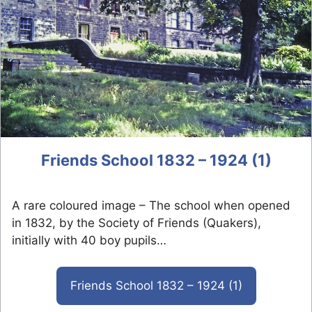
Friends School 1832 – 1924 (1)
A rare coloured image – The school when opened
in 1832, by the Society of Friends (Quakers),
initially with 40 boy pupils…
Friends School 1832 – 1924 (1)