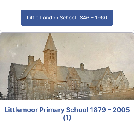
Little London School 1846 – 1960
Littlemoor Primary School 1879 – 2005
(1)